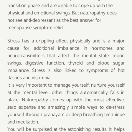
transition phase and are unable to cope up with the
physical and emotional swings. But naturopathy does
not see anti-depressant as the best answer for
menopause symptom relief.
Stress has a crippling effect physically and is a major
cause for additional imbalance in hormones and
neurotransmitters that affect the mental state, mood
swings, digestive function, thyroid and blood sugar
imbalance. Stress is also linked to symptoms of hot
flashes and insomnia.
It is very important to manage yourself, nurture yourself
at the mental level, other things automatically falls in
place. Naturopathy comes up with the most effective,
zero expense and amazingly simple ways to de-stress
yourself through pranayam or deep breathing technique
and meditation.
You will be surprised at the astonishing results. It helps