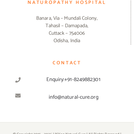
NATUROPATHY HOSPITAL
Banara, Via – Mundali Colony,
Tahasil – Damapada,
Cuttack – 754006
Odisha, India
CONTACT
Enquiry:+91-8249882301
info@natural-cure.org