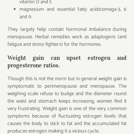
vitamin D and E
magnesium and essential fatty acids(omega-3, 6
and 9.
They largely help contain hormonal imbalance during
menopause. Herbal remedies work as adaptogens (anti
fatigue and stress fighters) for the hormones.
Weight gain can upset estrogen and
progesterone ratios.
Though this is not the norm but in general weight gain is
symptomatic to perimenopause and menopause. The
weighing scale refuse to budge and the diameter round
the waist and stomach keeps increasing, women find it
very frustrating. Weight gain is one of the very common
symptoms because of fluctuating estrogen levels that
causes the body to stick to fat and the accumulated fat
produces estrogen making it a vicious cycle.