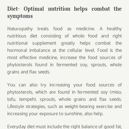
Diet- Optimal nutrition helps combat the
symptoms
Naturopathy treats food as medicine. A healthy
nutritious diet consisting of whole food and right
nutritional supplement greatly helps combat the
hormonal imbalance at the cellular level. Food is the
most effective medicine, increase the food sources of
phytosterols found in fermented soy, sprouts, whole
grains and flax seeds.
You can also try increasing your food sources of
phytosterols, which are found in fermented soy (miso,
tofu, tempeh), sprouts, whole grains and flax seeds.
Lifestyle strategies, such as weight-bearing exercise and
increasing your exposure to sunshine, also help.
Everyday diet must include the right balance of good fat,