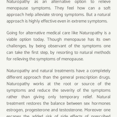
Naturopathy as an alternative option to relieve
menopause symptoms. They feel how can a soft
approach help alleviate strong symptoms. But a natural
approach is highly effective even in extreme symptoms.
Going for alternative medical care like Naturopathy is a
viable option today. Though menopause has its own
challenges, by being observant of the symptoms one
can take the first step, by resorting to natural methods
for relieving the symptoms of menopause.
Naturopathy and natural treatments have a completely
different approach than the general prescription drugs.
Naturopathy works at the root or source of the
symptoms and reduce the severity of the symptoms
rather than giving only temporary relief. Natural
treatment restores the balance between sex hormones
estrogen, progesterone and testosterone. Moreover one
escapes the added risk of side effects of prescribed