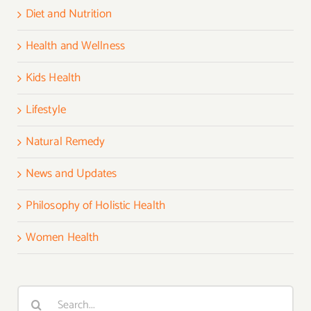
Diet and Nutrition
Health and Wellness
Kids Health
Lifestyle
Natural Remedy
News and Updates
Philosophy of Holistic Health
Women Health
Search
for: