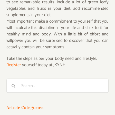
to see remarkable results. Include a lot of green leafy
vegetables and fruits in your diet, add recommended
supplements in your diet.
Most important make a commitment to yourself that you
will inculcate this discipline in your life and stick to it for
healthy mind and body. With a little bit of effort and
willpower you will be surprised to discover that you can
actually contain your symptoms.
Take the steps as per your body need and lifestyle.
Register
yourself today at JKYNH.
Search
for:
Article Categories