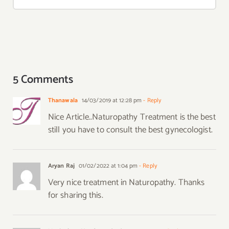
5 Comments
Thanawala
14/03/2019 at 12:28 pm
- Reply
Nice Article..Naturopathy Treatment is the best
still you have to consult the best gynecologist.
Aryan Raj
01/02/2022 at 1:04 pm
- Reply
Very nice treatment in Naturopathy. Thanks
for sharing this.