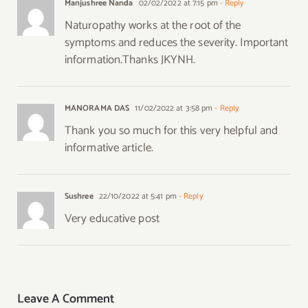
Manjushree Nanda
02/02/2022 at 7:15 pm
- Reply
Naturopathy works at the root of the
symptoms and reduces the severity. Important
information.Thanks JKYNH.
MANORAMA DAS
11/02/2022 at 3:58 pm
- Reply
Thank you so much for this very helpful and
informative article.
Sushree
22/10/2022 at 5:41 pm
- Reply
Very educative post
Leave A Comment