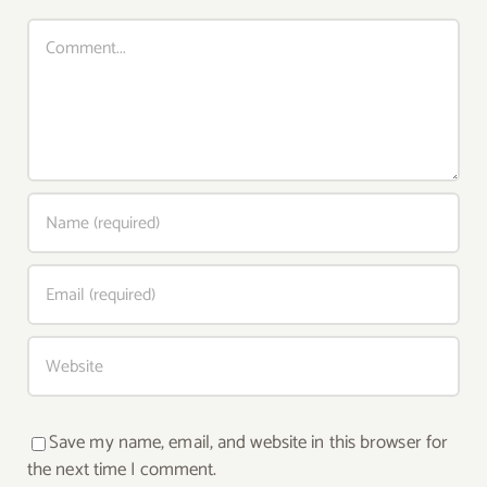
Comment
Save my name, email, and website in this browser for
the next time I comment.