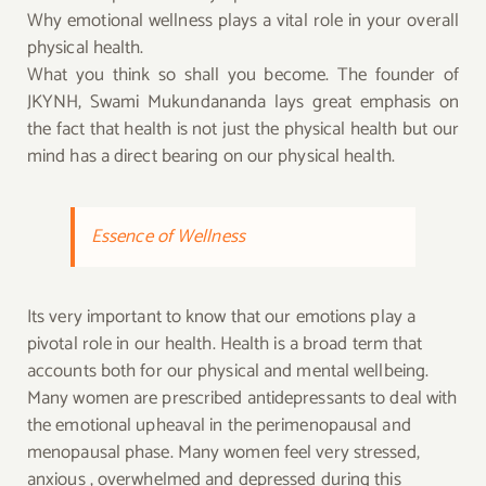
Why emotional wellness plays a vital role in your overall
physical health.
What you think so shall you become. The founder of
JKYNH, Swami Mukundananda lays great emphasis on
the fact that health is not just the physical health but our
mind has a direct bearing on our physical health.
Essence of Wellness
Its very important to know that our emotions play a
pivotal role in our health. Health is a broad term that
accounts both for our physical and mental wellbeing.
Many women are prescribed antidepressants to deal with
the emotional upheaval in the perimenopausal and
menopausal phase. Many women feel very stressed,
anxious , overwhelmed and depressed during this