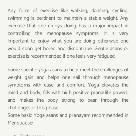
Any form of exercise like walking, dancing, cycling,
swimming is pertinent to maintain a stable weight. Any
exercise that one enjoys doing has a major impact in
controlling the menopause symptoms. It is very
important to enjoy what you are doing otherwise one
would soon get bored and discontinue. Gentle asans or
exercise is recommended if one feels very fatigued.
Some specific yoga asans to help meet the challenges of
weight gain and helps one sail through menopause
symptoms with ease and comfort. Yoga elevates the
mind and body, fills with high positive prana(life power),
and makes the body strong to bear through the
challenges of this phase.
Some basic Yoga asans and pranayam recommended in
Menopause: