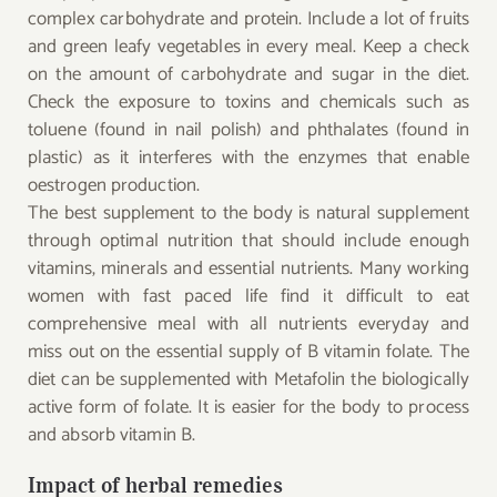
complex carbohydrate and protein. Include a lot of fruits
and green leafy vegetables in every meal. Keep a check
on the amount of carbohydrate and sugar in the diet.
Check the exposure to toxins and chemicals such as
toluene (found in nail polish) and phthalates (found in
plastic) as it interferes with the enzymes that enable
oestrogen production.
The best supplement to the body is natural supplement
through optimal nutrition that should include enough
vitamins, minerals and essential nutrients. Many working
women with fast paced life find it difficult to eat
comprehensive meal with all nutrients everyday and
miss out on the essential supply of B vitamin folate. The
diet can be supplemented with Metafolin the biologically
active form of folate. It is easier for the body to process
and absorb vitamin B.
Impact of herbal remedies