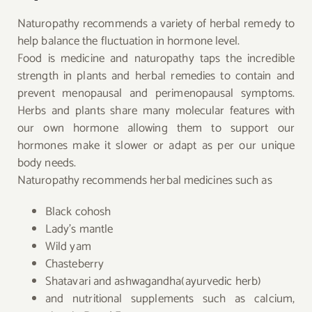
Naturopathy recommends a variety of herbal remedy to
help balance the fluctuation in hormone level.
Food is medicine and naturopathy taps the incredible
strength in plants and herbal remedies to contain and
prevent menopausal and perimenopausal symptoms.
Herbs and plants share many molecular features with
our own hormone allowing them to support our
hormones make it slower or adapt as per our unique
body needs.
Naturopathy recommends herbal medicines such as
Black cohosh
Lady’s mantle
Wild yam
Chasteberry
Shatavari and ashwagandha(ayurvedic herb)
and nutritional supplements such as calcium,