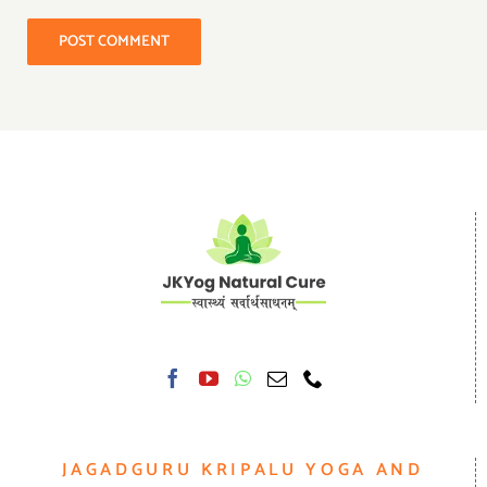
JAGADGURU KRIPALU YOGA AND