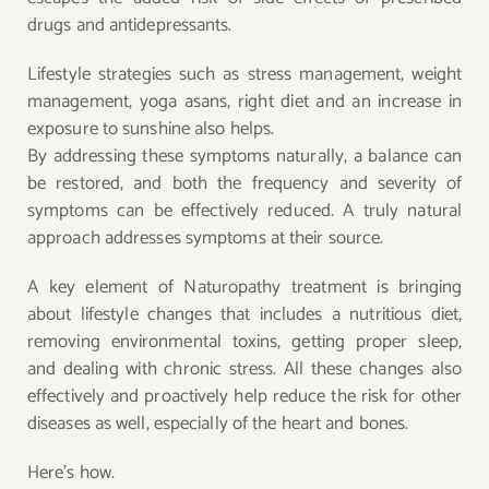
drugs and antidepressants.
Lifestyle strategies such as stress management, weight
management, yoga asans, right diet and an increase in
exposure to sunshine also helps.
By addressing these symptoms naturally, a balance can
be restored, and both the frequency and severity of
symptoms can be effectively reduced. A truly natural
approach addresses symptoms at their source.
A key element of Naturopathy treatment is bringing
about lifestyle changes that includes a nutritious diet,
removing environmental toxins, getting proper sleep,
and dealing with chronic stress. All these changes also
effectively and proactively help reduce the risk for other
diseases as well, especially of the heart and bones.
Here’s how.