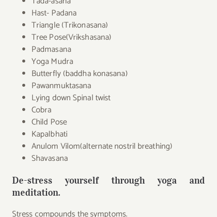
Tada-asana
Hast- Padana
Triangle (Trikonasana)
Tree Pose(Vrikshasana)
Padmasana
Yoga Mudra
Butterfly (baddha konasana)
Pawanmuktasana
Lying down Spinal twist
Cobra
Child Pose
Kapalbhati
Anulom Vilom(alternate nostril breathing)
Shavasana
De-stress yourself through yoga and
meditation.
Stress compounds the symptoms.