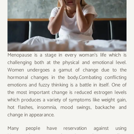
Menopause is a stage in every woman’s life which is
challenging both at the physical and emotional level.
Women undergoes a gamut of change due to the
hormonal changes in the body.Combating conflicting
emotions and fuzzy thinking is a battle in itself. One of
the most important change is reduced estrogen levels
which produces a variety of symptoms like weight gain,
hot flashes, insomnia, mood swings, backache and
change in appearance.
Many people have reservation against using