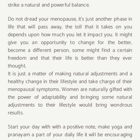
strike a natural and powerful balance.
Do not dread your menopause, it’s just another phase in
life that will pass away, the toll that it takes on you
depends upon how much you let it impact you. It might
give you an opportunity to change for the better,
become a different person, some might find a certain
freedom and that their life is better than they ever
thought.
It is just a matter of making natural adjustments and a
healthy change in their lifestyle and take charge of their
menopausal symptoms. Women are naturally gifted with
the power of adaptability and bringing some natural
adjustments to their lifestyle would bring wondrous
results.
Start your day with with a positive note, make yoga and
pranayam a part of your daily life it will be encouraging