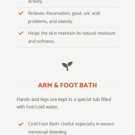
activity.
Relieves rheumatism, gout, uric acid
problems, and obesity.
Helps the skin maintain its natural moisture
and softness.
ARM & FOOT BATH
Hands and legs are kept in a special tub filled
with hot/cold water.
Cold Foot Bath: Useful especially in excess
menstrual bleeding.