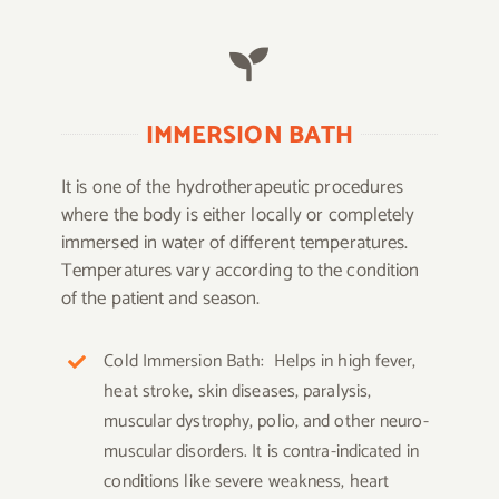
IMMERSION BATH
It is one of the hydrotherapeutic procedures
where the body is either locally or completely
immersed in water of different temperatures.
Temperatures vary according to the condition
of the patient and season.
Cold Immersion Bath: Helps in high fever,
heat stroke, skin diseases, paralysis,
muscular dystrophy, polio, and other neuro-
muscular disorders. It is contra-indicated in
conditions like severe weakness, heart