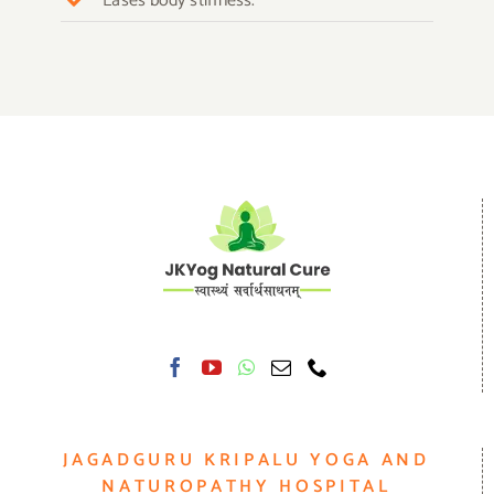
Eases body stiffness.
JAGADGURU KRIPALU YOGA AND
NATUROPATHY HOSPITAL