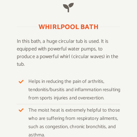
WHIRLPOOL BATH
In this bath, a huge circular tub is used. It is
equipped with powerful water pumps, to
produce a powerful whirl (circular waves) in the
tub.
Helps in reducing the pain of arthritis,
tendonitis/bursitis and inflammation resulting
from sports injuries and overexertion.
The moist heat is extremely helpful to those
who are suffering from respiratory ailments,
such as congestion, chronic bronchitis, and
asthma.