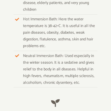
disease, elderly patients, and very young
children
Hot Immersion Bath: Here the water
temperature is 38-42◦C. It is useful in all the
pain diseases, obesity, diabetes, weak
digestion, flatulence, asthma, skin and hair
problems etc.
Neutral Immersion Bath: Used especially in
the winter season. It is a sedative and gives
relief to the body in all diseases. Helpful in
high fevers, rheumatism, multiple sclerosis,
alcoholism, chronic dysentery, etc.