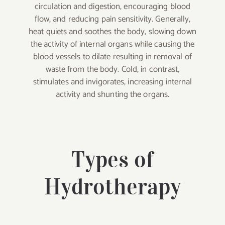
circulation and digestion, encouraging blood
flow, and reducing pain sensitivity. Generally,
heat quiets and soothes the body, slowing down
the activity of internal organs while causing the
blood vessels to dilate resulting in removal of
waste from the body. Cold, in contrast,
stimulates and invigorates, increasing internal
activity and shunting the organs.
Types of
Hydrotherapy