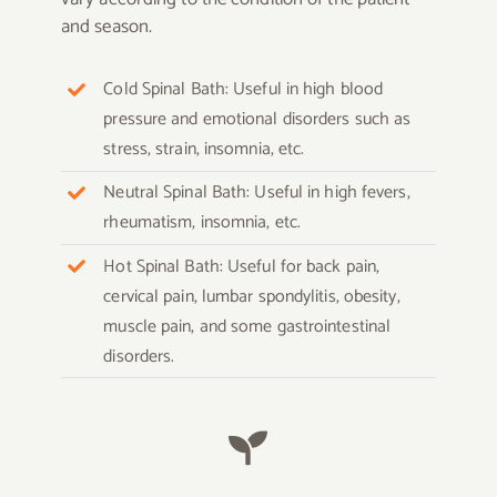
and season.
Cold Spinal Bath: Useful in high blood
pressure and emotional disorders such as
stress, strain, insomnia, etc.
Neutral Spinal Bath: Useful in high fevers,
rheumatism, insomnia, etc.
Hot Spinal Bath: Useful for back pain,
cervical pain, lumbar spondylitis, obesity,
muscle pain, and some gastrointestinal
disorders.