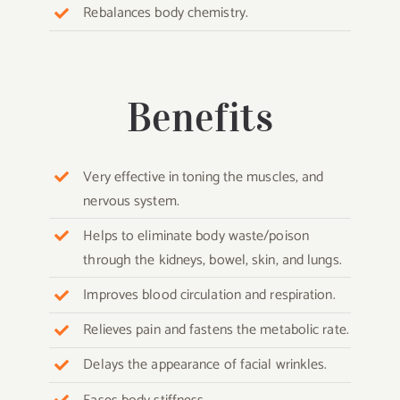
Rebalances body chemistry.
Benefits
Very effective in toning the muscles, and
nervous system.
Helps to eliminate body waste/poison
through the kidneys, bowel, skin, and lungs.
Improves blood circulation and respiration.
Relieves pain and fastens the metabolic rate.
Delays the appearance of facial wrinkles.