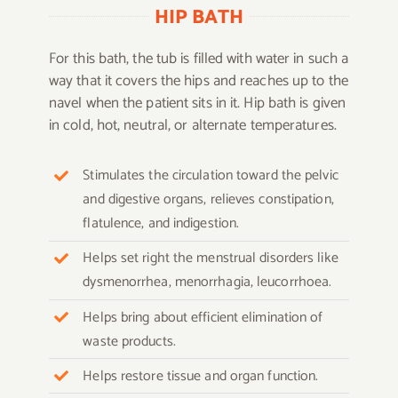
HIP BATH
For this bath, the tub is filled with water in such a
way that it covers the hips and reaches up to the
navel when the patient sits in it. Hip bath is given
in cold, hot, neutral, or alternate temperatures.
Stimulates the circulation toward the pelvic
and digestive organs, relieves constipation,
flatulence, and indigestion.
Helps set right the menstrual disorders like
dysmenorrhea, menorrhagia, leucorrhoea.
Helps bring about efficient elimination of
waste products.
Helps restore tissue and organ function.