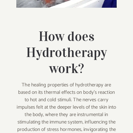
How does
Hydrotherapy
work?
The healing properties of hydrotherapy are
based on its thermal effects on body’s reaction
to hot and cold stimuli. The nerves carry
impulses felt at the deeper levels of the skin into
the body, where they are instrumental in
stimulating the immune system, influencing the
production of stress hormones, invigorating the