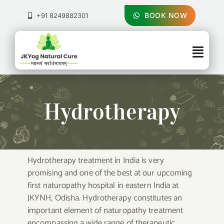
Skip
to
BOOK NOW
+91 8249882301
content
Togg
Navig
About Us
Hydrotherapy
Treatments
Pricing & Booking
Hydrotherapy treatment in India is very
promising and one of the best at our upcoming
Health Blog
first naturopathy hospital in eastern India at
JKYNH, Odisha. Hydrotherapy constitutes an
Contact Us
important element of naturopathy treatment
encompassing a wide range of therapeutic