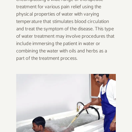
treatment for various pain relief using the
physical properties of water with varying
temperature that stimulates blood circulation
and treat the symptom of the disease. This type
of water treatment may involve procedures that
include immersing the patient in water or
combining the water with oils and herbs as a
part of the treatment process.