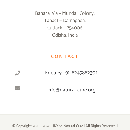
Banara, Via – Mundali Colony,
Tahasil – Damapada,
Cuttack – 754006
Odisha, India
CONTACT
Enquiry:+91-8249882301
info@natural-cure.org
© Copyright 2015 -
2026 | JKYog Natural Cure | All Rights Reserved |