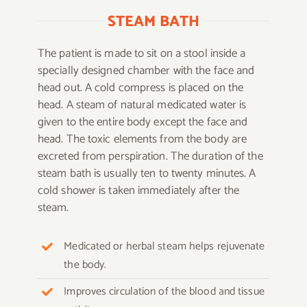
STEAM BATH
The patient is made to sit on a stool inside a
specially designed chamber with the face and
head out. A cold compress is placed on the
head. A steam of natural medicated water is
given to the entire body except the face and
head. The toxic elements from the body are
excreted from perspiration. The duration of the
steam bath is usually ten to twenty minutes. A
cold shower is taken immediately after the
steam.
Medicated or herbal steam helps rejuvenate
the body.
Improves circulation of the blood and tissue