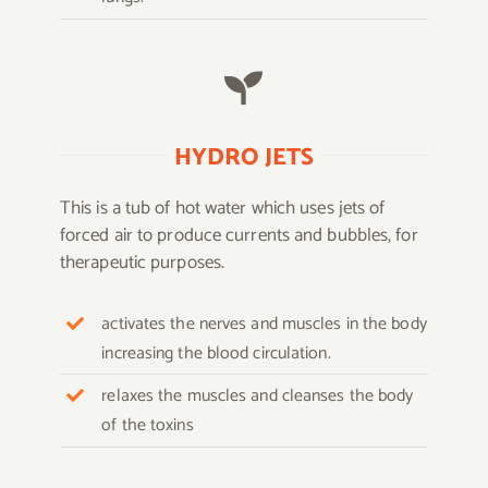
HYDRO JETS
This is a tub of hot water which uses jets of
forced air to produce currents and bubbles, for
therapeutic purposes.
activates the nerves and muscles in the body
increasing the blood circulation.
relaxes the muscles and cleanses the body
of the toxins