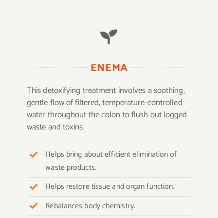
ENEMA
This detoxifying treatment involves a soothing,
gentle flow of filtered, temperature-controlled
water throughout the colon to flush out logged
waste and toxins.
Helps bring about efficient elimination of
waste products.
Helps restore tissue and organ function.
Rebalances body chemistry.