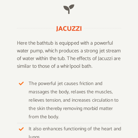
JACUZZI
Here the bathtub is equipped with a powerful
water pump, which produces a strong jet stream
of water within the tub. The effects of Jacuzzi are
similar to those of a whirlpool bath.
The powerful jet causes friction and
massages the body, relaxes the muscles,
relieves tension, and increases circulation to
the skin thereby removing morbid matter
from the body.
It also enhances functioning of the heart and
lungs.