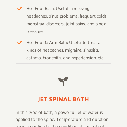
Hot Foot Bath: Useful in relieving
headaches, sinus problems, frequent colds,
menstrual disorders, joint pains, and blood
pressure.
Hot Foot & Arm Bath: Useful to treat all
kinds of headaches, migraine, sinusitis,
asthma, bronchitis, and hypertension, etc.
JET SPINAL BATH
In this type of bath, a powerful jet of water is
applied to the spine. Temperature and duration
vary according to the condition of the patient