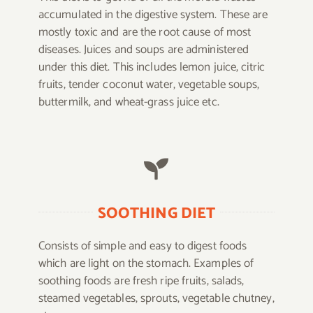
accumulated in the digestive system. These are
mostly toxic and are the root cause of most
diseases. Juices and soups are administered
under this diet. This includes lemon juice, citric
fruits, tender coconut water, vegetable soups,
buttermilk, and wheat-grass juice etc.
SOOTHING DIET
Consists of simple and easy to digest foods
which are light on the stomach. Examples of
soothing foods are fresh ripe fruits, salads,
steamed vegetables, sprouts, vegetable chutney,