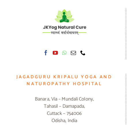
JAGADGURU KRIPALU YOGA AND
NATUROPATHY HOSPITAL
Banara, Via – Mundali Colony,
Tahasil – Damapada,
Cuttack – 754006
Odisha, India