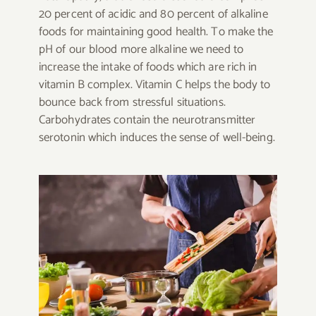
20 percent of acidic and 80 percent of alkaline
foods for maintaining good health. To make the
pH of our blood more alkaline we need to
increase the intake of foods which are rich in
vitamin B complex. Vitamin C helps the body to
bounce back from stressful situations.
Carbohydrates contain the neurotransmitter
serotonin which induces the sense of well-being.