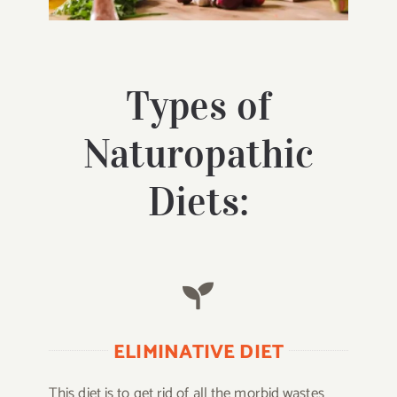
Types of
Naturopathic
Diets:
ELIMINATIVE DIET
This diet is to get rid of all the morbid wastes