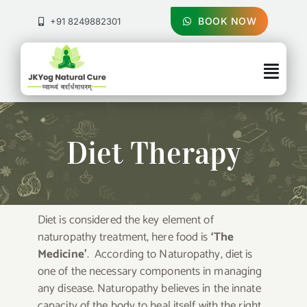
Skip
to
BOOK NOW
+91 8249882301
content
Togg
Navig
About Us
Diet Therapy
Treatments
Pricing & Booking
Diet is considered the key element of
naturopathy treatment, here food is
‘The
Health Blog
Medicine’
. According to Naturopathy, diet is
one of the necessary components in managing
Contact Us
any disease. Naturopathy believes in the innate
capacity of the body to heal itself with the right