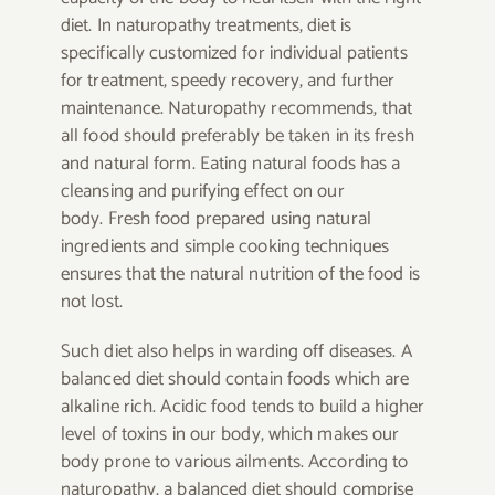
diet. In naturopathy treatments, diet is
specifically customized for individual patients
for treatment, speedy recovery, and further
maintenance. Naturopathy recommends, that
all food should preferably be taken in its fresh
and natural form. Eating natural foods has a
cleansing and purifying effect on our
body. Fresh food prepared using natural
ingredients and simple cooking techniques
ensures that the natural nutrition of the food is
not lost.
Such diet also helps in warding off diseases. A
balanced diet should contain foods which are
alkaline rich. Acidic food tends to build a higher
level of toxins in our body, which makes our
body prone to various ailments. According to
naturopathy, a balanced diet should comprise