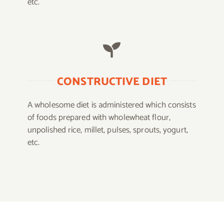
etc.
CONSTRUCTIVE DIET
A wholesome diet is administered which consists
of foods prepared with wholewheat flour,
unpolished rice, millet, pulses, sprouts, yogurt,
etc.