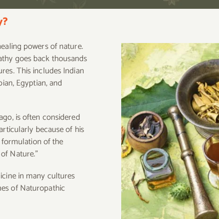
y?
healing powers of nature.
pathy goes back thousands
res. This includes Indian
bian, Egyptian, and
ago, is often considered
articularly because of his
s formulation of the
of Nature.”
icine in many cultures
mes of Naturopathic