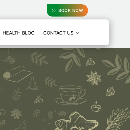
BOOK NOW
HEALTH BLOG
CONTACT US