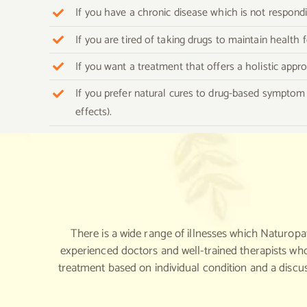
If you have a chronic disease which is not respon
If you are tired of taking drugs to maintain health
If you want a treatment that offers a holistic appr
If you prefer natural cures to drug-based symptom 
effects).
There is a wide range of illnesses which Naturopa
experienced doctors and well-trained therapists who
treatment based on individual condition and a discu