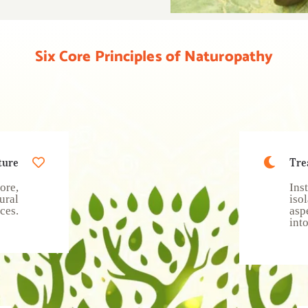
Six Core Principles of Naturopathy
ture
Tre
ore,
Ins
ural
iso
ces.
asp
int