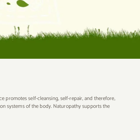
ce promotes self-cleansing, self-repair, and therefore,
tion systems of the body. Naturopathy supports the