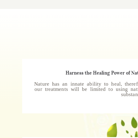
Harness the Healing Power of Na
Nature has an innate ability to heal, theref
our treatments will be limited to using nat
substan