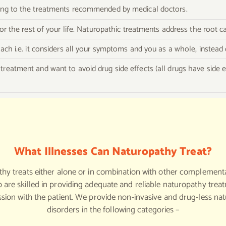
ding to the treatments recommended by medical doctors.
 for the rest of your life. Naturopathic treatments address the root
oach i.e. it considers all your symptoms and you as a whole, instead 
treatment and want to avoid drug side effects (all drugs have side 
What Illnesses Can Naturopathy Treat?
thy treats either alone or in combination with other complement
 are skilled in providing adequate and reliable naturopathy tre
ssion with the patient. We provide non-invasive and drug-less na
disorders in the following categories –