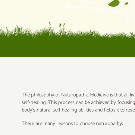
The philosophy of Naturopathic Medicine is that all liv
self-healing. This process can be achieved by focusi
body’s natural self-healing abilities and helps it to res
There are many reasons to choose naturopathy: