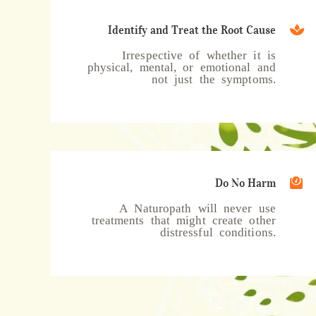
Identify and Treat the Root Cause
Irrespective of whether it is
physical, mental, or emotional and
not just the symptoms.
Do No Harm
A Naturopath will never use
treatments that might create other
distressful conditions.