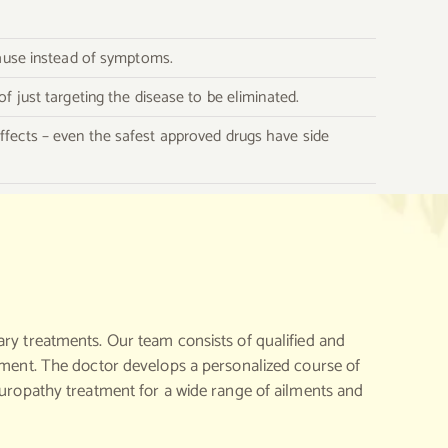
 cause instead of symptoms.
of just targeting the disease to be eliminated.
effects – even the safest approved drugs have side
ary treatments. Our team consists of qualified and
atment. The doctor develops a personalized course of
turopathy treatment for a wide range of ailments and