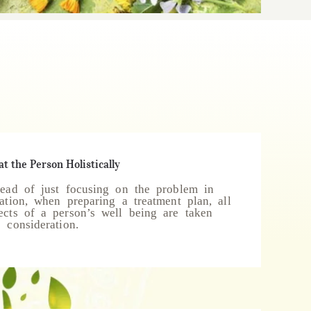
at the Person Holistically
tead of just focusing on the problem in
lation, when preparing a treatment plan, all
ects of a person’s well being are taken
o consideration.