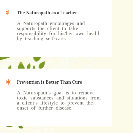
The Naturopath as a Teacher
A Naturopath encourages and
supports the client to take
responsibility for his/her own health
by teaching self-care.
Prevention is Better Than Cure
A Naturopath’s goal is to remove
toxic substances and situations from
a client’s lifestyle to prevent the
onset of further disease.