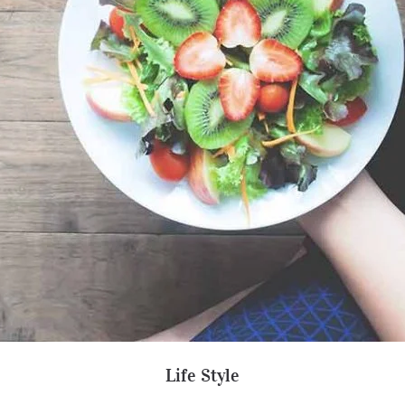
Life Style