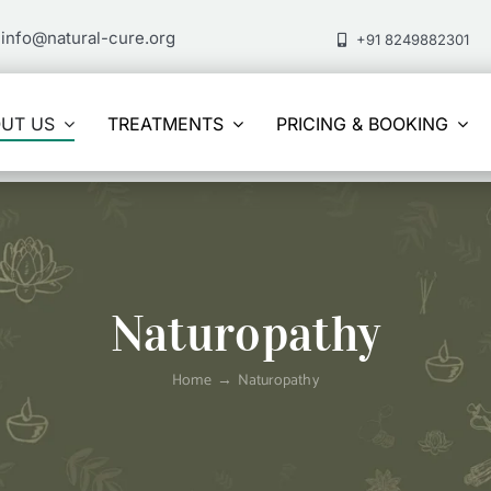
info@natural-cure.org
+91 8249882301
UT US
TREATMENTS
PRICING & BOOKING
Naturopathy
Home
Naturopathy