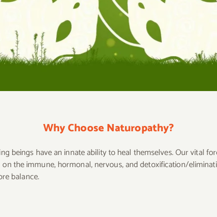
Why Choose Naturopathy?
ing beings have an innate ability to heal themselves. Our vital for
ng on the immune, hormonal, nervous, and detoxification/elimina
tore balance.