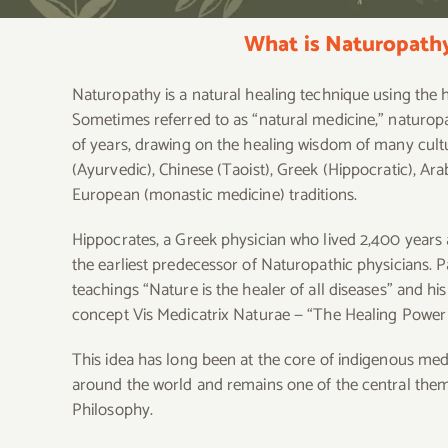
What is Naturopath
Naturopathy is a natural healing technique using the 
Sometimes referred to as “natural medicine,” naturo
of years, drawing on the healing wisdom of many cultu
(Ayurvedic), Chinese (Taoist), Greek (Hippocratic), Ara
European (monastic medicine) traditions.
Hippocrates, a Greek physician who lived 2,400 years 
the earliest predecessor of Naturopathic physicians. P
teachings “Nature is the healer of all diseases” and hi
concept Vis Medicatrix Naturae — “The Healing Power 
This idea has long been at the core of indigenous med
around the world and remains one of the central the
Philosophy.