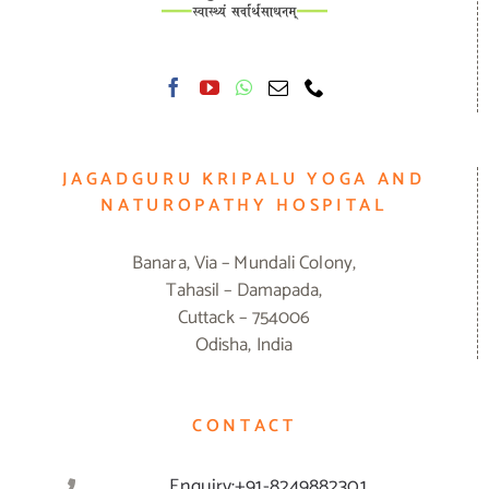
JAGADGURU KRIPALU YOGA AND
NATUROPATHY HOSPITAL
Banara, Via – Mundali Colony,
Tahasil – Damapada,
Cuttack – 754006
Odisha, India
CONTACT
Enquiry:+91-8249882301