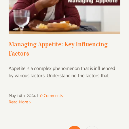
Managing Appetite: Key Influencing
Factors
Managing Appetite: Key Influencing
Factors
Appetite is a complex phenomenon that is influenced
by various factors. Understanding the factors that
May 14th, 2024
|
0 Comments
Read More