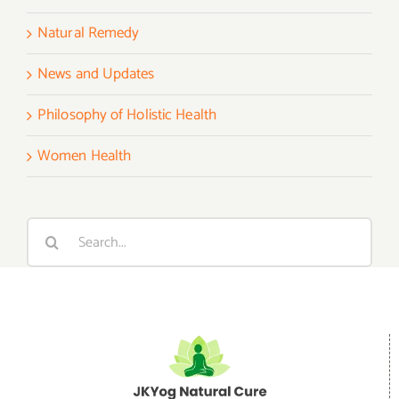
Natural Remedy
News and Updates
Philosophy of Holistic Health
Women Health
Search
for: