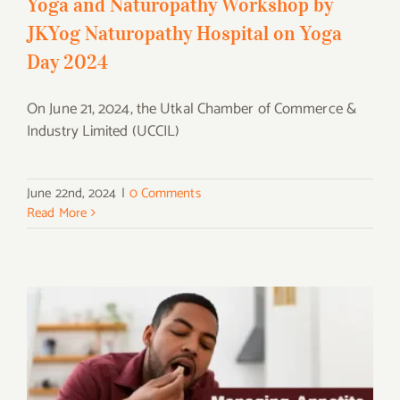
Yoga and Naturopathy Workshop by
JKYog Naturopathy Hospital on Yoga
Day 2024
On June 21, 2024, the Utkal Chamber of Commerce &
Industry Limited (UCCIL)
June 22nd, 2024
|
0 Comments
Read More