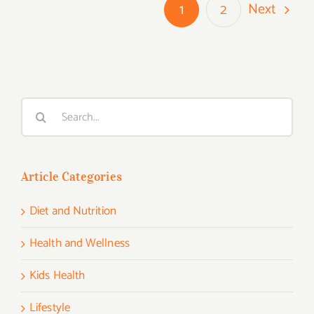
Next
1
2
Search
for:
Article Categories
Diet and Nutrition
Health and Wellness
Kids Health
Lifestyle