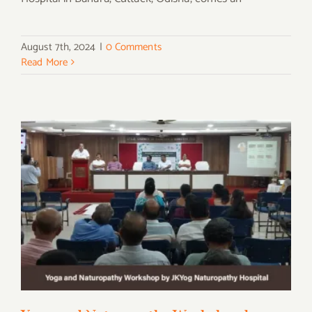
August 7th, 2024
|
0 Comments
Read More
Yoga and Naturopathy Workshop by
JKYog Naturopathy Hospital on Yoga Day
2024