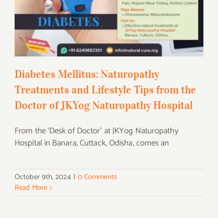
Treatments and Lifestyle Tips from the
Doctor of JKYog Naturopathy Hospital
Diabetes Mellitus: Naturopathy
Treatments and Lifestyle Tips from the
Doctor of JKYog Naturopathy Hospital
From the ‘Desk of Doctor’ at JKYog Naturopathy
Hospital in Banara, Cuttack, Odisha, comes an
October 9th, 2024
|
0 Comments
Read More