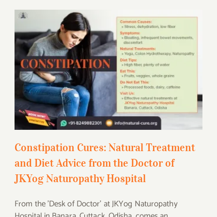
Constipation Cures: Natural Treatment
and Diet Advice from the Doctor of JKYog
Naturopathy Hospital
Constipation Cures: Natural Treatment
and Diet Advice from the Doctor of
JKYog Naturopathy Hospital
From the 'Desk of Doctor' at JKYog Naturopathy
Hospital in Banara, Cuttack, Odisha, comes an