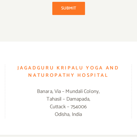
SUBMIT
JAGADGURU KRIPALU YOGA AND
NATUROPATHY HOSPITAL
Banara, Via – Mundali Colony,
Tahasil – Damapada,
Cuttack – 754006
Odisha, India