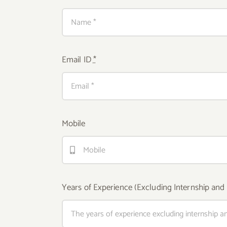
Email ID
*
Mobile
Years of Experience (Excluding Internship and