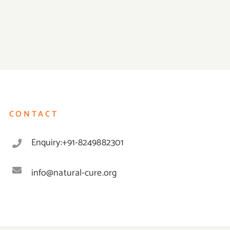
CONTACT
Enquiry:+91-8249882301
info@natural-cure.org