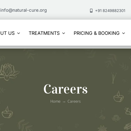
info@natural-cure.org
+91 8249882301
UT US
TREATMENTS
PRICING & BOOKING
Careers
Home
Careers