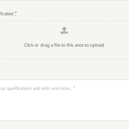
ficates)
*
Click or drag a file to this area to upload.