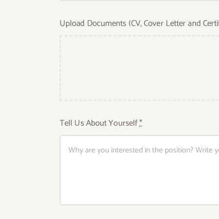
Upload Documents (CV, Cover Letter and Certi
Tell Us About Yourself
*