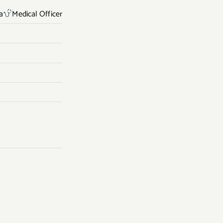
a
Medical Officer