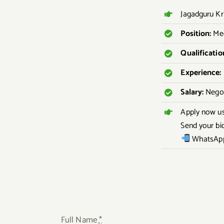
Jagadguru Kr
Position:
Med
Qualificatio
Experience:
Salary:
Negot
Apply now u
Send your bi
WhatsApp
Full Name
*