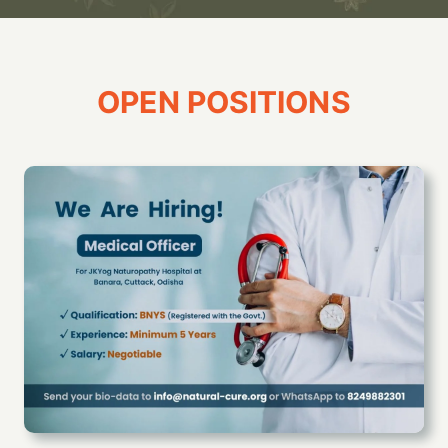
OPEN POSITIONS