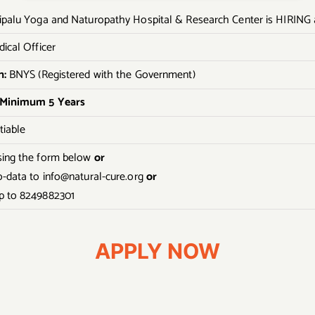
ipalu Yoga and Naturopathy Hospital & Research Center is HIRING 
ical Officer
n:
BNYS (Registered with the Government)
 Minimum 5 Years
iable
sing the form below
or
o-data to info@natural-cure.org
or
 to 8249882301
APPLY NOW