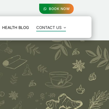
BOOK NOW
HEALTH BLOG
CONTACT US