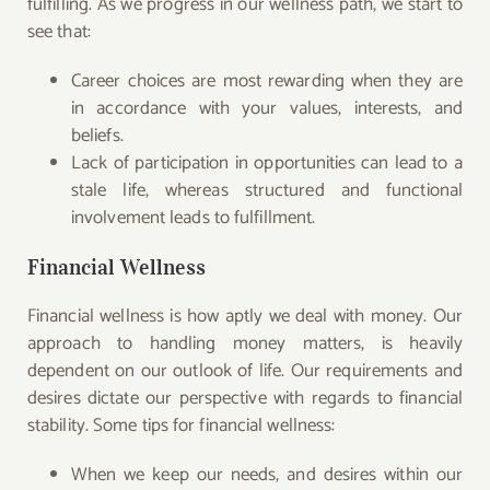
fulfilling. As we progress in our wellness path, we start to
see that:
Career choices are most rewarding when they are
in accordance with your values, interests, and
beliefs.
Lack of participation in opportunities can lead to a
stale life, whereas structured and functional
involvement leads to fulfillment.
Financial Wellness
Financial wellness is how aptly we deal with money. Our
approach to handling money matters, is heavily
dependent on our outlook of life. Our requirements and
desires dictate our perspective with regards to financial
stability. Some tips for financial wellness:
When we keep our needs, and desires within our