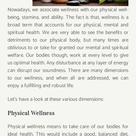
Nowadays, we associate wellness with our physical well-
being, stamina, and ability. The fact is that, wellness is a
broad term that accounts for our physical, mental and
spiritual health. We are very able to see the benefits or
detriments to our physical body, but many times are
oblivious to or take for granted our mental and spiritual
welfare. Our bodies though, work at every level to give
us optimal health. Any disturbance at any layer of energy
can disrupt our soundness. There are many dimensions
to our wellness, and when all are addressed, we can
enjoy a fulfilling and robust life.
Let’s have a look at these various dimensions:
Physical Wellness
Physical wellness means to take care of our bodies for
ideal health. This would include a good, balanced diet,