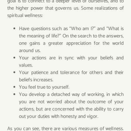
goal is to connect to a deeper level of ourselves, and to
the higher power that governs us. Some realizations of
spiritual wellness:
Have questions such as “Who am I?” and “What is
the meaning of life?” On the search to the answers,
one gains a greater appreciation for the world
around us.
Your actions are in sync with your beliefs and
values.
Your patience and tolerance for others and their
beliefs increases.
You feel true to yourself.
You develop a detached way of working, in which
you are not worried about the outcome of your
actions, but are concerned with the ability to carry
out your duties with honesty and vigor.
As you can see, there are various measures of wellness.