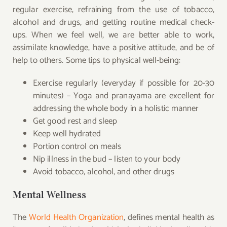
regular exercise, refraining from the use of tobacco,
alcohol and drugs, and getting
routine medical check-
ups. When we feel well, we are better able to work,
assimilate knowledge, have a positive attitude, and be of
help to others. Some tips to physical well-being:
Exercise regularly (everyday if possible for 20-30
minutes) – Yoga and pranayama are excellent for
addressing the whole body in a holistic manner
Get good rest and sleep
Keep well hydrated
Portion control on meals
Nip illness in the bud – listen to your body
Avoid tobacco, alcohol, and other drugs
Mental Wellness
The
World Health Organization
, defines mental health as