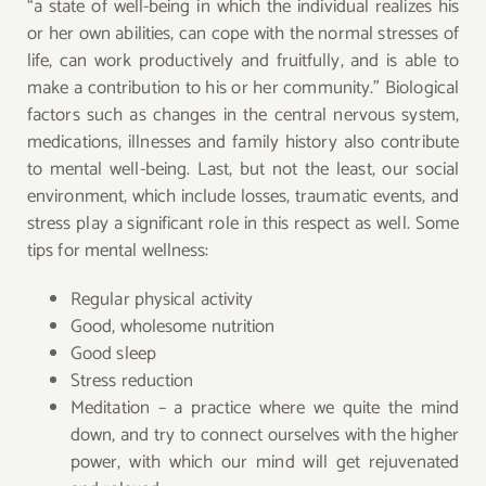
“a state of well-being in which the individual realizes his
or her own abilities, can cope with the normal stresses of
life, can work productively and fruitfully, and is able to
make a contribution to his or her community.” Biological
factors such as changes in the central nervous system,
medications, illnesses and family history also contribute
to mental well-being. Last, but not the least, our social
environment, which include losses, traumatic events, and
stress play a significant role in this respect as well. Some
tips for mental wellness:
Regular physical activity
Good, wholesome nutrition
Good sleep
Stress reduction
Meditation – a practice where we quite the mind
down, and try to connect ourselves with the higher
power, with which our mind will get rejuvenated