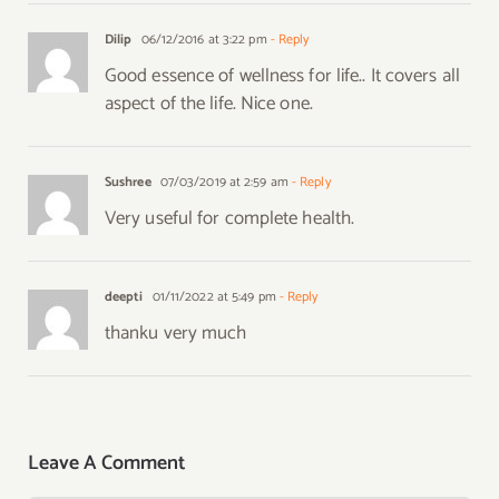
Dilip
06/12/2016 at 3:22 pm
- Reply
Good essence of wellness for life.. It covers all
aspect of the life. Nice one.
Sushree
07/03/2019 at 2:59 am
- Reply
Very useful for complete health.
deepti
01/11/2022 at 5:49 pm
- Reply
thanku very much
Leave A Comment