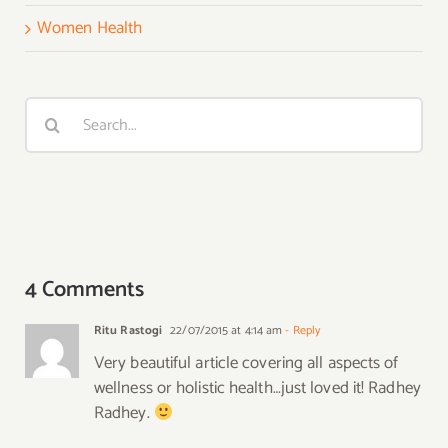
Women Health
Search
for:
4 Comments
Ritu Rastogi
22/07/2015 at 4:14 am
- Reply
Very beautiful article covering all aspects of
wellness or holistic health…just loved it! Radhey
Radhey.