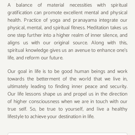
A balance of material necessities with spiritual
gratification can promote excellent mental and physical
health. Practice of yoga and pranayama integrate our
physical, mental, and spiritual fitness. Meditation takes us
one step further into a higher realm of inner silence, and
aligns us with our original source. Along with this,
spiritual knowledge gives us an avenue to enhance one’s
life, and reform our future.
Our goal in life is to be good human beings and work
towards the betterment of the world that we live in,
ultimately leading to finding inner peace and security.
Our life lessons shape us and propel us in the direction
of higher consciousness when we are in touch with our
true self. So, be true to yourself, and live a healthy
lifestyle to achieve your destination in life.