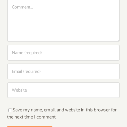
Comment
Save my name, email, and website in this browser for
the next time I comment.