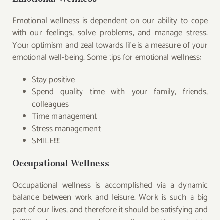
Emotional wellness is dependent on our ability to cope
with our feelings, solve problems, and manage stress.
Your optimism and zeal towards life is a measure of your
emotional well-being. Some tips for emotional wellness:
Stay positive
Spend quality time with your family, friends,
colleagues
Time management
Stress management
SMILE!!!!
Occupational Wellness
Occupational wellness is accomplished via a dynamic
balance between work and leisure. Work is such a big
part of our lives, and therefore it should be satisfying and