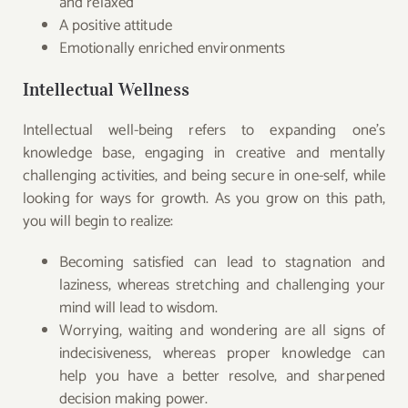
and relaxed
A positive attitude
Emotionally enriched environments
Intellectual Wellness
Intellectual well-being refers to expanding one’s
knowledge base, engaging in creative and mentally
challenging activities, and being secure in one-self, while
looking for ways for growth. As you grow on this path,
you will begin to realize:
Becoming satisfied can lead to stagnation and
laziness, whereas stretching and challenging your
mind will lead to wisdom.
Worrying, waiting and wondering are all signs of
indecisiveness, whereas proper knowledge can
help you have a better resolve, and sharpened
decision making power.