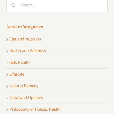
Search
for:
Article Categories
Diet and Nutrition
Health and Wellness
Kids Health
Lifestyle
Natural Remedy
News and Updates
Philosophy of Holistic Health