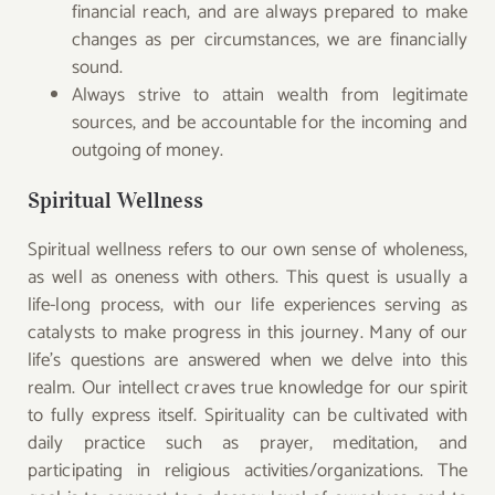
financial reach, and are always prepared to make
changes as per circumstances, we are financially
sound.
Always strive to attain wealth from legitimate
sources, and be accountable for the incoming and
outgoing of money.
Spiritual Wellness
Spiritual wellness refers to our own sense of wholeness,
as well as oneness with others. This quest is usually a
life-long process, with our life experiences serving as
catalysts to make progress in this journey. Many of our
life’s questions are answered when we delve into this
realm. Our intellect craves true knowledge for our spirit
to fully express itself. Spirituality can be cultivated with
daily practice such as prayer, meditation, and
participating in religious activities/organizations. The