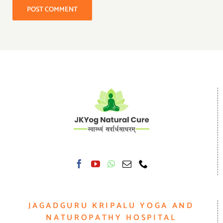
JAGADGURU KRIPALU YOGA AND
NATUROPATHY HOSPITAL