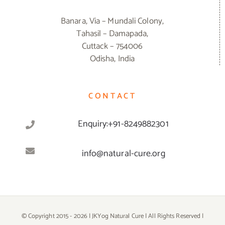
Banara, Via – Mundali Colony,
Tahasil – Damapada,
Cuttack – 754006
Odisha, India
CONTACT
Enquiry:+91-8249882301
info@natural-cure.org
© Copyright 2015 -
2026 | JKYog Natural Cure | All Rights Reserved |