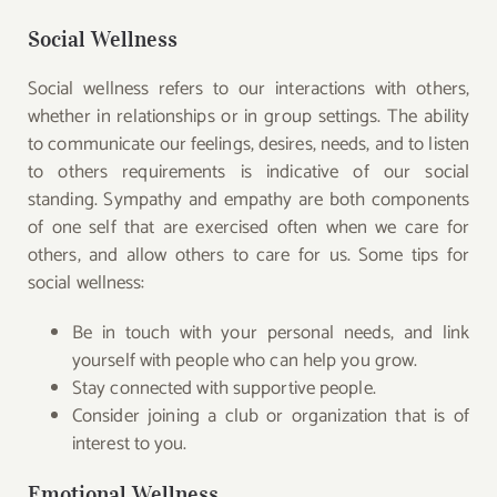
Social Wellness
Social wellness refers to our interactions with others,
whether in relationships or in group settings. The ability
to communicate our feelings, desires, needs, and to listen
to others requirements is indicative of our social
standing. Sympathy and empathy are both components
of one self that are exercised often when we care for
others, and allow others to care for us. Some tips for
social wellness:
Be in touch with your personal needs, and link
yourself with people who can help you grow.
Stay connected with supportive people.
Consider joining a club or organization that is of
interest to you.
Emotional Wellness