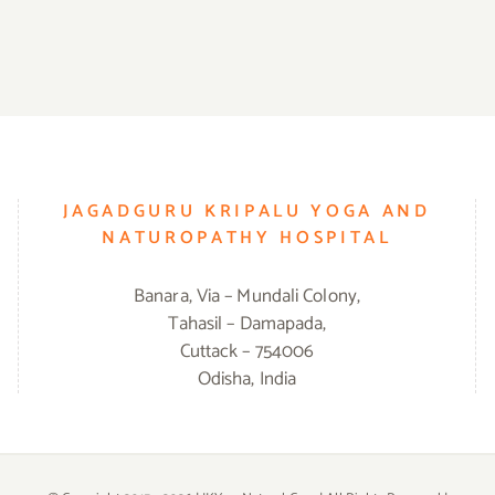
JAGADGURU KRIPALU YOGA AND
NATUROPATHY HOSPITAL
Banara, Via – Mundali Colony,
Tahasil – Damapada,
Cuttack – 754006
Odisha, India