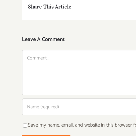
Share This Article
Leave A Comment
Comment
Save my name, email, and website in this browser f