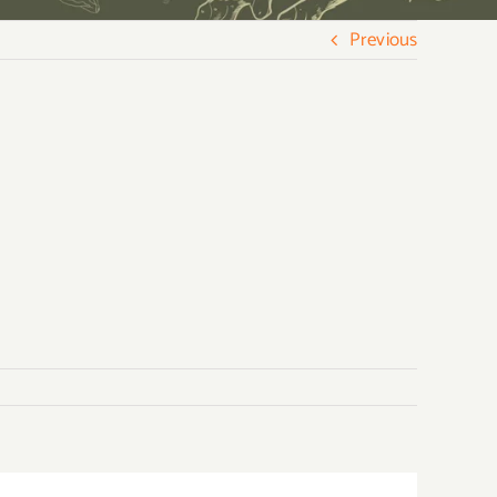
Previous