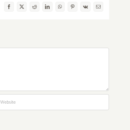
Facebook
X
Reddit
LinkedIn
WhatsApp
Pinterest
Vk
Email