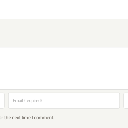
or the next time I comment.