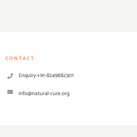
CONTACT
Enquiry:+91-8249882301
info@natural-cure.org