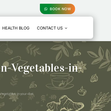
BOOK NOW
HEALTH BLOG
CONTACT US
n-Vegetables-in-
egetables-in-your-diet