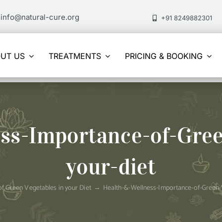
info@natural-cure.org
+91 8249882301
UT US
TREATMENTS
PRICING & BOOKING
ss-Importance-of-Gree
your-diet
f Green Vegetables in your Diet
Health-&-Wellness-Importance-of-Green-V