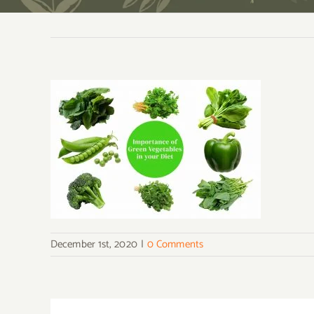
December 1st, 2020
|
0 Comments