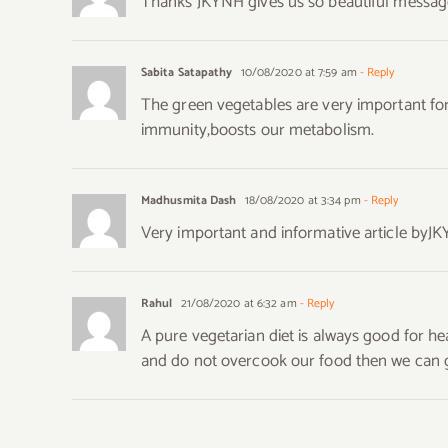
Thanks JKYNH gives us so beautiful messag
Sabita Satapathy
10/08/2020 at 7:59 am
- Reply
The green vegetables are very important for
immunity,boosts our metabolism.
Madhusmita Dash
18/08/2020 at 3:34 pm
- Reply
Very important and informative article byJK
Rahul
21/08/2020 at 6:32 am
- Reply
A pure vegetarian diet is always good for h
and do not overcook our food then we can get