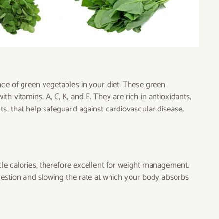
nce of green vegetables in your diet. These green
h vitamins, A, C, K, and E. They are rich in antioxidants,
ts, that help safeguard against cardiovascular disease,
ttle calories, therefore excellent for weight management.
digestion and slowing the rate at which your body absorbs