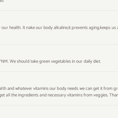
es
 our health. It nake our body alkaline,it prevents aging,keeps u
YNM. We should take green vegetables in our daily diet.
ealth and whatever vitamins our body needs we can get it from g
 all the ingredients and necessary vitamins from veggies. Thanks