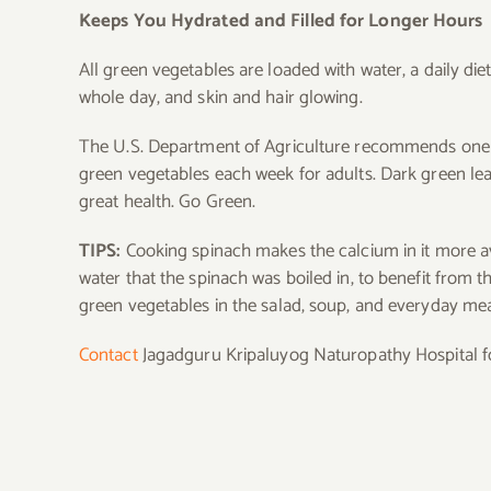
Keeps You Hydrated and Filled for Longer Hours
All green vegetables are loaded with water, a daily d
whole day, and skin and hair glowing.
The U.S. Department of Agriculture recommends one cu
green vegetables each week for adults. Dark green lea
great health. Go Green.
TIPS:
Cooking spinach makes the calcium in it more a
water that the spinach was boiled in, to benefit from th
green vegetables in the salad, soup, and everyday me
Contact
Jagadguru Kripaluyog Naturopathy Hospital for