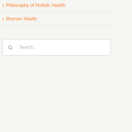
Philosophy of Holistic Health
Women Health
Search
for: