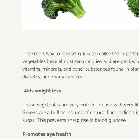
The smart way to lose weight is to realise the importa
vegetables have almost zero calories and are packed wit
vitamins, minerals, and other substances found in plan
diabetes, and many cancers.
Aids weight loss
These vegetables are very nutrient-dense, with very li
Greens are a brilliant source of natural fiber, aiding 
sugar. This prevents sharp rise in blood glucose.
Promotes eye health