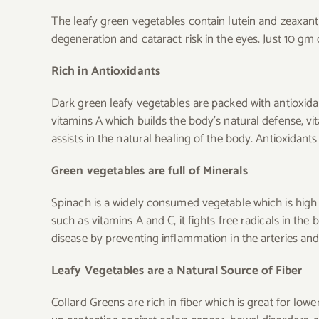
The leafy green vegetables contain lutein and zeaxanth
degeneration and cataract risk in the eyes. Just 10 gm
Rich in Antioxidants
Dark green leafy vegetables are packed with antioxidan
vitamins A which builds the body’s natural defense, vi
assists in the natural healing of the body. Antioxidan
Green vegetables are full of Minerals
Spinach is a widely consumed vegetable which is high i
such as vitamins A and C, it fights free radicals in th
disease by preventing inflammation in the arteries and 
Leafy Vegetables are a Natural Source of Fiber
Collard Greens are rich in fiber which is great for lowe