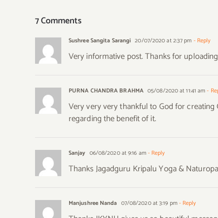
7 Comments
Sushree Sangita Sarangi
20/07/2020 at 2:37 pm
- Reply
Very informative post. Thanks for uploadin
PURNA CHANDRA BRAHMA
05/08/2020 at 11:41 am
- Re
Very very very thankful to God for creatin
regarding the benefit of it.
Sanjay
06/08/2020 at 9:16 am
- Reply
Thanks Jagadguru Kripalu Yoga & Naturopathy
Manjushree Nanda
07/08/2020 at 3:19 pm
- Reply