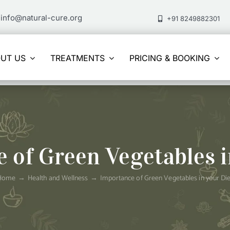
info@natural-cure.org
+91 8249882301
UT US
TREATMENTS
PRICING & BOOKING
 of Green Vegetables i
Home
Health and Wellness
Importance of Green Vegetables in your Die