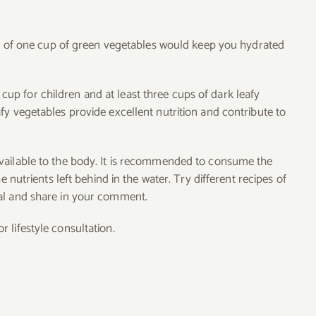
iet of one cup of green vegetables would keep you hydrated
p for children and at least three cups of dark leafy
fy vegetables provide excellent nutrition and contribute to
vailable to the body. It is recommended to consume the
e nutrients left behind in the water. Try different recipes of
al and share in your comment.
 lifestyle consultation.