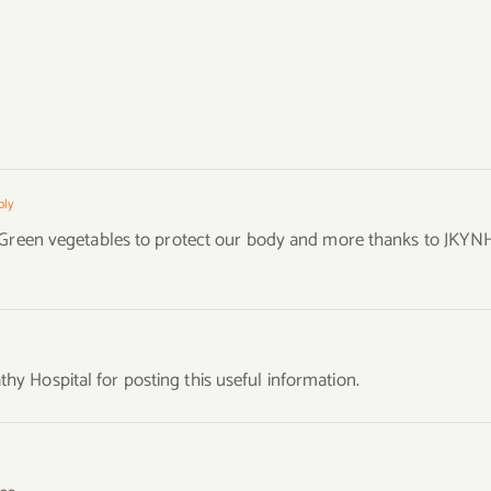
g
ply
g Green vegetables to protect our body and more thanks to JKYN
 Hospital for posting this useful information.