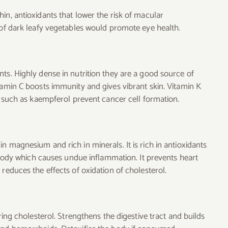
in, antioxidants that lower the risk of macular
 of dark leafy vegetables would promote eye health.
ts. Highly dense in nutrition they are a good source of
tamin C boosts immunity and gives vibrant skin. Vitamin K
ts such as kaempferol prevent cancer cell formation.
n magnesium and rich in minerals. It is rich in antioxidants
e body which causes undue inflammation. It prevents heart
reduces the effects of oxidation of cholesterol.
ring cholesterol. Strengthens the digestive tract and builds