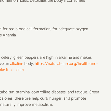
 and hemorrhoids. Detoxifies the body if consumed
ed for red blood cell formation, for adequate oxygen
ts Anemia.
, celery, green peppers are high in alkaline and makes
ave an
alkaline
body.
https://natural-cure.org/health-and-
e-it-alkaline/
tabolism, stamina, controlling diabetes, and fatigue. Green
n calories, therefore help curb hunger, and promote
ey naturally improve metabolism.