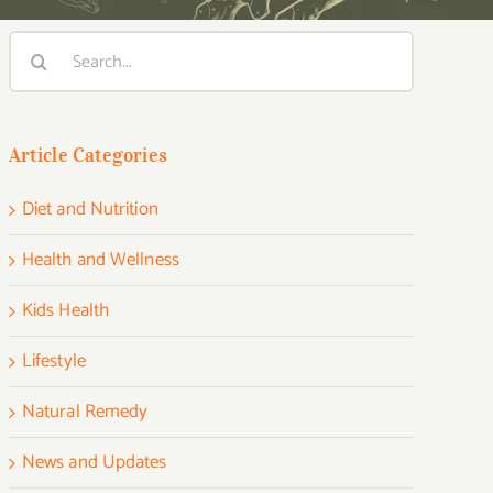
Search
for:
Article Categories
Diet and Nutrition
Health and Wellness
Kids Health
Lifestyle
Natural Remedy
News and Updates