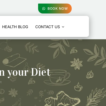
BOOK NOW
HEALTH BLOG
CONTACT US
n your Diet
t