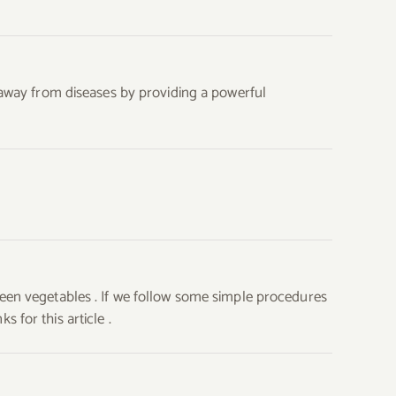
s away from diseases by providing a powerful
reen vegetables . If we follow some simple procedures
 for this article .