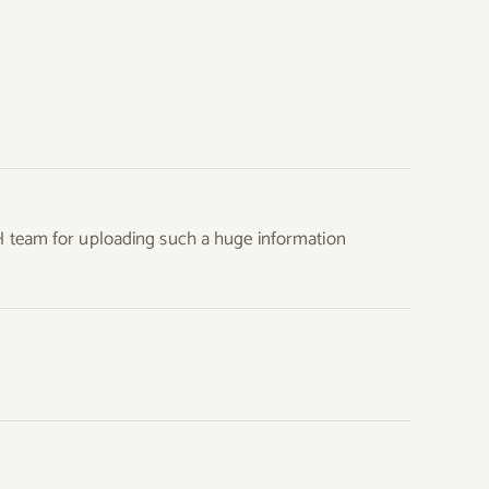
H team for uploading such a huge information