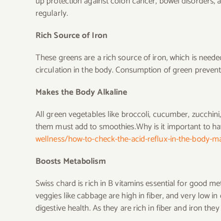
up protection against colon cancer, bowel disorders,
regularly.
Rich Source of Iron
These greens are a rich source of iron, which is need
circulation in the body. Consumption of green preven
Makes the Body Alkaline
All green vegetables like broccoli, cucumber, zucchini
them must add to smoothies.Why is it important to h
wellness/how-to-check-the-acid-reflux-in-the-body-mak
Boosts Metabolism
Swiss chard is rich in B vitamins essential for good me
veggies like cabbage are high in fiber, and very low i
digestive health. As they are rich in fiber and iron th