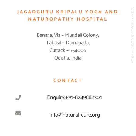
JAGADGURU KRIPALU YOGA AND
NATUROPATHY HOSPITAL
Banara, Via – Mundali Colony,
Tahasil – Damapada,
Cuttack – 754006
Odisha, India
CONTACT
Enquiry:+91-8249882301
info@natural-cure.org