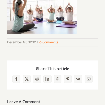
December 1st, 2020
|
0 Comments
Share This Article
Facebook
X
Reddit
LinkedIn
WhatsApp
Pinterest
Vk
Email
Leave A Comment