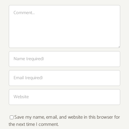
Comment
Save my name, email, and website in this browser for
the next time I comment.