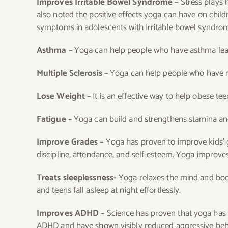
Improves Irritable Bowel Syndrome
– Stress plays 
also noted the positive effects yoga can have on child
symptoms in adolescents with Irritable bowel syndro
Asthma
– Yoga can help people who have asthma lear
Multiple Sclerosis
– Yoga can help people who have mu
Lose Weight
– It is an effective way to help obese tee
Fatigue
– Yoga can build and strengthens stamina and
Improve Grades
– Yoga has proven to improve kids’
discipline, attendance, and self-esteem. Yoga improv
Treats sleeplessness-
Yoga relaxes the mind and body
and teens fall asleep at night effortlessly.
Improves ADHD
– Science has proven that yoga has b
ADHD and have shown visibly reduced aggressive behav