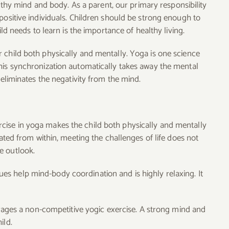
ealthy mind and body. As a parent, our primary responsibility
positive individuals. Children should be strong enough to
ild needs to learn is the importance of healthy living.
 child both physically and mentally. Yoga is one science
his synchronization automatically takes away the mental
 eliminates the negativity from the mind.
cise in yoga makes the child both physically and mentally
iated from within, meeting the challenges of life does not
e outlook.
s help mind-body coordination and is highly relaxing. It
ges a non-competitive yogic exercise. A strong mind and
ild.