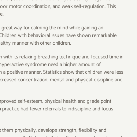
poor motor coordination, and weak self-regulation. This
e.
 a great way for calming the mind while gaining an
e. Children with behavioral issues have shown remarkable
althy manner with other children.
n with its relaxing breathing technique and focused time in
th hyperactive syndrome need a higher amount of
a positive manner. Statistics show that children were less
creased concentration, mental and physical discipline and
mproved self-esteem, physical health and grade point
ractice had fewer referrals to indiscipline and focus
hem physically, develops strength, flexibility and