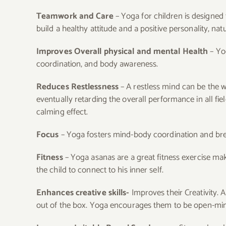
Teamwork and Care
– Yoga for children is designe
build a healthy attitude and a positive personality, natur
Improves Overall physical and mental Health
– Yog
coordination, and body awareness.
Reduces Restlessness
– A restless mind can be the w
eventually retarding the overall performance in all fi
calming effect.
Focus
– Yoga fosters mind-body coordination and brea
Fitness
– Yoga asanas are a great fitness exercise ma
the child to connect to his inner self.
Enhances creative skills-
Improves their Creativity. 
out of the box. Yoga encourages them to be open-minde