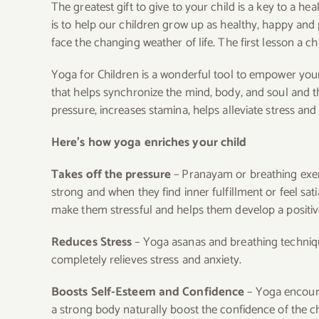
The greatest gift to give to your child is a key to a h
is to help our children grow up as healthy, happy and 
face the changing weather of life. The first lesson a ch
Yoga for Children is a wonderful tool to empower your
that helps synchronize the mind, body, and soul and t
pressure, increases stamina, helps alleviate stress and
Here’s how yoga enriches your child
Takes off the pressure
– Pranayam or breathing exer
strong and when they find inner fulfillment or feel sat
make them stressful and helps them develop a positiv
Reduces Stress
– Yoga asanas and breathing technique
completely relieves stress and anxiety.
Boosts Self-Esteem and Confidence
– Yoga encoura
a strong body naturally boost the confidence of the ch