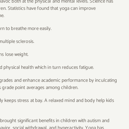
havoc both at the physical and mental levels. Science has
ren. Statistics have found that yoga can improve
me.
n to breathe more easily.
ltiple sclerosis.
ns lose weight.
 physical health which in turn reduces fatigue.
 grades and enhance academic performance by inculcating
es grade point averages among children.
 keeps stress at bay. A relaxed mind and body help kids
rought significant benefits in children with autism and
ior, social withdrawal, and hyperactivity. Yoga has