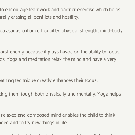
d to encourage teamwork and partner exercise which helps
ally erasing all conflicts and hostility.
a asanas enhance flexibility, physical strength, mind-body
orst enemy because it plays havoc on the ability to focus,
elds. Yoga and meditation relax the mind and have a very
thing technique greatly enhances their focus.
king them tough both physically and mentally. Yoga helps
A relaxed and composed mind enables the child to think
d and to try new things in life.