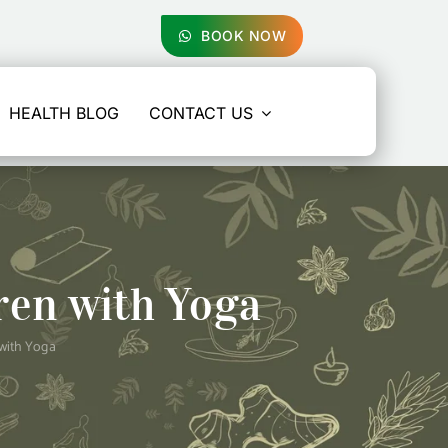
BOOK NOW
HEALTH BLOG
CONTACT US
ren with Yoga
with Yoga