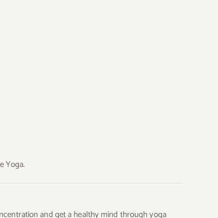
ce Yoga.
 concentration and get a healthy mind through yoga