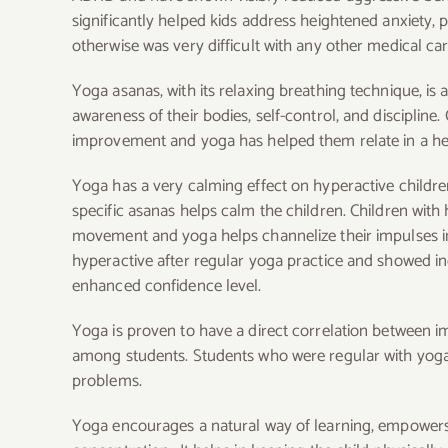
significantly helped kids address heightened anxiety, 
otherwise was very difficult with any other medical car
Yoga asanas, with its relaxing breathing technique, is
awareness of their bodies, self-control, and disciplin
improvement and yoga has helped them relate in a he
Yoga has a very calming effect on hyperactive childre
specific asanas helps calm the children. Children wi
movement and yoga helps channelize their impulses in 
hyperactive after regular yoga practice and showed in
enhanced confidence level.
Yoga is proven to have a direct correlation between i
among students. Students who were regular with yoga p
problems.
Yoga encourages a natural way of learning, empowers t