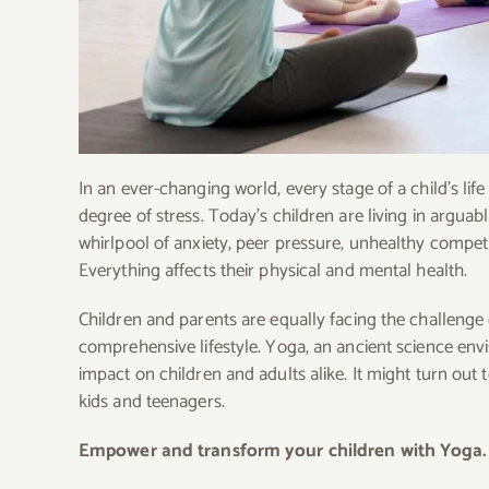
In an ever-changing world, every stage of a child’s lif
degree of stress. Today’s children are living in arguab
whirlpool of anxiety, peer pressure, unhealthy competi
Everything affects their physical and mental health.
Children and parents are equally facing the challenge
comprehensive lifestyle. Yoga, an ancient science envi
impact on children and adults alike. It might turn out
kids and teenagers.
Empower and transform your children with Yoga.