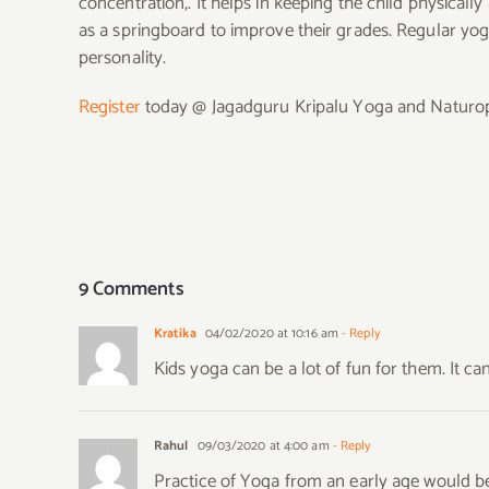
concentration,. It helps in keeping the child physicall
as a springboard to improve their grades. Regular yog
personality.
Register
today @ Jagadguru Kripalu Yoga and Naturopat
9 Comments
Kratika
04/02/2020 at 10:16 am
- Reply
Kids yoga can be a lot of fun for them. It 
Rahul
09/03/2020 at 4:00 am
- Reply
Practice of Yoga from an early age would be 