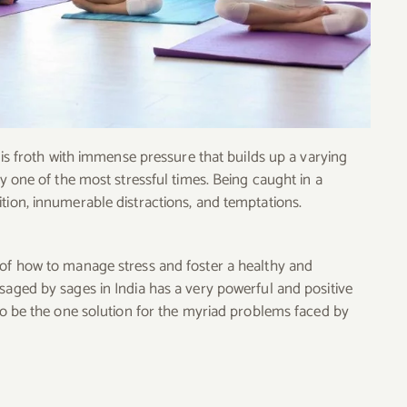
e is froth with immense pressure that builds up a varying
ly one of the most stressful times. Being caught in a
tion, innumerable distractions, and temptations.
 of how to manage stress and foster a healthy and
saged by sages in India has a very powerful and positive
 to be the one solution for the myriad problems faced by