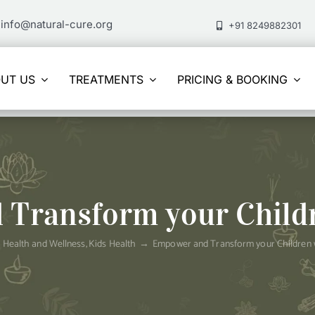
info@natural-cure.org
+91 8249882301
UT US
TREATMENTS
PRICING & BOOKING
Transform your Child
Health and Wellness
Kids Health
Empower and Transform your Children 