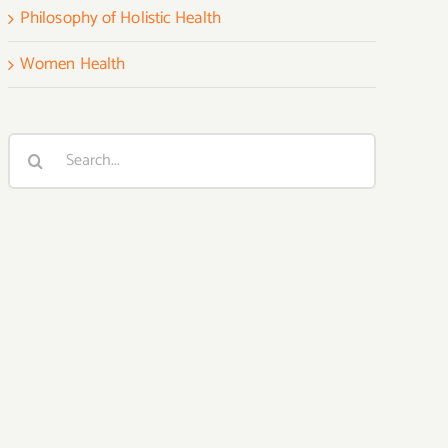
Philosophy of Holistic Health
Women Health
Search
for: