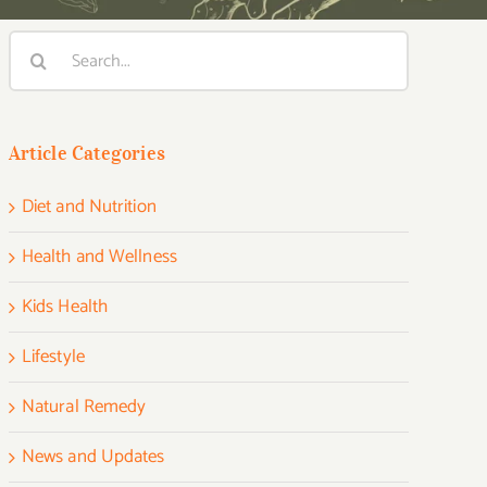
Search
for:
Article Categories
Diet and Nutrition
Health and Wellness
Kids Health
Lifestyle
Natural Remedy
News and Updates