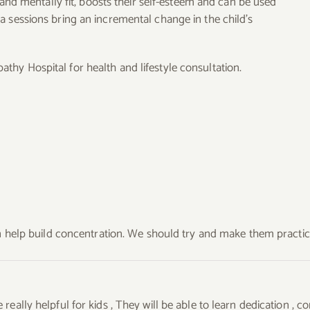
y and mentally fit, boosts their self-esteem and can be used
a sessions bring an incremental change in the child’s
hy Hospital for health and lifestyle consultation.
can help build concentration. We should try and make them practi
really helpful for kids , They will be able to learn dedication ,