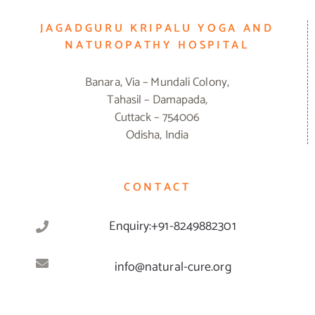
JAGADGURU KRIPALU YOGA AND
NATUROPATHY HOSPITAL
Banara, Via – Mundali Colony,
Tahasil – Damapada,
Cuttack – 754006
Odisha, India
CONTACT
Enquiry:+91-8249882301
info@natural-cure.org