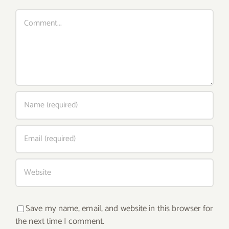
Comment
Save my name, email, and website in this browser for
the next time I comment.