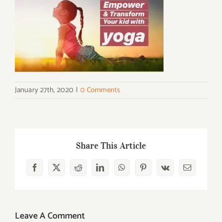
January 27th, 2020
|
0 Comments
Share This Article
Facebook
X
Reddit
LinkedIn
WhatsApp
Pinterest
Vk
Email
Leave A Comment