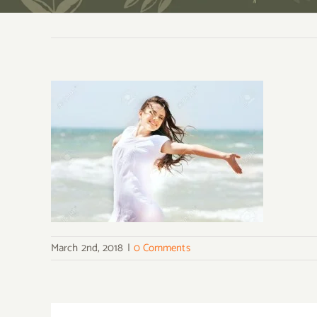
March 2nd, 2018
|
0 Comments