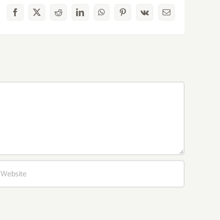
Facebook
X
Reddit
LinkedIn
WhatsApp
Pinterest
Vk
Email