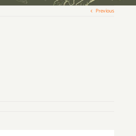
Previous