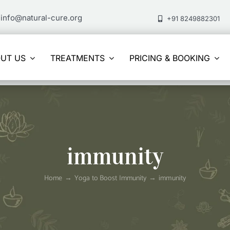
info@natural-cure.org
+91 8249882301
UT US
TREATMENTS
PRICING & BOOKING
immunity
Home
Yoga to Boost Immunity
immunity