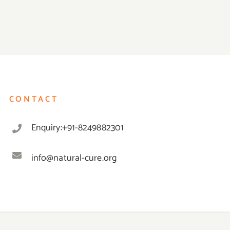
CONTACT
Enquiry:+91-8249882301
info@natural-cure.org