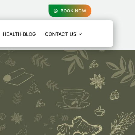
BOOK NOW
HEALTH BLOG
CONTACT US