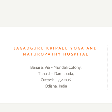
JAGADGURU KRIPALU YOGA AND
NATUROPATHY HOSPITAL
Banara, Via – Mundali Colony,
Tahasil – Damapada,
Cuttack – 754006
Odisha, India