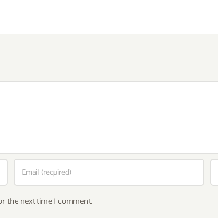
or the next time I comment.