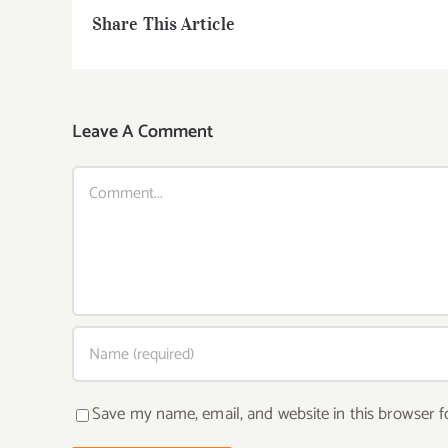
Share This Article
Leave A Comment
Comment
Save my name, email, and website in this browser f