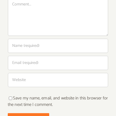
Save my name, email, and website in this browser for
the next time I comment.