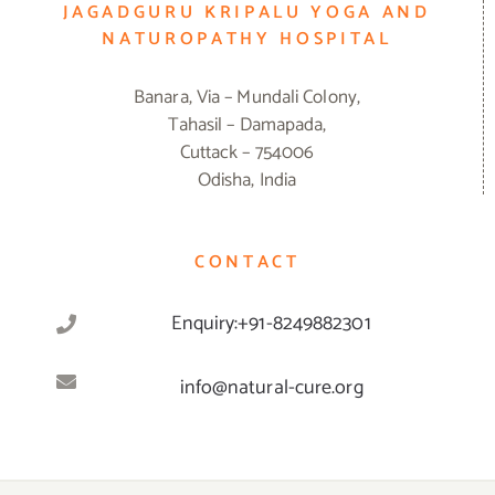
JAGADGURU KRIPALU YOGA AND
NATUROPATHY HOSPITAL
Banara, Via – Mundali Colony,
Tahasil – Damapada,
Cuttack – 754006
Odisha, India
CONTACT
Enquiry:+91-8249882301
info@natural-cure.org