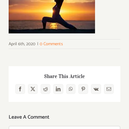
April 6th, 2020
|
0 Comments
Share This Article
Facebook
X
Reddit
LinkedIn
WhatsApp
Pinterest
Vk
Email
Leave A Comment
Comment