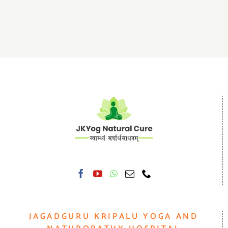
JAGADGURU KRIPALU YOGA AND