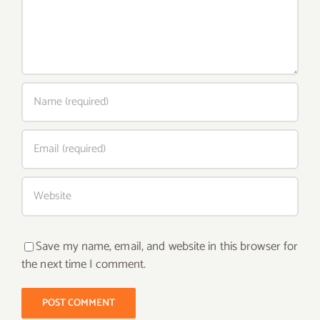
Save my name, email, and website in this browser for
the next time I comment.