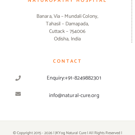
NATUROPATHY HOSPITAL
Banara, Via – Mundali Colony,
Tahasil – Damapada,
Cuttack – 754006
Odisha, India
CONTACT
Enquiry:+91-8249882301
info@natural-cure.org
© Copyright 2015 -
2026 | JKYog Natural Cure | All Rights Reserved |