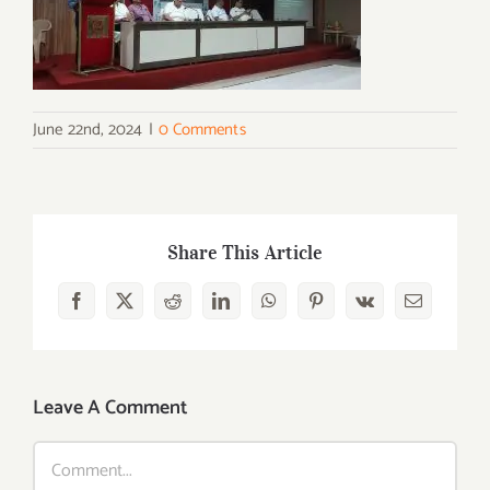
June 22nd, 2024
|
0 Comments
Share This Article
Facebook
X
Reddit
LinkedIn
WhatsApp
Pinterest
Vk
Email
Leave A Comment
Comment