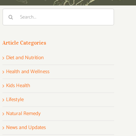
Search
for:
Article Categories
Diet and Nutrition
Health and Wellness
Kids Health
Lifestyle
Natural Remedy
News and Updates