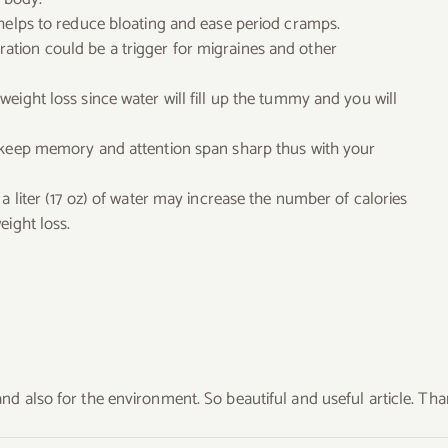
 helps to reduce bloating and ease period cramps.
tion could be a trigger for migraines and other
eight loss since water will fill up the tummy and you will
o keep memory and attention span sharp thus with your
a liter (17 oz) of water may increase the number of calories
eight loss.
nd also for the environment. So beautiful and useful article. Th