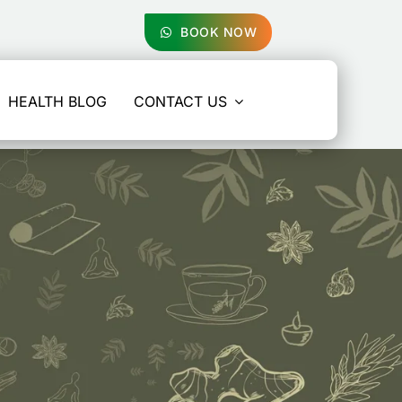
BOOK NOW
HEALTH BLOG
CONTACT US