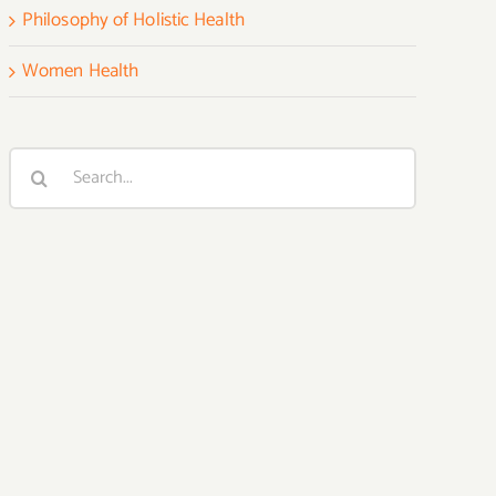
Philosophy of Holistic Health
Women Health
Search
for: