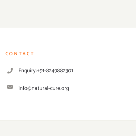
CONTACT
Enquiry:+91-8249882301
info@natural-cure.org