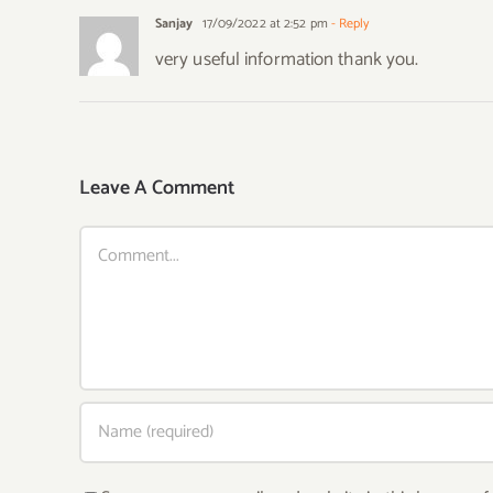
Sanjay
17/09/2022 at 2:52 pm
- Reply
very useful information thank you.
Leave A Comment
Comment