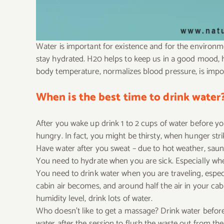
Water is important for existence and for the environm
stay hydrated. H20 helps to keep us in a good mood, 
body temperature, normalizes blood pressure, is impor
When is the best time to drink water
After you wake up drink 1 to 2 cups of water before y
hungry. In fact, you might be thirsty, when hunger stri
Have water after you sweat – due to hot weather, sauna
You need to hydrate when you are sick. Especially when 
You need to drink water when you are traveling, especi
cabin air becomes, and around half the air in your ca
humidity level, drink lots of water.
Who doesn’t like to get a massage? Drink water before 
water after the session to flush the waste out from th