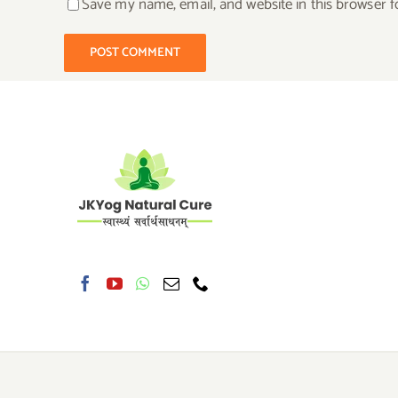
Save my name, email, and website in this browser f