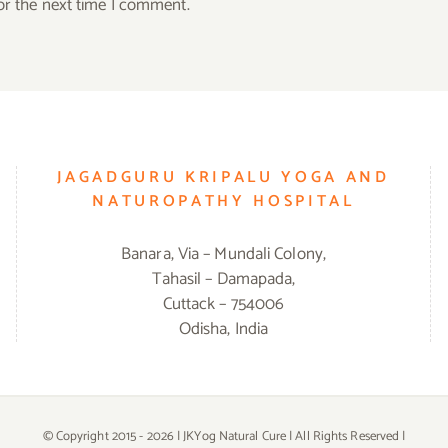
or the next time I comment.
JAGADGURU KRIPALU YOGA AND
NATUROPATHY HOSPITAL
Banara, Via – Mundali Colony,
Tahasil – Damapada,
Cuttack – 754006
Odisha, India
© Copyright 2015 -
2026 | JKYog Natural Cure | All Rights Reserved |