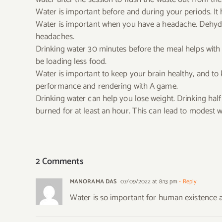
Water is important before and during your periods. It
Water is important when you have a headache. Dehydra
headaches.
Drinking water 30 minutes before the meal helps with w
be loading less food.
Water is important to keep your brain healthy, and t
performance and rendering with A game.
Drinking water can help you lose weight. Drinking half 
burned for at least an hour. This can lead to modest w
2 Comments
MANORAMA DAS
07/09/2022 at 8:13 pm
- Reply
Water is so important for human existence a