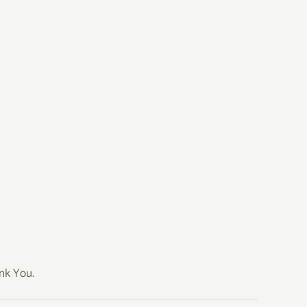
ank You.