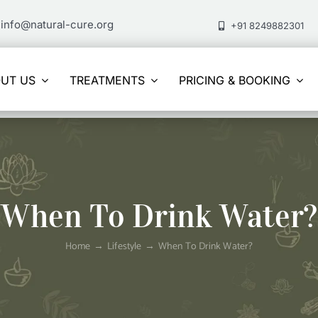
info@natural-cure.org
+91 8249882301
UT US
TREATMENTS
PRICING & BOOKING
When To Drink Water?
Home
Lifestyle
When To Drink Water?