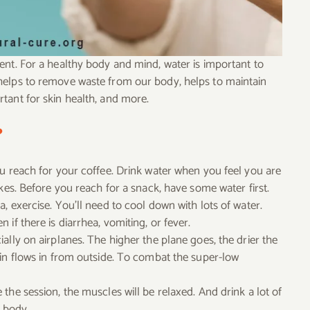
ent. For a healthy body and mind, water is important to
helps to remove waste from our body, helps to maintain
tant for skin health, and more.
?
ou reach for your coffee. Drink water when you feel you are
kes. Before you reach for a snack, have some water first.
, exercise. You’ll need to cool down with lots of water.
if there is diarrhea, vomiting, or fever.
ally on airplanes. The higher the plane goes, the drier the
bin flows in from outside. To combat the super-low
the session, the muscles will be relaxed. And drink a lot of
e body.