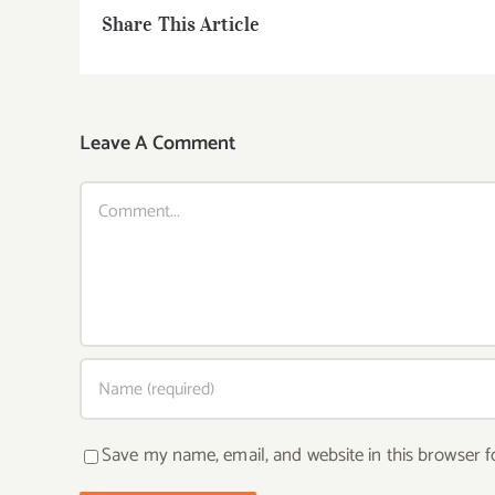
Share This Article
Leave A Comment
Comment
Save my name, email, and website in this browser f