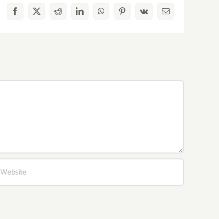
Facebook
X
Reddit
LinkedIn
WhatsApp
Pinterest
Vk
Email