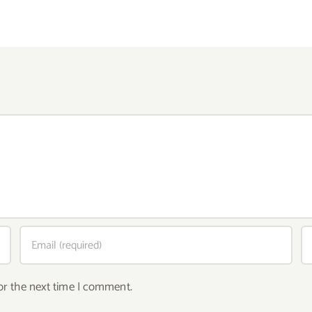
or the next time I comment.