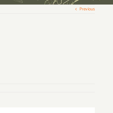
Previous