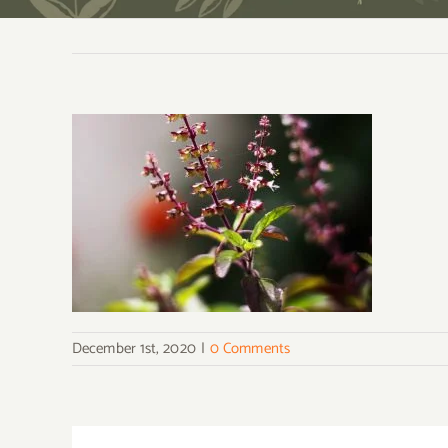
December 1st, 2020
|
0 Comments