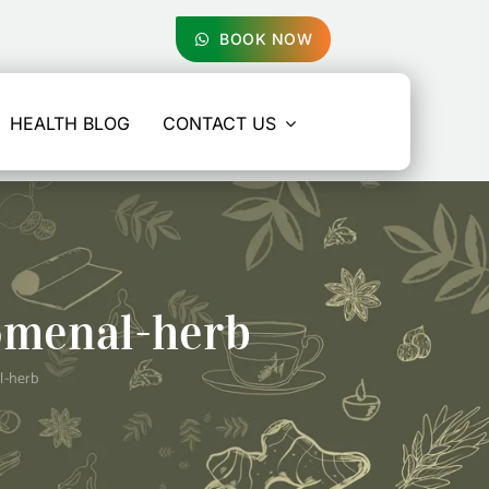
BOOK NOW
HEALTH BLOG
CONTACT US
omenal-herb
l-herb