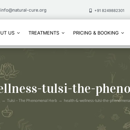
info@natural-cure.org
+91 8249882301
UT US
TREATMENTS
PRICING & BOOKING
ellness-tulsi-the-phen
e
Tulsi – The Phenomenal Herb
health-&-wellness-tulsi-the-phenomena