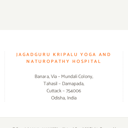
JAGADGURU KRIPALU YOGA AND
NATUROPATHY HOSPITAL
Banara, Via – Mundali Colony,
Tahasil – Damapada,
Cuttack – 754006
Odisha, India