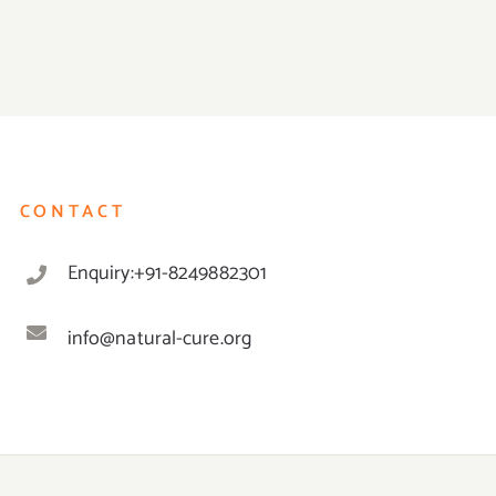
CONTACT
Enquiry:+91-8249882301
info@natural-cure.org