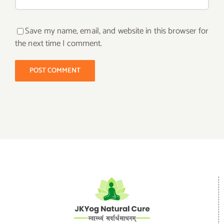
Save my name, email, and website in this browser for
the next time I comment.