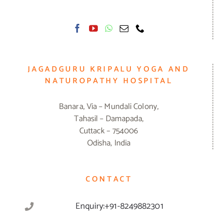
JAGADGURU KRIPALU YOGA AND
NATUROPATHY HOSPITAL
Banara, Via – Mundali Colony,
Tahasil – Damapada,
Cuttack – 754006
Odisha, India
CONTACT
Enquiry:+91-8249882301