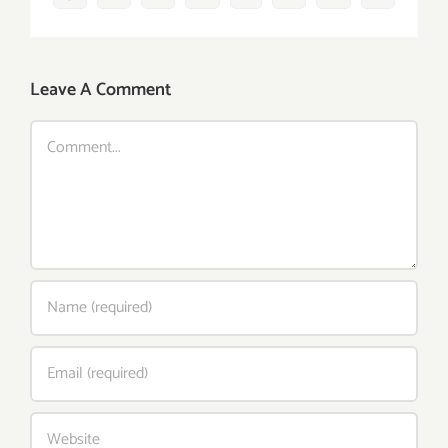
Leave A Comment
Comment