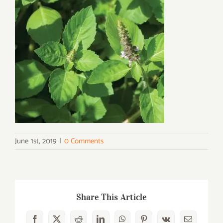
June 1st, 2019
|
0 Comments
Share This Article
Facebook
X
Reddit
LinkedIn
WhatsApp
Pinterest
Vk
Email