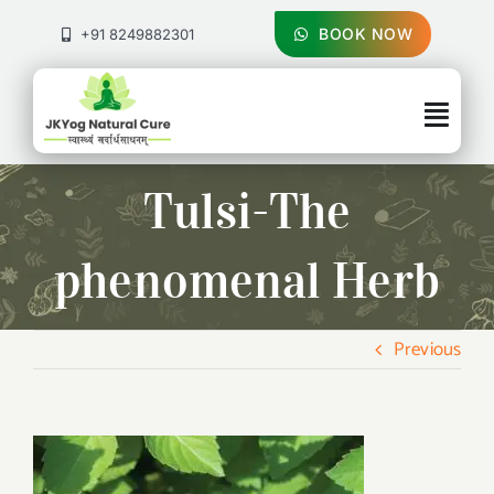
Skip
to
BOOK NOW
+91 8249882301
content
Togg
Navig
About Us
Tulsi-The
Treatments
phenomenal Herb
Pricing & Booking
Previous
Health Blog
Contact Us