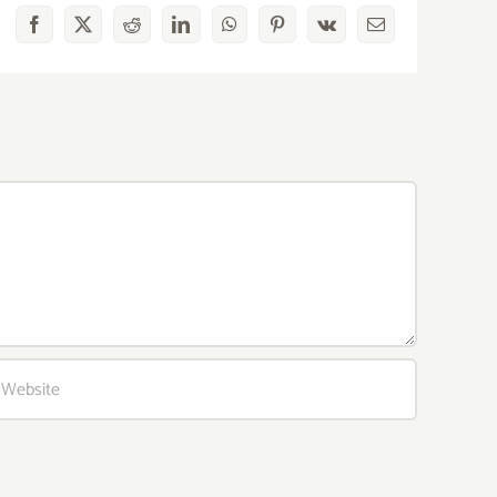
Facebook
X
Reddit
LinkedIn
WhatsApp
Pinterest
Vk
Email