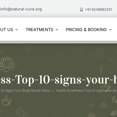
info@natural-cure.org
+91 8249882301
UT US
TREATMENTS
PRICING & BOOKING
ess-Top-10-signs-your-
 10 Signs Your Body Needs Detox
health-&-wellness-Top-10-signs-your-b