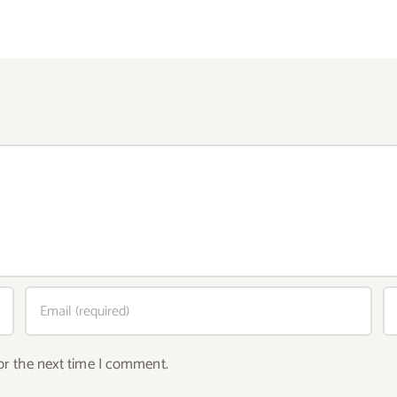
or the next time I comment.