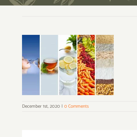
December 1st, 2020
|
0 Comments