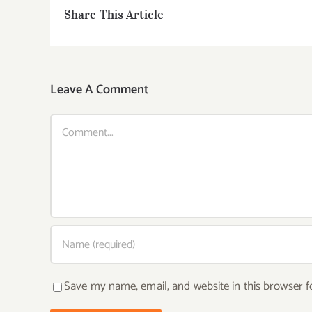
Share This Article
Leave A Comment
Comment
Save my name, email, and website in this browser f