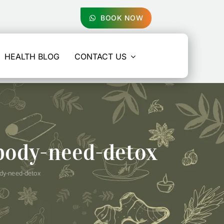
BOOK NOW
HEALTH BLOG
CONTACT US
body-need-detox
ody-need-detox