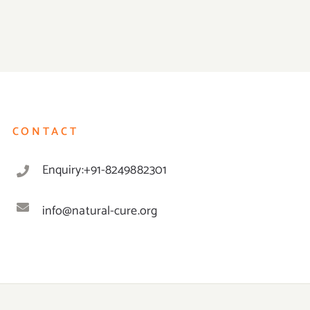
CONTACT
Enquiry:+91-8249882301
info@natural-cure.org