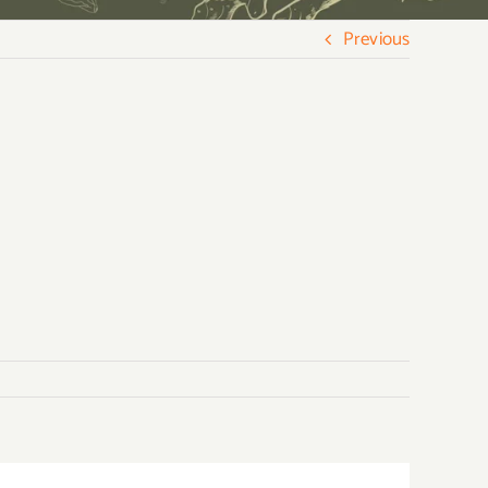
Previous