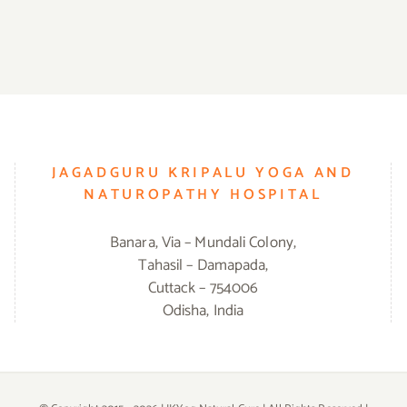
JAGADGURU KRIPALU YOGA AND
NATUROPATHY HOSPITAL
Banara, Via – Mundali Colony,
Tahasil – Damapada,
Cuttack – 754006
Odisha, India