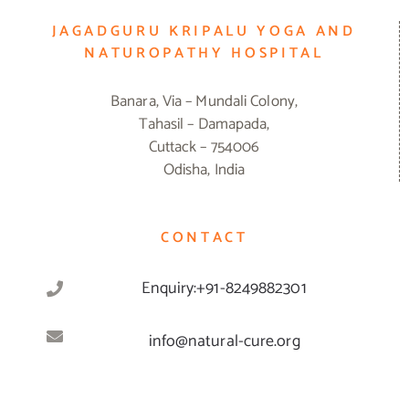
JAGADGURU KRIPALU YOGA AND
NATUROPATHY HOSPITAL
Banara, Via – Mundali Colony,
Tahasil – Damapada,
Cuttack – 754006
Odisha, India
CONTACT
Enquiry:+91-8249882301
info@natural-cure.org