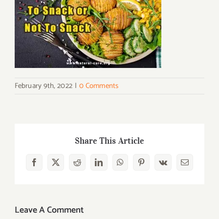
February 9th, 2022
|
0 Comments
Share This Article
Facebook
X
Reddit
LinkedIn
WhatsApp
Pinterest
Vk
Email
Leave A Comment