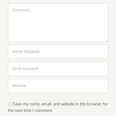
Comment
Save my name, email, and website in this browser for
the next time I comment.