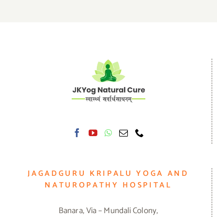
JAGADGURU KRIPALU YOGA AND
NATUROPATHY HOSPITAL
Banara, Via – Mundali Colony,