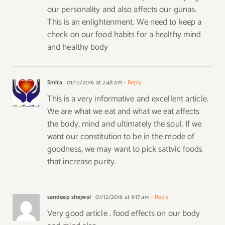
our personality and also affects our gunas.
This is an enlightenment. We need to keep a
check on our food habits for a healthy mind
and healthy body
Smita
01/12/2016 at 2:48 am
- Reply
This is a very informative and excellent article.
We are what we eat and what we eat affects
the body, mind and ultimately the soul. If we
want our constitution to be in the mode of
goodness, we may want to pick sattvic foods
that increase purity.
sandeep shejwal
01/12/2016 at 9:17 am
- Reply
Very good article . food effects on our body