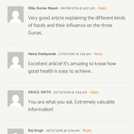
Dilip Kumar Nayak
06/09/2016 at 4:22 pm
- Reply
Very good article explaining the different kinds
of foods and their influence on the three
Gunas.
Hema Deshpande
21/10/2016 at 1:54 am
- Reply
Excellent article! It’s amazing to know how
good health is easy to achieve .
GRACE SMITH
23/10/2016 at 3:54 am
- Reply
You are what you eat. Extremely valuable
information!
Raj Singh
26/10/2016 at 5:04 am
- Reply