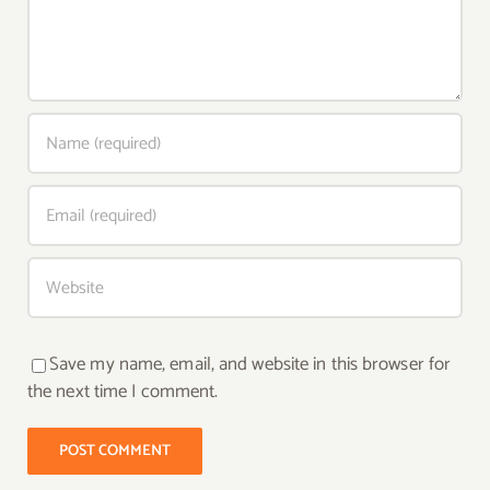
Save my name, email, and website in this browser for
the next time I comment.