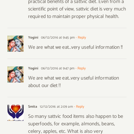
practical benefits of a sattvic diet. Even from a
scientific point of view, sattvic diet is very much
required to maintain proper physical health.
Yogini
06/12/2016 at 9:45 pm
- Reply
We are what we eat…very useful information !!
Yogini
06/12/2016 at 9:47 pm
- Reply
We are what we eat..very useful information
about our diet !!
Smita
12/12/2016 at 2:09 am
- Reply
So many sattvic food items also happen to be
superfoods, for example, almonds, beans,
celery, apples, etc. What is also very