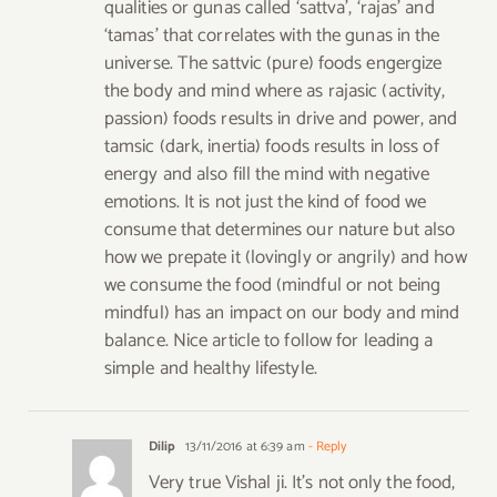
qualities or gunas called ‘sattva’, ‘rajas’ and
‘tamas’ that correlates with the gunas in the
universe. The sattvic (pure) foods engergize
the body and mind where as rajasic (activity,
passion) foods results in drive and power, and
tamsic (dark, inertia) foods results in loss of
energy and also fill the mind with negative
emotions. It is not just the kind of food we
consume that determines our nature but also
how we prepate it (lovingly or angrily) and how
we consume the food (mindful or not being
mindful) has an impact on our body and mind
balance. Nice article to follow for leading a
simple and healthy lifestyle.
Dilip
13/11/2016 at 6:39 am
- Reply
Very true Vishal ji. It’s not only the food,