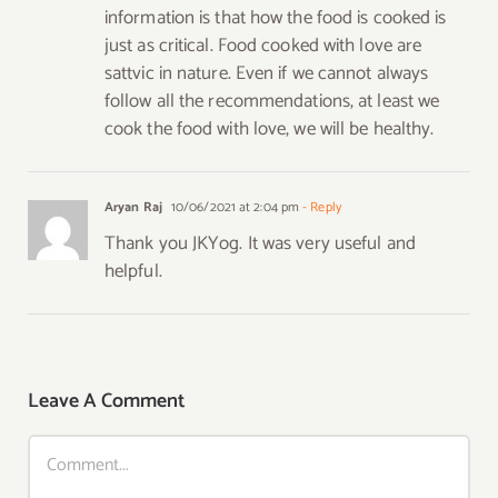
information is that how the food is cooked is
just as critical. Food cooked with love are
sattvic in nature. Even if we cannot always
follow all the recommendations, at least we
cook the food with love, we will be healthy.
Aryan Raj
10/06/2021 at 2:04 pm
- Reply
Thank you JKYog. It was very useful and
helpful.
Leave A Comment
Comment