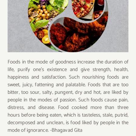
Foods in the mode of goodness increase the duration of
life, purify one’s existence and give strength, health,
happiness and satisfaction. Such nourishing foods are
sweet, juicy, fattening and palatable. Foods that are too
bitter, too sour, salty, pungent, dry and hot, are liked by
people in the modes of passion. Such foods cause pain,
distress, and disease. Food cooked more than three
hours before being eaten, which is tasteless, stale, putrid,
decomposed and unclean, is food liked by people in the
mode of ignorance. -Bhagavad Gita