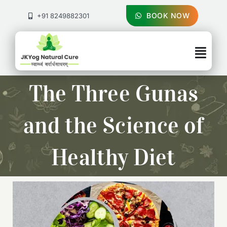
Skip
to
BOOK NOW
+91 8249882301
content
Togg
Navig
About Us
The Three Gunas
Treatments
and the Science of
Pricing & Booking
Healthy Diet
Health Blog
Contact Us