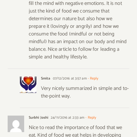
fill the mind with negative emotions. It is not
just the kind of food we consume that
determines our nature but also how we
prepare it (lovingly or angrily) and how we
consume the food (mindful or not being
mindful) has an impact on our body and mind
balance. Nice article to follow for leading a
simple and healthy lifestyle.
Smita
07/12/2016 at 3:57 am
- Reply
Very nicely summarized in simple and to-
the-point way.
Surbhi Joshi
24/11/2016 at 2:33 am
- Reply
Nice to read the importance of food that we
eat. Kind of food we eat helps in developing