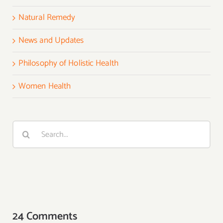
Natural Remedy
News and Updates
Philosophy of Holistic Health
Women Health
Search
for:
24 Comments