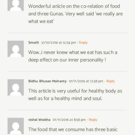
Wonderful article on the co-relation of food
and three Gunas. Very well said ‘we really are
what we eat’
Srivalli
31/10/2016 at 12:54 pm
- Reply
Wow…i never knew what we eat has such a
deep effect on our inner personality !
Bidhu Bhusan Mohanty
01/11/2016 at 12:38 pm
- Reply
This article is very useful for healthy body as
well as for a healthy mind and soul.
vishal khokha
01/11/2016 at 8:58 pm
- Reply
The food that we consume has three basic