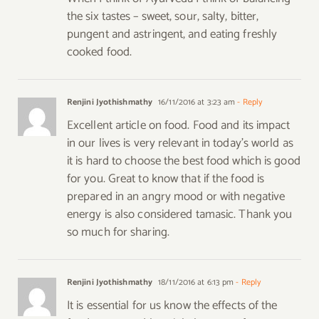
the six tastes – sweet, sour, salty, bitter,
pungent and astringent, and eating freshly
cooked food.
Renjini Jyothishmathy
16/11/2016 at 3:23 am
- Reply
Excellent article on food. Food and its impact
in our lives is very relevant in today’s world as
it is hard to choose the best food which is good
for you. Great to know that if the food is
prepared in an angry mood or with negative
energy is also considered tamasic. Thank you
so much for sharing.
Renjini Jyothishmathy
18/11/2016 at 6:13 pm
- Reply
It is essential for us know the effects of the