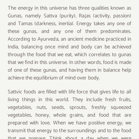
The energy in this universe has three qualities known as
Gunas, namely Sattva (purity), Rajas (activity, passion)
and Tamas (darkness, inertia). Energy takes any one of
these gunas, and any one of them predominates.
According to Ayurveda, an ancient medicine practiced in
India, balancing once mind and body can be achieved
through the food that we eat, which correlates to gunas
that we find in this universe. In other words, food is made
of one of these gunas, and having them in balance help
achieve the equilibrium of mind over body.
Sattvic foods are filled with life force that gives life to all
living things in this world. They include fresh fruits,
vegetables, nuts, seeds, sprouts, freshly squeezed
vegetables, honey, whole grains, and food that are
prepared with love. When we have positive energy, we
transmit that energy to the surroundings and to the food
that we prepare. Think about a day when we were