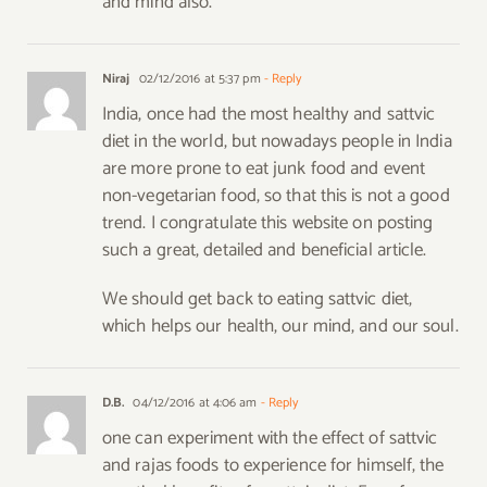
and mind also.
Niraj
02/12/2016 at 5:37 pm
- Reply
India, once had the most healthy and sattvic
diet in the world, but nowadays people in India
are more prone to eat junk food and event
non-vegetarian food, so that this is not a good
trend. I congratulate this website on posting
such a great, detailed and beneficial article.
We should get back to eating sattvic diet,
which helps our health, our mind, and our soul.
D.B.
04/12/2016 at 4:06 am
- Reply
one can experiment with the effect of sattvic
and rajas foods to experience for himself, the