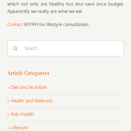
which not only are healthy but also save once budget.
Apparently we really are what we eat.
Contact
JKYNH for lifestyle consultation.
Search
for:
Article Categories
Diet and Nutrition
Health and Wellness
Kids Health
Lifestyle