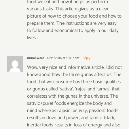
food we eat and how it helps us perform
various tasks. This article gives us a clear
picture of how to choose your food and how to
prepare them. The instructions are very easy
to follow and economical to apply in our daily
lives .
muraliwaro
19/11/2016 at 10:07 pm
- Reply
Wow, very nice and informative article, i did not
know about how the three gunas affect us. The
food that we consume has three basic qualities
or gunas called ‘sattva’, ‘rajas’ and ‘tamas’ that
correlates with the gunas in the universe. The
sattvic (pure) foods energize the body and
mind where as rajasic (activity, passion) foods
results in drive and power, and tamsic (dark,
inertia) foods results in loss of energy and also