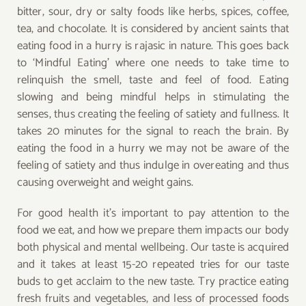
bitter, sour, dry or salty foods like herbs, spices, coffee,
tea, and chocolate. It is considered by ancient saints that
eating food in a hurry is rajasic in nature. This goes back
to ‘Mindful Eating’ where one needs to take time to
relinquish the smell, taste and feel of food. Eating
slowing and being mindful helps in stimulating the
senses, thus creating the feeling of satiety and fullness. It
takes 20 minutes for the signal to reach the brain. By
eating the food in a hurry we may not be aware of the
feeling of satiety and thus indulge in overeating and thus
causing overweight and weight gains.
For good health it’s important to pay attention to the
food we eat, and how we prepare them impacts our body
both physical and mental wellbeing. Our taste is acquired
and it takes at least 15-20 repeated tries for our taste
buds to get acclaim to the new taste. Try practice eating
fresh fruits and vegetables, and less of processed foods