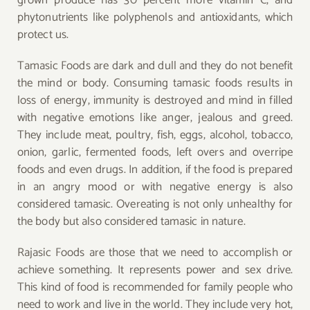
grown produce has 30 percent more vitamin C, and
phytonutrients like polyphenols and antioxidants, which
protect us.
Tamasic Foods are dark and dull and they do not benefit
the mind or body. Consuming tamasic foods results in
loss of energy, immunity is destroyed and mind in filled
with negative emotions like anger, jealous and greed.
They include meat, poultry, fish, eggs, alcohol, tobacco,
onion, garlic, fermented foods, left overs and overripe
foods and even drugs. In addition, if the food is prepared
in an angry mood or with negative energy is also
considered tamasic. Overeating is not only unhealthy for
the body but also considered tamasic in nature.
Rajasic Foods are those that we need to accomplish or
achieve something. It represents power and sex drive.
This kind of food is recommended for family people who
need to work and live in the world. They include very hot,