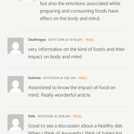
but also the emotions associated while
preparing and consuming foods have
effect on the body and mind.
Saubhagya
05/11/2016 at 10:13 pm
- Reply
very informative on the kind of foods and their
impact on body and mind
Sushree
07/11/2016 at 7:42 am
- Reply
Astonished to know the impact of food on
mind. Really wonderful article.
Dale
16/11/2016 at 3:09 am
- Reply
Good to see a discussion about a healthy diet.
When I think of Ayurveda I think of balancing