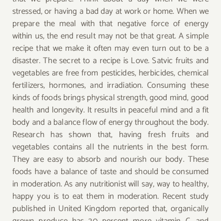
stressed, or having a bad day at work or home. When we
prepare the meal with that negative force of energy
within us, the end result may not be that great. A simple
recipe that we make it often may even turn out to be a
disaster. The secret to a recipe is Love. Satvic fruits and
vegetables are free from pesticides, herbicides, chemical
fertilizers, hormones, and irradiation. Consuming these
kinds of foods brings physical strength, good mind, good
health and longevity. It results in peaceful mind and a fit
body and a balance flow of energy throughout the body.
Research has shown that, having fresh fruits and
vegetables contains all the nutrients in the best form.
They are easy to absorb and nourish our body. These
foods have a balance of taste and should be consumed
in moderation. As any nutritionist will say, way to healthy,
happy you is to eat them in moderation. Recent study
published in United Kingdom reported that, organically