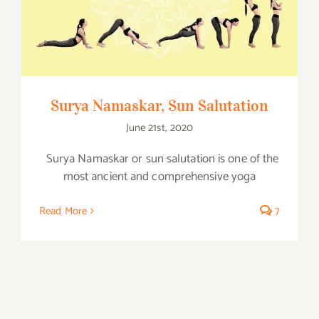
Surya Namaskar, Sun Salutation
Surya Namaskar, Sun Salutation
June 21st, 2020
Surya Namaskar or sun salutation is one of the
most ancient and comprehensive yoga
Read More
7