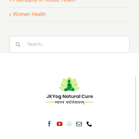
Women Health
Search
for: