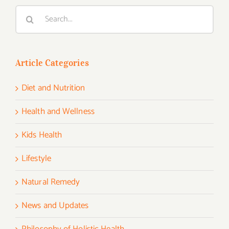
Search
for:
Article Categories
Diet and Nutrition
Health and Wellness
Kids Health
Lifestyle
Natural Remedy
News and Updates
Philosophy of Holistic Health