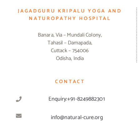
JAGADGURU KRIPALU YOGA AND
NATUROPATHY HOSPITAL
Banara, Via – Mundali Colony,
Tahasil – Damapada,
Cuttack – 754006
Odisha, India
CONTACT
Enquiry:+91-8249882301
info@natural-cure.org