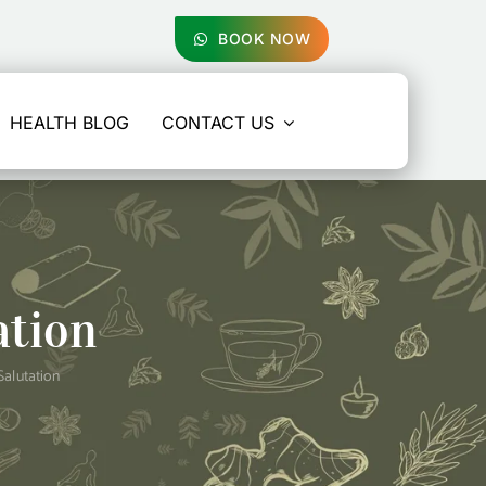
BOOK NOW
HEALTH BLOG
CONTACT US
ation
Salutation