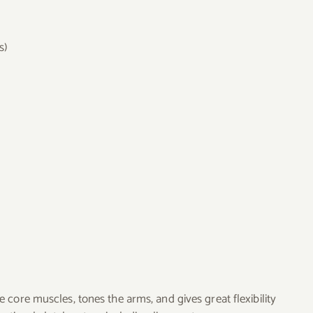
s)
 core muscles, tones the arms, and gives great flexibility