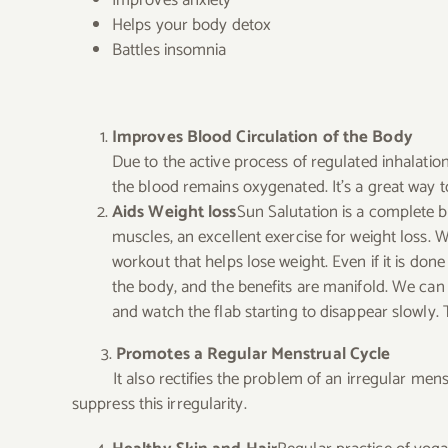
Helps your body detox
Battles insomnia
Improves Blood Circulation of the Body
Due to the active process of regulated inhalatio
the blood remains oxygenated. It’s a great way to
Aids Weight loss
Sun Salutation is a complete b
muscles, an excellent exercise for weight loss.
W
workout that helps lose weight.
Even if it is don
the body, and the benefits are manifold. We can 
and watch the flab starting to disappear slowly.
3.
Promotes a Regular Menstrual Cycle
It also rectifies the problem of an irregular menstr
suppress this irregularity.