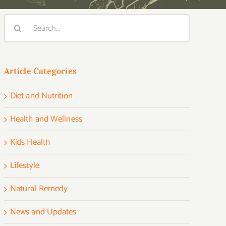
Search
for:
Article Categories
Diet and Nutrition
Health and Wellness
Kids Health
Lifestyle
Natural Remedy
News and Updates