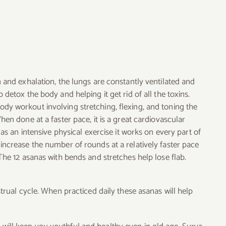
n and exhalation, the lungs are constantly ventilated and
 detox the body and helping it get rid of all the toxins.
ody workout involving stretching, flexing, and toning the
hen done at a faster pace, it is a great cardiovascular
e as an intensive physical exercise it works on every part of
increase the number of rounds at a relatively faster pace
 The 12 asanas with bends and stretches help lose flab.
ual cycle. When practiced daily these asanas will help