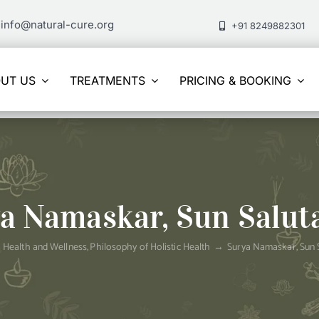
info@natural-cure.org
+91 8249882301
UT US
TREATMENTS
PRICING & BOOKING
a Namaskar, Sun Salut
Health and Wellness
Philosophy of Holistic Health
Surya Namaskar, Sun 