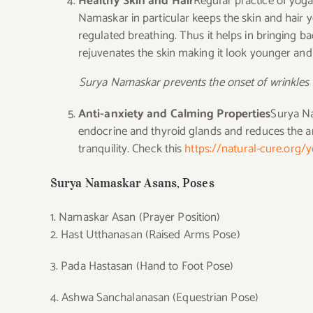
Healthy Skin and Hair
Regular practice of yoga
Namaskar in particular keeps the skin and hair y
regulated breathing. Thus it helps in bringing ba
rejuvenates the skin making it look younger and r
Surya Namaskar prevents the onset of wrinkles 
Anti-anxiety and Calming Properties
Surya Na
endocrine and thyroid glands and reduces the 
tranquility. Check this
https://natural-cure.org/
Surya Namaskar Asans, Poses
1. Namaskar Asan (Prayer Position)
2. Hast Utthanasan (Raised Arms Pose)
3. Pada Hastasan (Hand to Foot Pose)
4. Ashwa Sanchalanasan (Equestrian Pose)