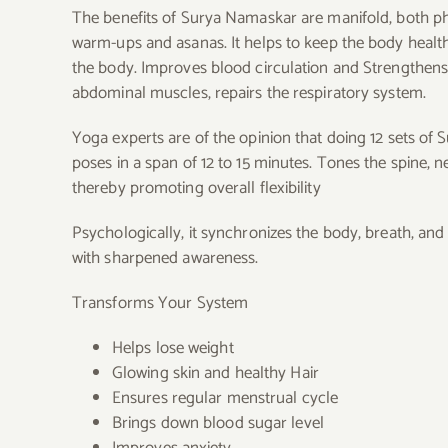
The benefits of Surya Namaskar are manifold, both phys
warm-ups and asanas. It helps to keep the body healt
the body. Improves blood circulation and Strengthens t
abdominal muscles, repairs the respiratory system.
Yoga experts are of the opinion that doing 12 sets of 
poses in a span of 12 to 15 minutes.
Tones the spine, n
thereby promoting overall flexibility
Psychologically, it synchronizes the body, breath, an
with sharpened awareness.
Transforms Your System
Helps lose weight
Glowing skin and healthy Hair
Ensures regular menstrual cycle
Brings down blood sugar level
Improves anxiety