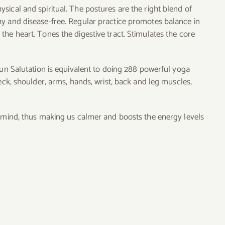
ical and spiritual. The postures are the right blend of
hy and disease-free. Regular practice promotes balance in
he heart. Tones the digestive tract. Stimulates the core
Sun Salutation is equivalent to doing 288 powerful yoga
eck, shoulder, arms, hands, wrist, back and leg muscles,
d mind, thus making us calmer and boosts the energy levels