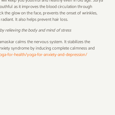
 will keep you youthful and healthy even in old age. Surya
outhful as it improves the blood circulation through
ck the glow on the face, prevents the onset of wrinkles,
adiant. It also helps prevent hair loss.
by relieving the body and mind of stress
maskar calms the nervous system. It stabilizes the
anxiety syndrome by inducing complete calmness and
yoga-for-health/yoga-for-anxiety-and-depression/