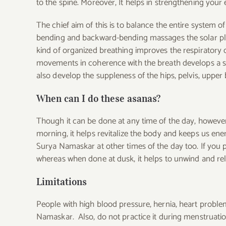
to the spine.
Moreover, It helps in strengthening your 
The chief aim of this is to balance the entire system
bending and backward-bending massages the solar pl
kind of organized breathing improves the respiratory 
movements in coherence with the breath develops a st
also develop the suppleness of the hips, pelvis, upper
When can I do these asanas?
Though it can be done at any time of the day, however, 
morning, it helps revitalize the body and keeps us ene
Surya Namaskar at other times of the day too. If you pr
whereas when done at dusk, it helps to unwind and rel
Limitations
People with high blood pressure, hernia, heart problem
Namaskar. Also, do not practice it during menstruatio