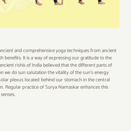
 ancient and comprehensive yoga techniques from ancient
h benefits. It is a way of expressing our gratitude to the
ncient rishis of India believed that the different parts of
 we do sun salutation the vitality of the sun’s energy
 solar plexus located behind our stomach in the central
in. Regular practice of Surya Namaskar enhances this
 senses.