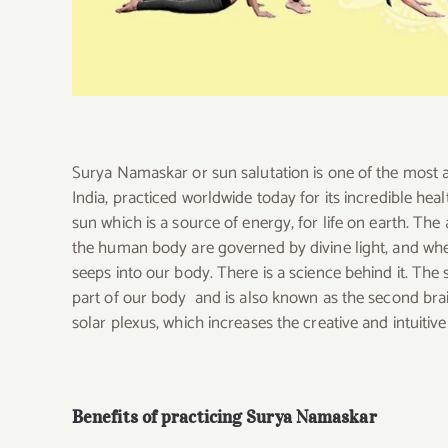
Surya Namaskar or sun salutation is one of the most
India, practiced worldwide today for its incredible healt
sun which is a source of energy, for life on earth. The a
the human body are governed by divine light, and when
seeps into our body. There is a science behind it. The
part of our body and is also known as the second bra
solar plexus, which increases the creative and intuitive
Benefits of practicing Surya Namaskar