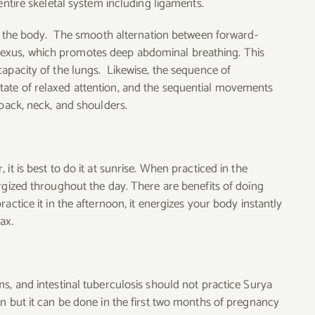
entire skeletal system including ligaments.
 of the body. The smooth alternation between forward-
exus, which promotes deep abdominal breathing. This
capacity of the lungs. Likewise, the sequence of
ate of relaxed attention, and the sequential movements
 back, neck, and shoulders.
it is best to do it at sunrise. When practiced in the
rgized throughout the day. There are benefits of doing
actice it in the afternoon, it energizes your body instantly
ax.
s, and intestinal tuberculosis should not practice Surya
n but it can be done in the first two months of pregnancy