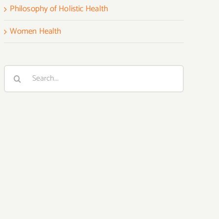
Philosophy of Holistic Health
Women Health
Search
for: