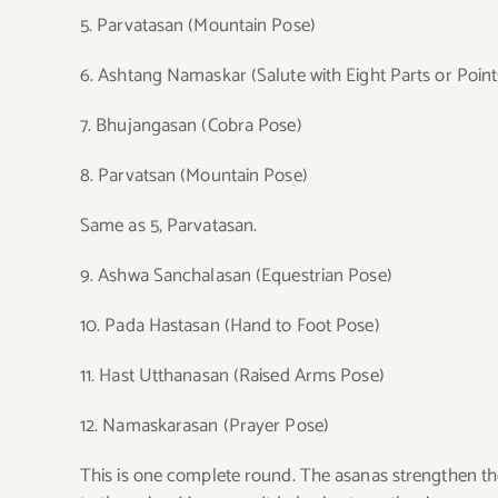
5. Parvatasan (Mountain Pose)
6. Ashtang Namaskar (Salute with Eight Parts or Point
7. Bhujangasan (Cobra Pose)
8. Parvatsan (Mountain Pose)
Same as 5, Parvatasan.
9. Ashwa Sanchalasan (Equestrian Pose)
10. Pada Hastasan (Hand to Foot Pose)
11. Hast Utthanasan (Raised Arms Pose)
12. Namaskarasan (Prayer Pose)
This is one complete round.
The asanas strengthen the