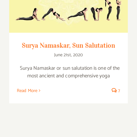
Surya Namaskar, Sun Salutation
Surya Namaskar, Sun Salutation
June 21st, 2020
Surya Namaskar or sun salutation is one of the
most ancient and comprehensive yoga
Read More
7