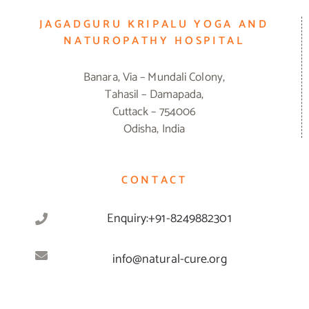
JAGADGURU KRIPALU YOGA AND
NATUROPATHY HOSPITAL
Banara, Via – Mundali Colony,
Tahasil – Damapada,
Cuttack – 754006
Odisha, India
CONTACT
Enquiry:+91-8249882301
info@natural-cure.org