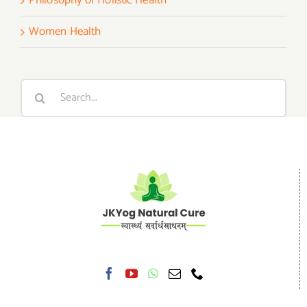
Women Health
Search
for: