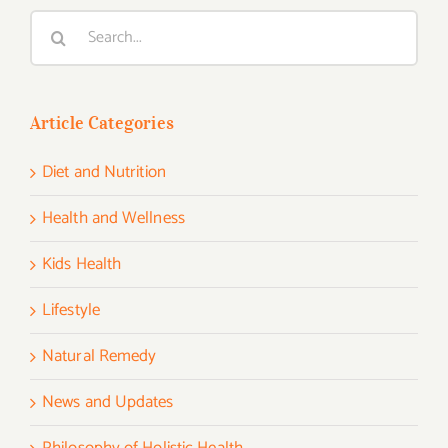
Search
for:
Article Categories
Diet and Nutrition
Health and Wellness
Kids Health
Lifestyle
Natural Remedy
News and Updates
Philosophy of Holistic Health