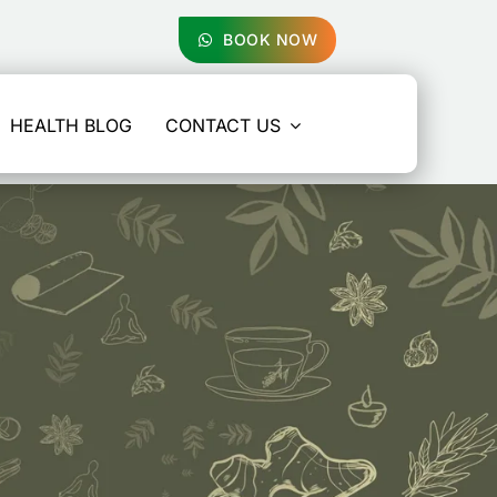
BOOK NOW
HEALTH BLOG
CONTACT US