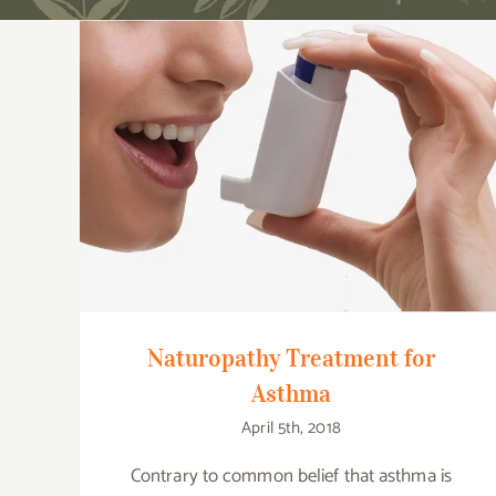
Naturopathy Treatment for Asthma
Naturopathy Treatment for
Asthma
April 5th, 2018
Contrary to common belief that asthma is