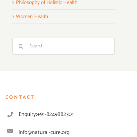
Philosophy of Holistic Health
Women Health
Search
for:
CONTACT
Enquiry:+91-8249882301
info@natural-cure.org