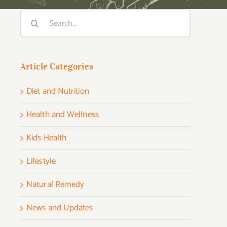
Search
for:
Article Categories
Diet and Nutrition
Health and Wellness
Kids Health
Lifestyle
Natural Remedy
News and Updates