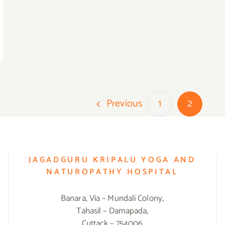
Previous
1
2
JAGADGURU KRIPALU YOGA AND
NATUROPATHY HOSPITAL
Banara, Via – Mundali Colony,
Tahasil – Damapada,
Cuttack – 754006