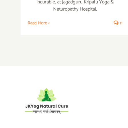
incurable, at Jagadguru Kripalu Yoga &
Naturopathy Hospital,
Read More
11