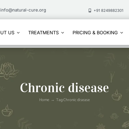
info@natural-cure.org
+91 8249882301
UT US
TREATMENTS
PRICING & BOOKING
Chronic disease
Home
Tag:
Chronic disease