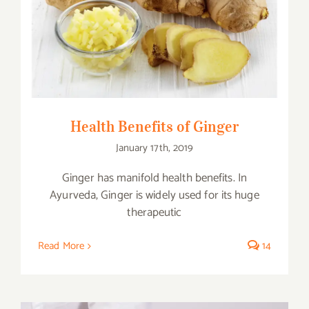
Health Benefits of Ginger
Health Benefits of Ginger
January 17th, 2019
Ginger has manifold health benefits. In
Ayurveda, Ginger is widely used for its huge
therapeutic
Read More
14