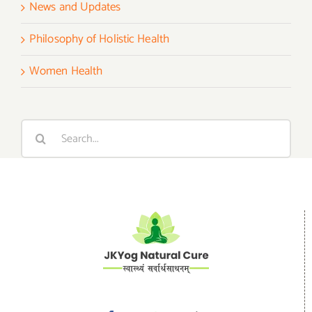
News and Updates
Philosophy of Holistic Health
Women Health
Search
for: