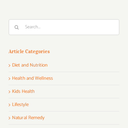
Search
for:
Article Categories
Diet and Nutrition
Health and Wellness
Kids Health
Lifestyle
Natural Remedy