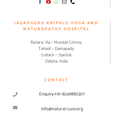
JAGADGURU KRIPALU YOGA AND
NATUROPATHY HOSPITAL
Banara, Via – Mundali Colony,
Tahasil – Damapada,
Cuttack – 754006
Odisha, India
CONTACT
Enquiry:+91-8249882301
info@natural-cure.org