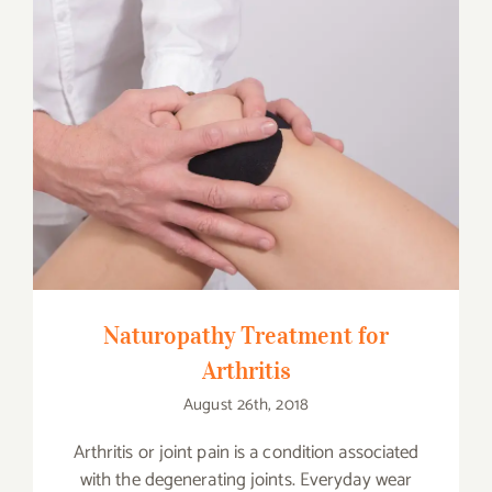
Naturopathy Treatment for Arthritis
Naturopathy Treatment for
Arthritis
August 26th, 2018
Arthritis or joint pain is a condition associated
with the degenerating joints. Everyday wear