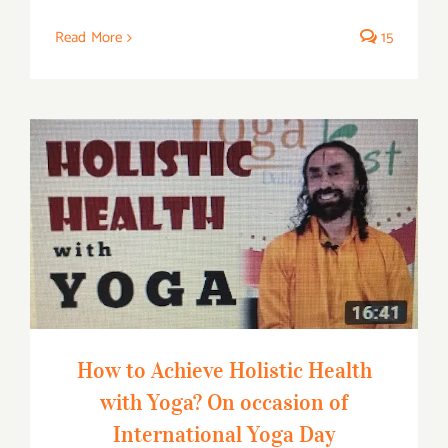
Read More
15
How to Achieve Holistic Health with
Yoga? On occasion of International Yoga
Day
How to Achieve Holistic Health
with Yoga? On occasion of
International Yoga Day