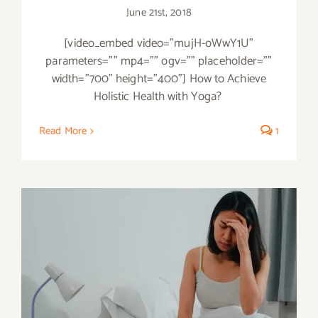
June 21st, 2018
[video_embed video="mujH-oWwY1U"
parameters="" mp4="" ogv="" placeholder=""
width="700" height="400"] How to Achieve
Holistic Health with Yoga?
Read More
1
Treat your Insomnia Naturally