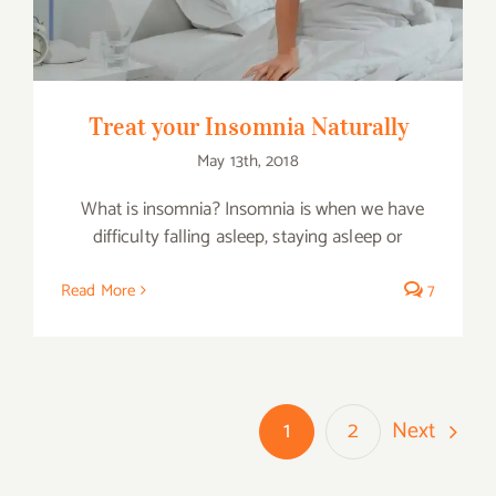
Treat your Insomnia Naturally
May 13th, 2018
What is insomnia? Insomnia is when we have
difficulty falling asleep, staying asleep or
Read More
7
Next
1
2