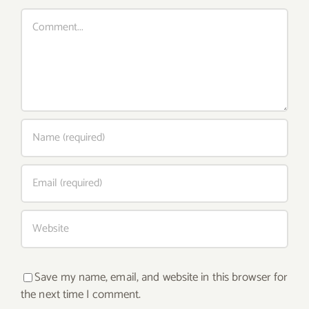
Comment
Save my name, email, and website in this browser for
the next time I comment.