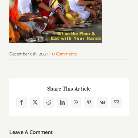
December 6th, 2021
|
0 Comments
Share This Article
Facebook
X
Reddit
LinkedIn
WhatsApp
Pinterest
Vk
Email
Leave A Comment