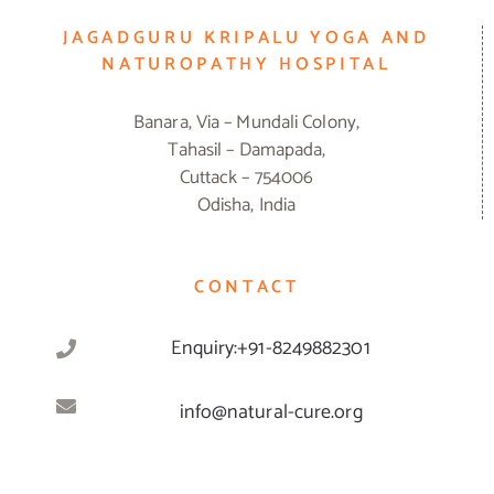
JAGADGURU KRIPALU YOGA AND
NATUROPATHY HOSPITAL
Banara, Via – Mundali Colony,
Tahasil – Damapada,
Cuttack – 754006
Odisha, India
CONTACT
Enquiry:+91-8249882301
info@natural-cure.org