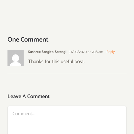
One Comment
Sushree Sangita Sarangi
31/05/2020 at 7:38 am
- Reply
Thanks for this useful post.
Leave A Comment
Comment