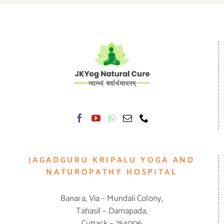
JAGADGURU KRIPALU YOGA AND
NATUROPATHY HOSPITAL
Banara, Via – Mundali Colony,
Tahasil – Damapada,
Cuttack – 754006