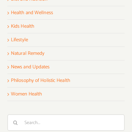
Health and Wellness
Kids Health
Lifestyle
Natural Remedy
News and Updates
Philosophy of Holistic Health
Women Health
Search
for: