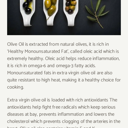
Olive Oil is extracted from natural olives, it is rich in
‘Healthy Monounsaturated Fat’, called oleic acid which is
extremely healthy. Oleic acid helps reduce inflammation,
it is rich in omega-6 and omega-3 fatty acids.
Monounsaturated fats in extra virgin olive oil are also
quite resistant to high heat, making it a healthy choice for
cooking.
Extra virgin olive oil is loaded with rich antioxidants The
antioxidants help fight free radicals which keep serious
diseases at bay, prevents inflammation and lowers the
cholesterol which prevents clogging of the arteries in the