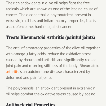
The rich antioxidants in olive oil helps fight the free
radicals which are known as one of the leading cause of
cancer. The oleocanthal, a phytonutrient, present in
extra virgin oil has anti-inflammatory properties, it acts
as a defence mechanism against cancer.
Treats Rheumatoid Arthritis (painful joints)
The anti-inflammatory properties of the olive oil together
with omega 3 fatty acids, reduce the oxidative stress
caused by rheumatoid arthritis and significantly reduce
joint pain and morning stiffness of the body. Rheumatoid
arthritis
is an autoimmune disease characterized by
deformed and painful joints.
The polyphenols, an antioxidant present in extra virgin
oil helps combat the oxidative stress caused by ageing.
Antibacterial Properties