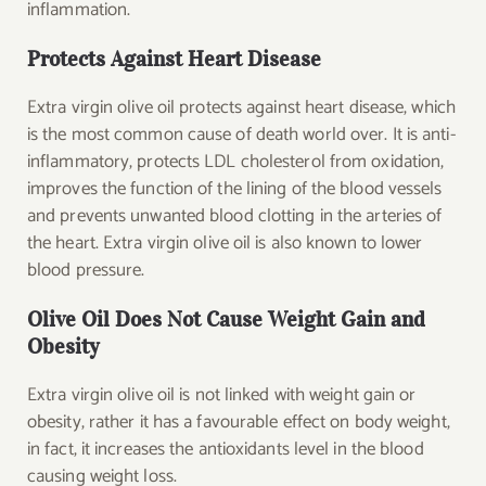
inflammation.
Protects Against Heart Disease
Extra virgin olive oil protects against heart disease, which
is the most common cause of death world over. It is anti-
inflammatory, protects LDL cholesterol from oxidation,
improves the function of the lining of the blood vessels
and prevents unwanted blood clotting in the arteries of
the heart. Extra virgin olive oil is also known to lower
blood pressure.
Olive Oil Does Not Cause Weight Gain and
Obesity
Extra virgin olive oil is not linked with weight gain or
obesity, rather it has a favourable effect on body weight,
in fact, it increases the antioxidants level in the blood
causing weight loss.