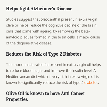
Helps fight Alzheimer’s Disease
Studies suggest that oleocanthal present in extra virgin
olive oil helps reduce the cognitive decline of the brain
cells that come with ageing, by removing the beta-
amyloid plaques formed in the brain cells, a major cause
of the degenerative disease.
Reduces the Risk of Type 2 Diabetes
The monounsaturated fat present in extra virgin oil helps
to reduce blood sugar and improve the insulin level. A
Mediterranean diet which is very rich in extra virgin oil is
known to significantly reduce the risk of type 2
diabetes
.
Olive Oil is known to have Anti Cancer
Properties