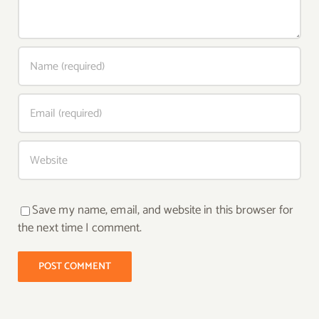
Save my name, email, and website in this browser for
the next time I comment.