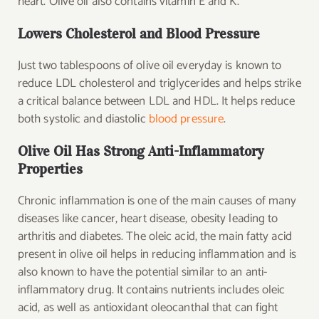
heart. Olive oil also contains vitamin E and K.
Lowers Cholesterol and Blood Pressure
Just two tablespoons of olive oil everyday is known to
reduce LDL cholesterol and triglycerides and helps strike
a critical balance between LDL and HDL. It helps reduce
both systolic and diastolic
blood pressure
.
Olive Oil Has Strong Anti-Inflammatory
Properties
Chronic inflammation is one of the main causes of many
diseases like cancer, heart disease, obesity leading to
arthritis and diabetes. The oleic acid, the main fatty acid
present in olive oil helps in reducing inflammation and is
also known to have the potential similar to an anti-
inflammatory drug. It contains nutrients includes oleic
acid, as well as antioxidant oleocanthal that can fight