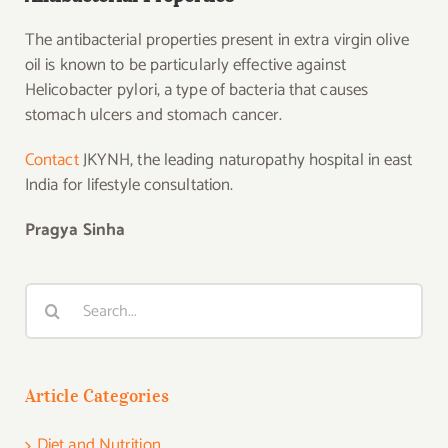
The antibacterial properties present in extra virgin olive
oil is known to be particularly effective against
Helicobacter pylori, a type of bacteria that causes
stomach ulcers and stomach cancer.
Contact
JKYNH, the leading naturopathy hospital in east
India for lifestyle consultation.
Pragya Sinha
Search
for:
Article Categories
Diet and Nutrition