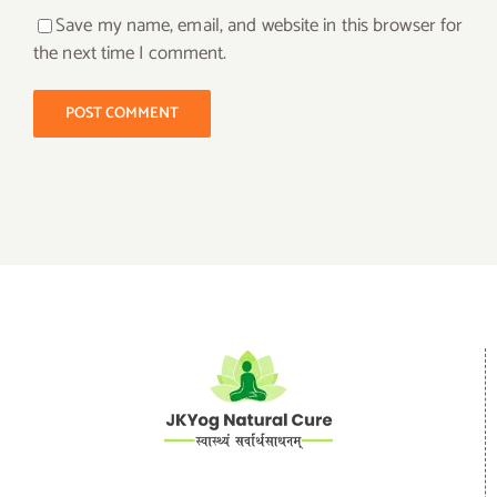
Save my name, email, and website in this browser for
the next time I comment.