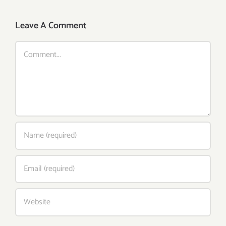
Leave A Comment
Comment