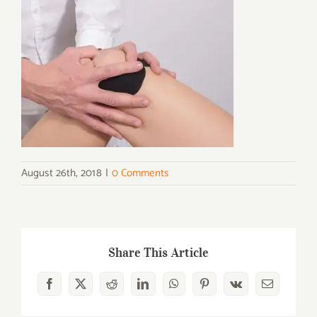
August 26th, 2018
|
0 Comments
Share This Article
Facebook
X
Reddit
LinkedIn
WhatsApp
Pinterest
Vk
Email