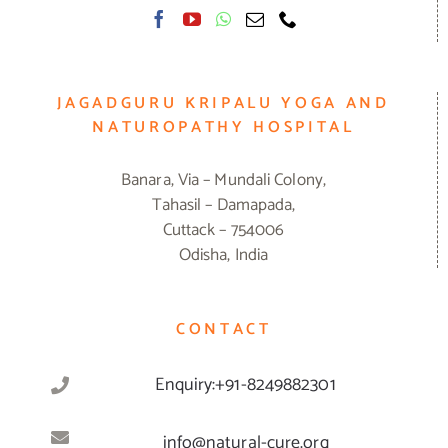
JAGADGURU KRIPALU YOGA AND
NATUROPATHY HOSPITAL
Banara, Via – Mundali Colony,
Tahasil – Damapada,
Cuttack – 754006
Odisha, India
CONTACT
Enquiry:+91-8249882301
info@natural-cure.org