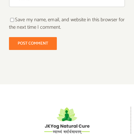
Save my name, email, and website in this browser for
the next time I comment.