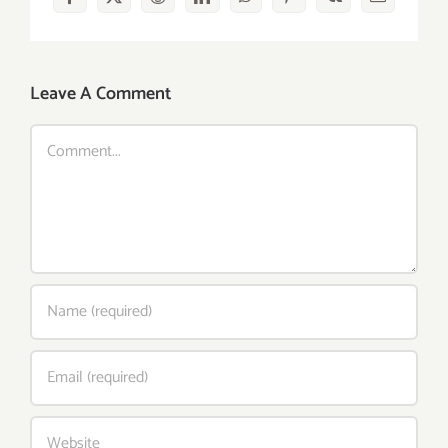
Facebook
X
Reddit
LinkedIn
WhatsApp
Pinterest
Vk
Email
Leave A Comment
Comment