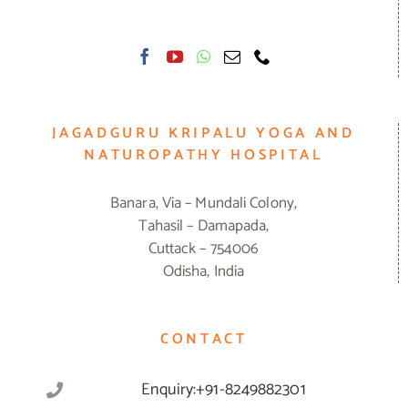
JAGADGURU KRIPALU YOGA AND
NATUROPATHY HOSPITAL
Banara, Via – Mundali Colony,
Tahasil – Damapada,
Cuttack – 754006
Odisha, India
CONTACT
Enquiry:+91-8249882301