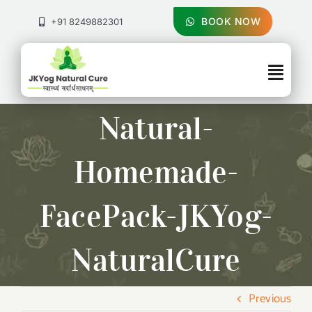
Skip
to
BOOK NOW
+91 8249882301
content
Togg
Navig
About Us
Natural-
Treatments
Homemade-
Pricing & Booking
FacePack-JKYog-
Health Blog
NaturalCure
Contact Us
Previous