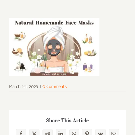
March 1st, 2023
|
0 Comments
Share This Article