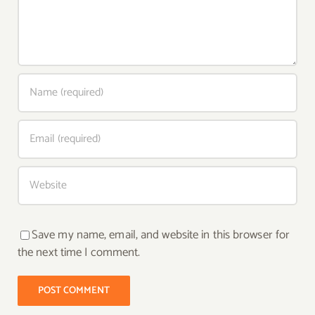
Save my name, email, and website in this browser for
the next time I comment.