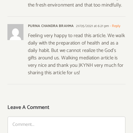
the fresh environment and that too mindfully.
PURNA CHANDRA BRAHMA
21/05/2021 at 6:21 pm
- Reply
Feeling very happy to read this article. We walk
daily with the preparation of health and as a
daily habit. But we cannot realize the God’s
gifts around us. Walking mediation article is
very nice and thank you JKYNH very much for
sharing this article for us!
Leave A Comment
Comment