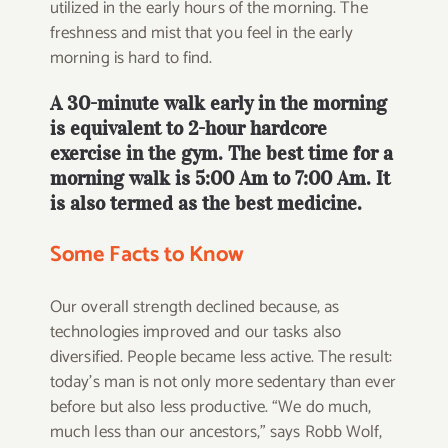
utilized in the early hours of the morning. The
freshness and mist that you feel in the early
morning is hard to find.
A 30-minute walk early in the morning
is equivalent to 2-hour hardcore
exercise in the gym. The best time for a
morning walk is 5:00 Am to 7:00 Am. It
is also termed as the best medicine.
Some Facts to Know
Our overall strength declined because, as
technologies improved and our tasks also
diversified. People became less active. The result:
today’s man is not only more sedentary than ever
before but also less productive. “We do much,
much less than our ancestors,” says Robb Wolf,