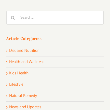
Search
for:
Article Categories
Diet and Nutrition
Health and Wellness
Kids Health
Lifestyle
Natural Remedy
News and Updates