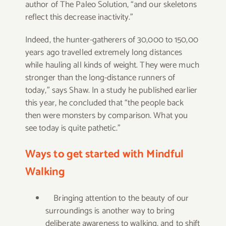
author of The Paleo Solution, “and our skeletons
reflect this decrease inactivity.”
Indeed, the hunter-gatherers of 30,000 to 150,00
years ago travelled extremely long distances
while hauling all kinds of weight. They were much
stronger than the long-distance runners of
today,” says Shaw. In a study he published earlier
this year, he concluded that “the people back
then were monsters by comparison. What you
see today is quite pathetic.”
Ways to get started with Mindful
Walking
Bringing attention to the beauty of our
surroundings is another way to bring
deliberate awareness to walking, and to shift