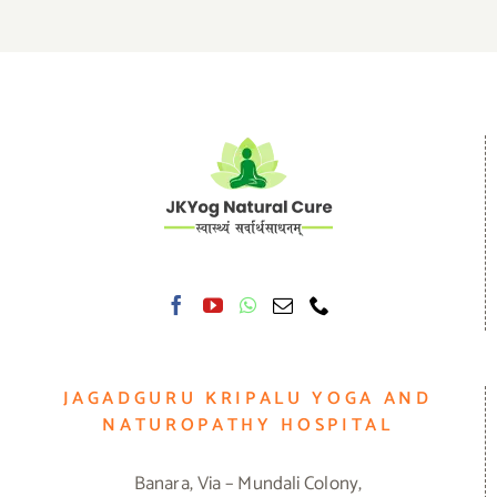
JAGADGURU KRIPALU YOGA AND
NATUROPATHY HOSPITAL
Banara, Via – Mundali Colony,