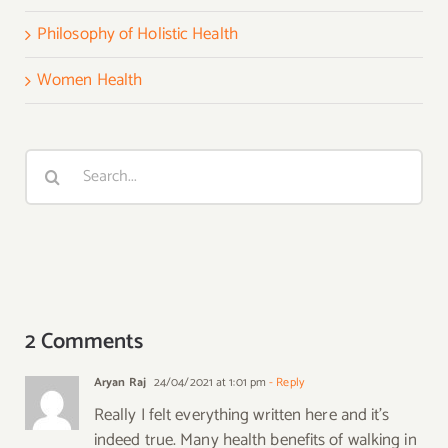
Philosophy of Holistic Health
Women Health
Search
for:
2 Comments
Aryan Raj
24/04/2021 at 1:01 pm
- Reply
Really I felt everything written here and it’s
indeed true. Many health benefits of walking in