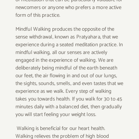
newcomers or anyone who prefers a more active
form of this practice.
Mindful Walking produces the opposite of the
sense withdrawal, known as Pratyahara, that we
experience during a seated meditation practice. In
mindful walking, all our senses are actively
engaged in the experience of walking. We are
deliberately being mindful of the earth beneath
our feet, the air flowing in and out of our lungs,
the sights, sounds, smells, and even tastes that we
experience as we walk. Every step of walking
takes you towards health. If you walk for 30 to 45
minutes daily with a balanced diet, then gradually
you will start feeling your weight loss.
Walking is beneficial for our heart health.
Walking relieves the problem of high blood