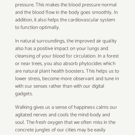
pressure. This makes the blood pressure normal
and the blood flow in the body goes smoothly. In
addition, it also helps the cardiovascular system
to function optimally.
In natural surroundings, the improved air quality
also has a positive impact on your lungs and
cleansing of your blood for circulation. In a forest
or near trees, you also absorb phytocides which
are natural plant health boosters. This helps us to
lower stress, become more observant and tune in
with our senses rather than with our digital
gadgets.
Walking gives us a sense of happiness calms our
agitated nerves and cools the mind-body and
soul. The fresh oxygen that we often miss in the
concrete jungles of our cities may be easily