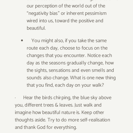
our perception of the world out of the
“negativity bias” or inherent pessimism
wired into us, toward the positive and
beautiful.
You might also, if you take the same
route each day, choose to focus on the
changes that you encounter. Notice each
day as the seasons gradually change, how
the sights, sensations and even smells and
sounds also change. What is one new thing
that you find, each day on your walk?
·
Hear the birds chirping, the blue sky above
you, different trees & leaves. Just walk and
imagine how beautiful nature is. Keep other
thoughts aside. Try to do more self-realisation
and thank God for everything.