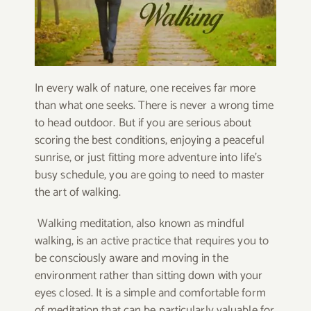
In every walk of nature, one receives far more
than what one seeks. There is never a wrong time
to head outdoor. But if you are serious about
scoring the best conditions, enjoying a peaceful
sunrise, or just fitting more adventure into life’s
busy schedule, you are going to need to master
the art of walking.
Walking meditation, also known as mindful
walking, is an active practice that requires you to
be consciously aware and moving in the
environment rather than sitting down with your
eyes closed. It is a simple and comfortable form
of meditation that can be particularly valuable for