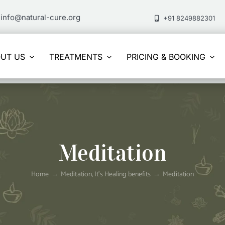
info@natural-cure.org
+91 8249882301
UT US
TREATMENTS
PRICING & BOOKING
Meditation
Home
Meditation, It’s Healing benefits
Meditation