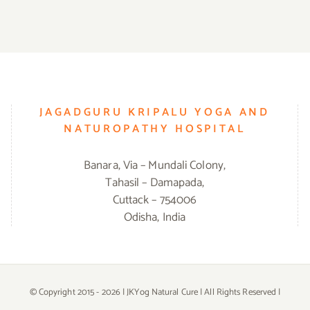
JAGADGURU KRIPALU YOGA AND
NATUROPATHY HOSPITAL
Banara, Via – Mundali Colony,
Tahasil – Damapada,
Cuttack – 754006
Odisha, India
© Copyright 2015 -
2026 | JKYog Natural Cure | All Rights Reserved |