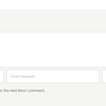
or the next time I comment.