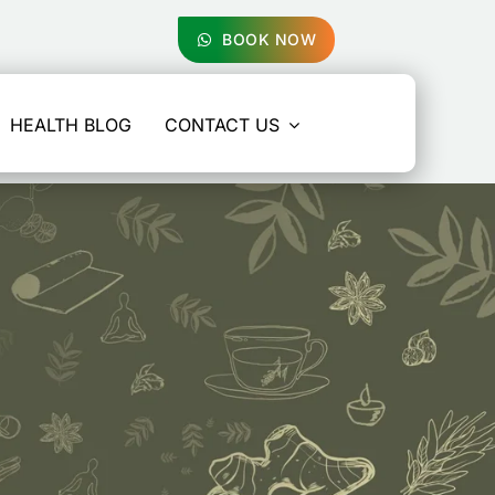
BOOK NOW
HEALTH BLOG
CONTACT US