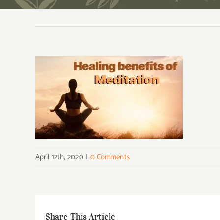
April 12th, 2020
|
0 Comments
Share This Article