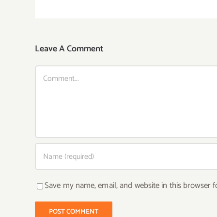
Leave A Comment
Comment
Save my name, email, and website in this browser f