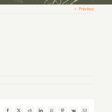
Previous