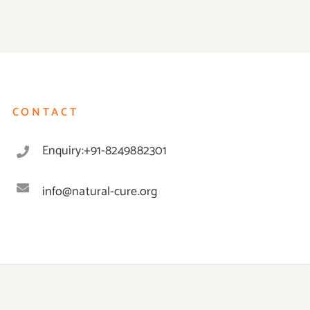
CONTACT
Enquiry:+91-8249882301
info@natural-cure.org