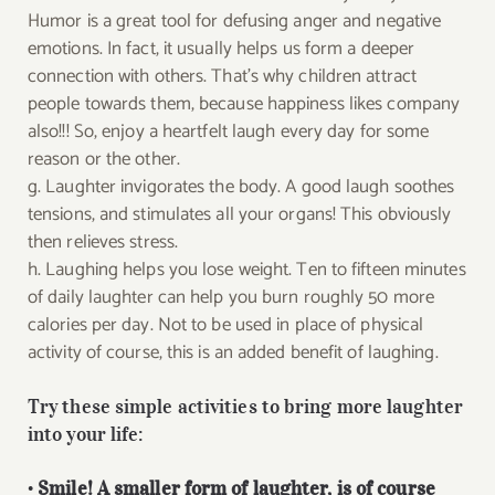
Humor is a great tool for defusing anger and negative
emotions. In fact, it usually helps us form a deeper
connection with others. That’s why children attract
people towards them, because happiness likes company
also!!! So, enjoy a heartfelt laugh every day for some
reason or the other.
g. Laughter invigorates the body. A good laugh soothes
tensions, and stimulates all your organs! This obviously
then relieves stress.
h. Laughing helps you lose weight. Ten to fifteen minutes
of daily laughter can help you burn roughly 50 more
calories per day. Not to be used in place of physical
activity of course, this is an added benefit of laughing.
Try these simple activities to bring more laughter
into your life:
•
Smile! A smaller form of laughter, is of course