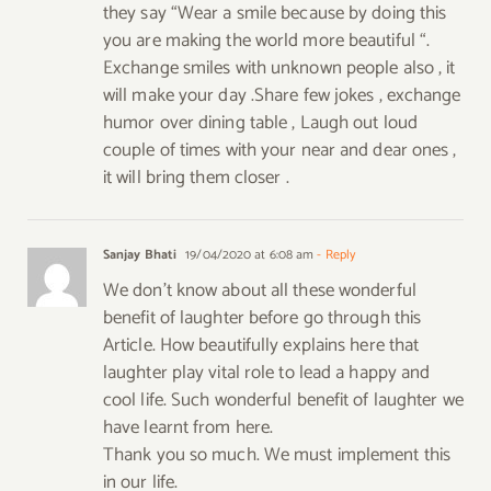
they say “Wear a smile because by doing this
you are making the world more beautiful “.
Exchange smiles with unknown people also , it
will make your day .Share few jokes , exchange
humor over dining table , Laugh out loud
couple of times with your near and dear ones ,
it will bring them closer .
Sanjay Bhati
19/04/2020 at 6:08 am
- Reply
We don’t know about all these wonderful
benefit of laughter before go through this
Article. How beautifully explains here that
laughter play vital role to lead a happy and
cool life. Such wonderful benefit of laughter we
have learnt from here.
Thank you so much. We must implement this
in our life.