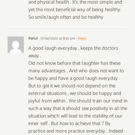
and physical health . It’s the most simple and
yet the most beneficial way of being healthy.
So smile,laugh often and be healthy
Rahul
17/04/2020 at 8:35 am
- Reply
A good laugh everyday , keeps the doctors
away .
Did not know before that laughter has these
many advantages , And who does not want to
be happy and have a good laugh everyday .
But to get it we should not depend on the
external situations , we should be happy and
joyful from within . We should train our mind in
such a way that it should see positivity in all the
situation which will lead to the stability of our
inner self . But how to achieve that ? By
practice and more practice everyday . Indeed