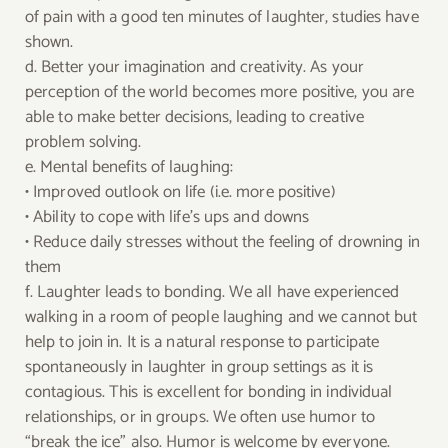
of pain with a good ten minutes of laughter, studies have
shown.
d. Better your imagination and creativity. As your
perception of the world becomes more positive, you are
able to make better decisions, leading to creative
problem solving.
e. Mental benefits of laughing:
• Improved outlook on life (i.e. more positive)
• Ability to cope with life’s ups and downs
• Reduce daily stresses without the feeling of drowning in
them
f. Laughter leads to bonding. We all have experienced
walking in a room of people laughing and we cannot but
help to join in. It is a natural response to participate
spontaneously in laughter in group settings as it is
contagious. This is excellent for bonding in individual
relationships, or in groups. We often use humor to
“break the ice” also. Humor is welcome by everyone.