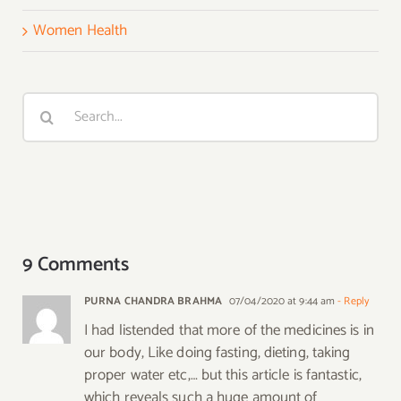
Women Health
Search
for:
9 Comments
PURNA CHANDRA BRAHMA
07/04/2020 at 9:44 am
- Reply
I had listended that more of the medicines is in
our body, Like doing fasting, dieting, taking
proper water etc,… but this article is fantastic,
which reveals such a huge amount of