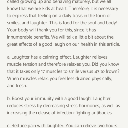
called growing up and behaving maturely, but we all
know that we are kids at heart. Therefore, it is necessary
to express that feeling on a daily basis in the form of
smiles, and laughter. This is food for the soul and body!
Your body will thank you for this, since it has
innumerable benefits. We will talk a little bit about the
great effects of a good laugh on our health in this article.
a. Laughter has a calming effect. Laughter relieves
muscle tension and therefore relaxes you. Did you know
that it takes only 17 muscles to smile versus 43 to frown?
When muscles relax, you feel less drained physically,
and fresh.
b. Boost your immunity with a good laugh! Laughter
reduces stress by decreasing stress hormones, as well as
increasing the release of infection-fighting antibodies.
c. Reduce pain with laughter. You can relieve two hours