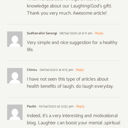
knowledge about our Laughing(God’s gift).
Thank you very much. Awesome article!
Sudhanalini Sarangi
08/04/2020 at 6:11 am
- Reply
Very simple and nice suggestion for a healthy
life.
Chintu
09/04/2020 at 6:13 pm
- Reply
I have not seen this type of articles about
health benefits of laugh, do laugh everyday.
Paulin
10/04/2020 at 12:52 pm
- Reply
Indeed, it’s a very interesting and motivational
blog. Laughter can boost your mental ,spiritual