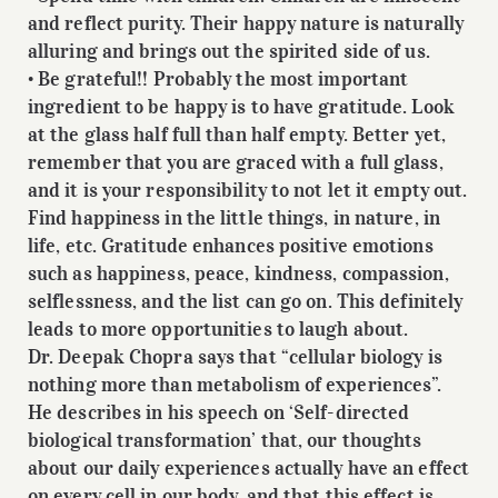
and reflect purity. Their happy nature is naturally
alluring and brings out the spirited side of us.
• Be grateful!! Probably the most important
ingredient to be happy is to have gratitude. Look
at the glass half full than half empty. Better yet,
remember that you are graced with a full glass,
and it is your responsibility to not let it empty out.
Find happiness in the little things, in nature, in
life, etc. Gratitude enhances positive emotions
such as happiness, peace, kindness, compassion,
selflessness, and the list can go on. This definitely
leads to more opportunities to laugh about.
Dr. Deepak Chopra says that “cellular biology is
nothing more than metabolism of experiences”.
He describes in his speech on ‘Self-directed
biological transformation’ that, our thoughts
about our daily experiences actually have an effect
on every cell in our body, and that this effect is