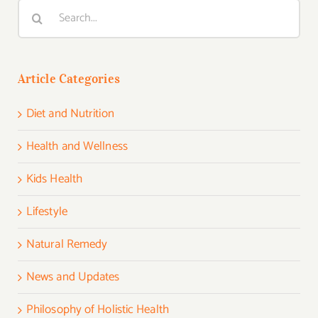
Search
for:
Article Categories
Diet and Nutrition
Health and Wellness
Kids Health
Lifestyle
Natural Remedy
News and Updates
Philosophy of Holistic Health