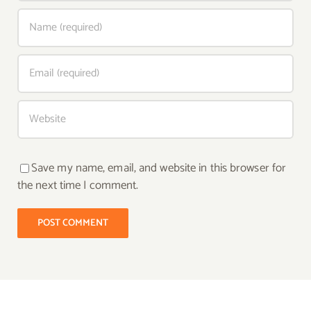
Save my name, email, and website in this browser for
the next time I comment.