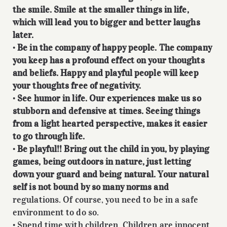
the smile. Smile at the smaller things in life,
which will lead you to bigger and better laughs
later.
•
Be in the company of happy people. The company
you keep has a profound effect on your thoughts
and beliefs. Happy and playful people will keep
your thoughts free of negativity.
•
See humor in life. Our experiences make us so
stubborn and defensive at times. Seeing things
from a light hearted perspective, makes it easier
to go through life.
•
Be playful!! Bring out the child in you, by playing
games, being outdoors in nature, just letting
down your guard and being natural. Your natural
self is not bound by so many norms and
regulations. Of course, you need to be in a safe
environment to do so.
• Spend time with children. Children are innocent