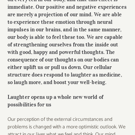
immediate. Our positive and negative experiences
are merely a projection of our mind. We are able
to experience these emotion through neural
impulses in our brains, and in the same manner,
our body is able to feel these too. We are capable
of strengthening ourselves from the inside out
with good, happy and powerful thoughts. The
consequence of our thoughts on our bodies can
either uplift us or pull us down. Our cellular
structure does respond to laughter as medicine,
so laugh more, and boost your well-being.
Laughter opens up a whole new world of
possibilities for us
Our perception of the external circumstances and
problems is changed with a more optimistic outlook. We
attract in our lives what we feel and think. Our mind