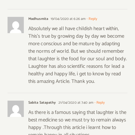
Madhusmita
19/04/2020 at 6:26 am
- Reply
Absolutely we all have childish heart within,
This’s true by growing day by day we become
more conscious and be mature by adapting
the norms of world. But we should remember
that laughter is the food for our soul and body.
Laughter has also scientific reasons for lead a
healthy and happy life, i get to know by read
this amazing Article. Thank you.
Sabita Satapathy
21/04/2020 at 7:40 am
- Reply
As there is a famous saying that laughter is the
best medicine so we must try to remain always
happy .Through this article i learnt how to
remain happy in all situations.