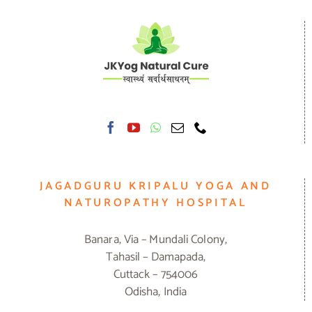
JAGADGURU KRIPALU YOGA AND
NATUROPATHY HOSPITAL
Banara, Via – Mundali Colony,
Tahasil – Damapada,
Cuttack – 754006
Odisha, India