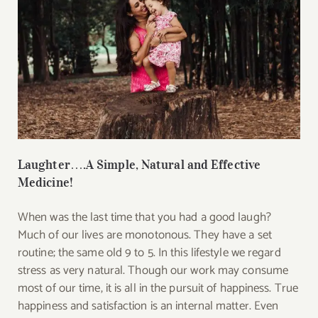
Laughter….A Simple, Natural and Effective
Medicine!
When was the last time that you had a good laugh?
Much of our lives are monotonous. They have a set
routine; the same old 9 to 5. In this lifestyle we regard
stress as very natural. Though our work may consume
most of our time, it is all in the pursuit of happiness. True
happiness and satisfaction is an internal matter. Even