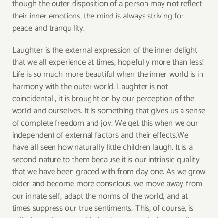
though the outer disposition of a person may not reflect
their inner emotions, the mind is always striving for
peace and tranquility.
Laughter is the external expression of the inner delight
that we all experience at times, hopefully more than less!
Life is so much more beautiful when the inner world is in
harmony with the outer world. Laughter is not
coincidental , it is brought on by our perception of the
world and ourselves. It is something that gives us a sense
of complete freedom and joy. We get this when we our
independent of external factors and their effects.We
have all seen how naturally little children laugh. It is a
second nature to them because it is our intrinsic quality
that we have been graced with from day one. As we grow
older and become more conscious, we move away from
our innate self, adapt the norms of the world, and at
times suppress our true sentiments. This, of course, is