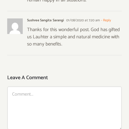
Sushree Sangita Sarangi
01/08/2020 at 7:20 am
- Reply
Thanks for this wonderful post. God has gifted
us Lauhter a simple and natural medicine with
so many benefits.
Leave A Comment
Comment