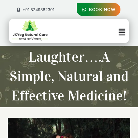
Skip
to
BOOK NOW
+91 8249882301
content
Togg
Navig
About Us
Laughter….A
Treatments
Simple, Natural and
Pricing & Booking
Effective Medicine!
Health Blog
Contact Us