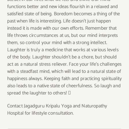
functions better and new ideas flourish in a relaxed and
satisfied state of being. Boredom becomes a thing of the
past when life is interesting. Life doesn’t just happen
instead it is made with our own efforts. Remember that
life throws circumstances at us, but our mind interprets
them, so control your mind with a strong intellect.
Laughter is truly a medicine that works at various levels
of the body. Laughter shouldn’t be a chore, but should
act as a natural stress reliever. Face your life’s challenges
with a steadfast mind, which will lead to a natural state of
happiness always. Keeping faith and practicing spirituality
also leads to a native state of cheerfulness. So laugh and
spread the laughter to others! 
Contact Jagadguru Kripalu Yoga and Naturopathy
Hospital for lifestyle consultation.