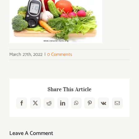
March 27th, 2022
|
0 Comments
Share This Article
Facebook
X
Reddit
LinkedIn
WhatsApp
Pinterest
Vk
Email
Leave A Comment