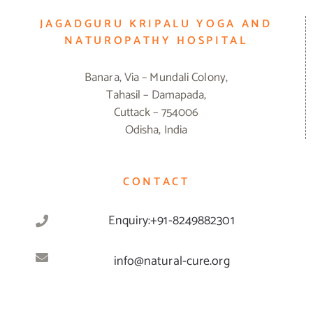
JAGADGURU KRIPALU YOGA AND
NATUROPATHY HOSPITAL
Banara, Via – Mundali Colony,
Tahasil – Damapada,
Cuttack – 754006
Odisha, India
CONTACT
Enquiry:+91-8249882301
info@natural-cure.org