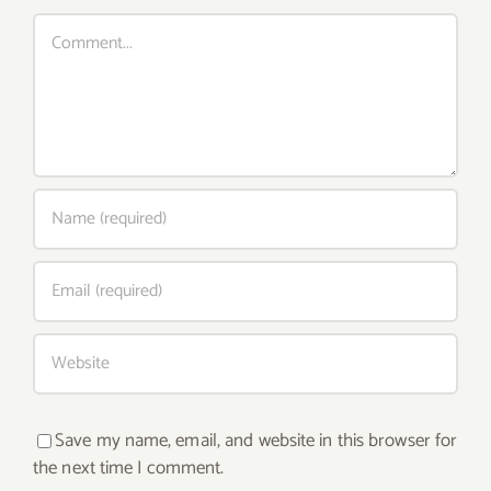
Comment
Save my name, email, and website in this browser for
the next time I comment.