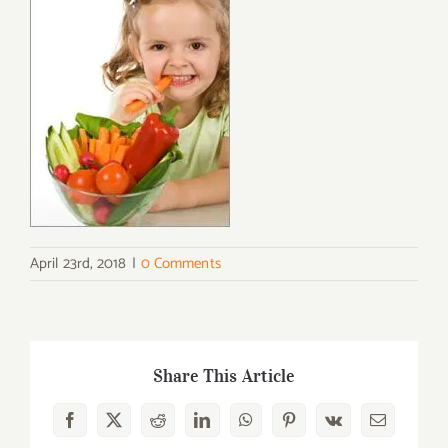
April 23rd, 2018
|
0 Comments
Share This Article
Facebook
X
Reddit
LinkedIn
WhatsApp
Pinterest
Vk
Email