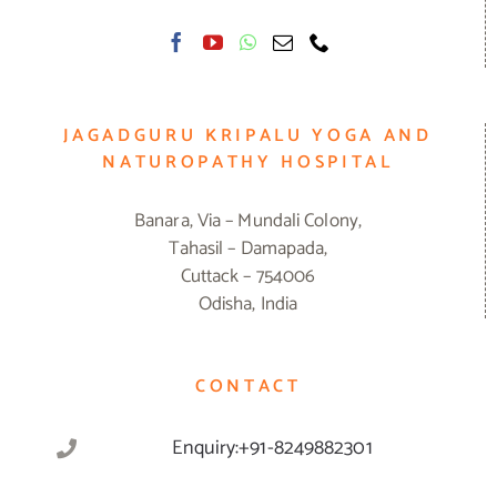
JAGADGURU KRIPALU YOGA AND
NATUROPATHY HOSPITAL
Banara, Via – Mundali Colony,
Tahasil – Damapada,
Cuttack – 754006
Odisha, India
CONTACT
Enquiry:+91-8249882301