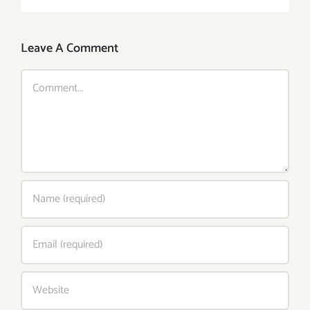
Leave A Comment
Comment