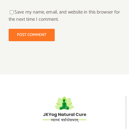
Save my name, email, and website in this browser for
the next time I comment.