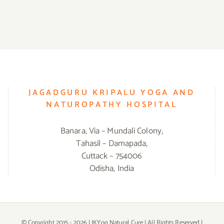
JAGADGURU KRIPALU YOGA AND
NATUROPATHY HOSPITAL
Banara, Via – Mundali Colony,
Tahasil – Damapada,
Cuttack – 754006
Odisha, India
© Copyright 2015 -
2026 | JKYog Natural Cure | All Rights Reserved |