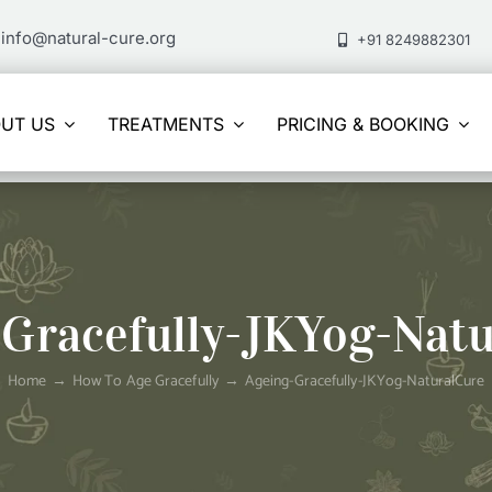
info@natural-cure.org
+91 8249882301
UT US
TREATMENTS
PRICING & BOOKING
Gracefully-JKYog-Nat
Home
How To Age Gracefully
Ageing-Gracefully-JKYog-NaturalCure