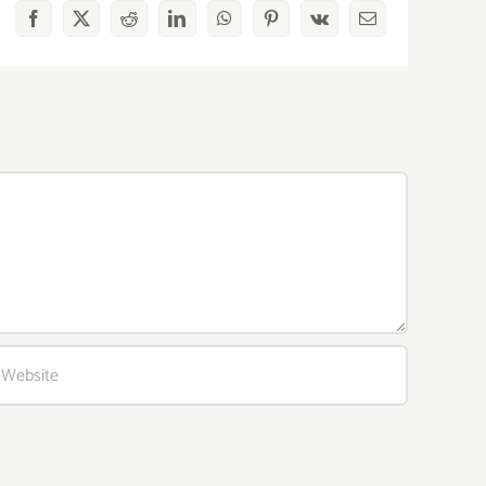
Facebook
X
Reddit
LinkedIn
WhatsApp
Pinterest
Vk
Email