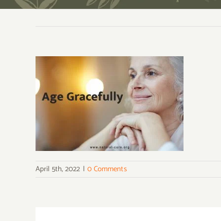
April 5th, 2022
|
0 Comments