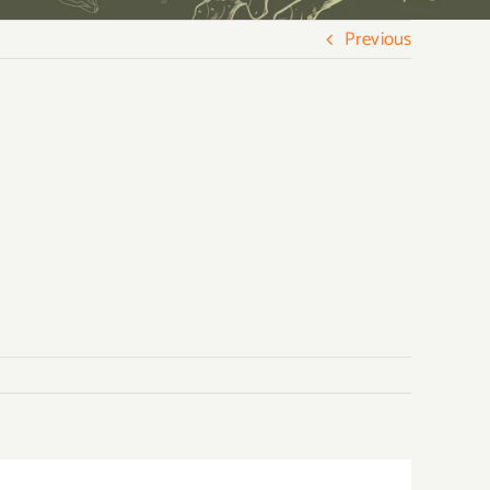
Previous