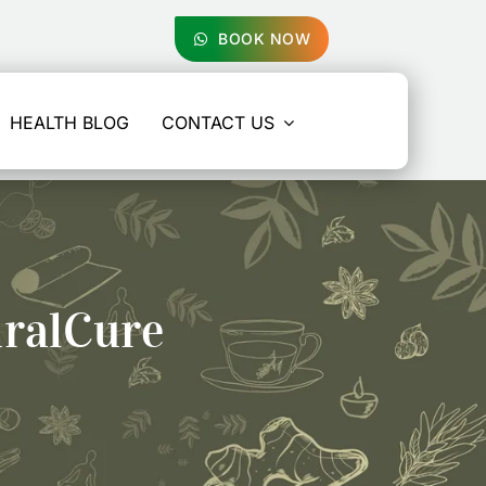
BOOK NOW
HEALTH BLOG
CONTACT US
uralCure