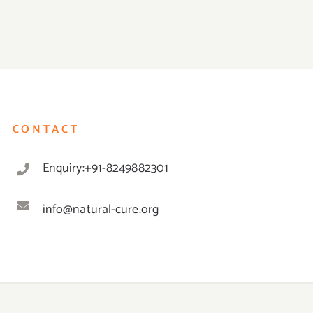
CONTACT
Enquiry:+91-8249882301
info@natural-cure.org