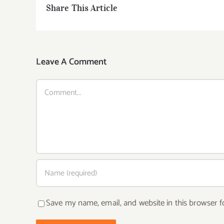
Share This Article
Leave A Comment
Comment
Save my name, email, and website in this browser f