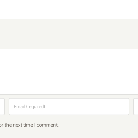
or the next time I comment.