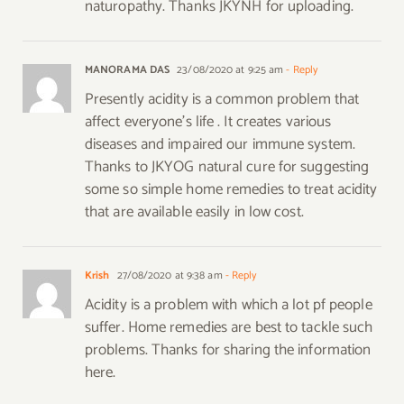
naturopathy. Thanks JKYNH for uploading.
MANORAMA DAS
23/08/2020 at 9:25 am
- Reply
Presently acidity is a common problem that
affect everyone’s life . It creates various
diseases and impaired our immune system.
Thanks to JKYOG natural cure for suggesting
some so simple home remedies to treat acidity
that are available easily in low cost.
Krish
27/08/2020 at 9:38 am
- Reply
Acidity is a problem with which a lot pf people
suffer. Home remedies are best to tackle such
problems. Thanks for sharing the information
here.