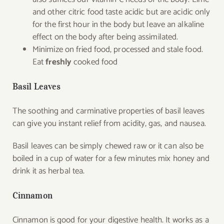
and other citric food taste acidic but are acidic only
for the first hour in the body but leave an alkaline
effect on the body after being assimilated.
Minimize on fried food, processed and stale food.
Eat
freshly
cooked food
Basil Leaves
The soothing and carminative properties of basil leaves
can give you instant relief from acidity, gas, and nausea.
Basil leaves can be simply chewed raw or it can also be
boiled in a cup of water for a few minutes mix honey and
drink it as herbal tea.
Cinnamon
Cinnamon is good for your digestive health. It works as a