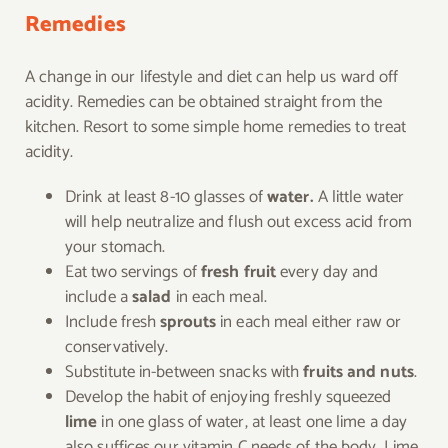
Remedies
A change in our lifestyle and diet can help us ward off
acidity. Remedies can be obtained straight from the
kitchen. Resort to some simple home remedies to treat
acidity.
Drink at least 8-10 glasses of
water.
A little water
will help neutralize and flush out excess acid from
your stomach.
Eat two servings of
fresh fruit
every day and
include a
salad
in each meal.
Include fresh
sprouts
in each meal either raw or
conservatively.
Substitute in-between snacks with
fruits and nuts
.
Develop the habit of enjoying freshly squeezed
lime
in one glass of water, at least one lime a day
also suffices our vitamin C needs of the body. Lime