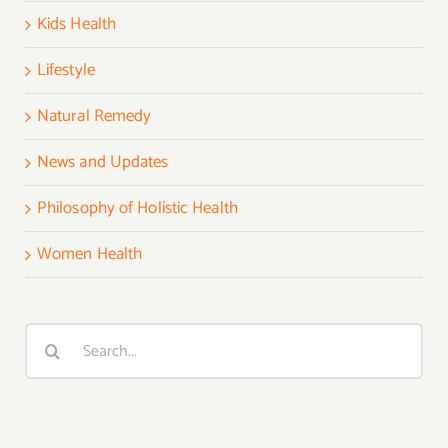
Kids Health
Lifestyle
Natural Remedy
News and Updates
Philosophy of Holistic Health
Women Health
Search
for: