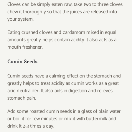
Cloves can be simply eaten raw, take two to three cloves
chew it thoroughly so that the juices are released into
your system.
Eating crushed cloves and cardamom mixed in equal
amounts greatly helps contain acidity It also acts as a
mouth freshener.
Cumin Seeds
Cumin seeds have a calming effect on the stomach and
greatly helps to treat acidity as cumin works as a great
acid neutralizer. It also aids in digestion and relieves
stomach pain.
Add some roasted cumin seeds in a glass of plain water
or boil it for few minutes or mix it with buttermilk and
drink it 2-3 times a day.