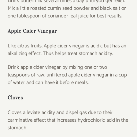
Drink buttermilk several times a day until you get relief.
Mix a little roasted cumin seed powder and black salt or
one tablespoon of coriander leaf juice for best results.
Apple Cider Vinegar
Like citrus fruits, Apple cider vinegar is acidic but has an
alkalizing effect. Thus helps treat stomach acidity.
Drink apple cider vinegar by mixing one or two
teaspoons of raw, unfiltered apple cider vinegar in a cup
of water and can have it before meals.
Cloves
Cloves alleviate acidity and dispel gas due to their
carminative effect that increases hydrochloric acid in the
stomach.