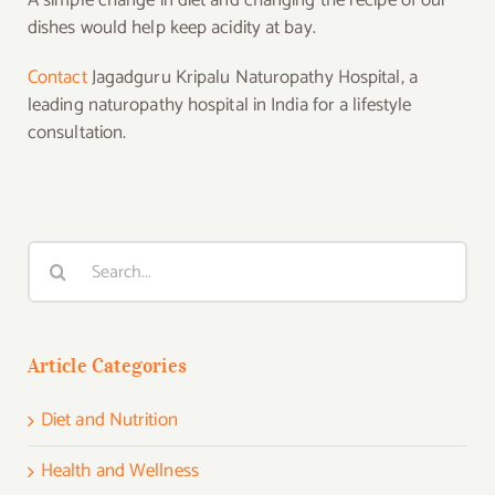
A simple change in diet and changing the recipe of our
dishes would help keep acidity at bay.
Contact
Jagadguru Kripalu Naturopathy Hospital, a
leading naturopathy hospital in India for a lifestyle
consultation.
Search
for:
Article Categories
Diet and Nutrition
Health and Wellness