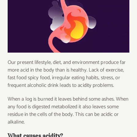
Our present lifestyle, diet, and environment produce far
more acid in the body than is healthy. Lack of exercise,
fast food spicy food, irregular eating habits, stress, or
frequent alcoholic drink leads to acidity problems.
When a log is burned it leaves behind some ashes. When
any food is digested metabolized it also leaves some
residue in the cells of the body. This can be acidic or
alkaline.
What causes acidity?