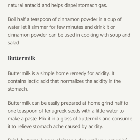
natural antacid and helps dispel stomach gas.
Boil half a teaspoon of cinnamon powder in a cup of
water let it simmer for few minutes and drink it or
cinnamon powder can be used in cooking with soup and
salad
Buttermilk
Buttermilk is a simple home remedy for acidity. It
contains lactic acid that normalizes the acidity in the
stomach.
Buttermilk can be easily prepared at home grind half to
one teaspoon of fenugreek seeds with a little water to
make a paste. Mix it in a glass of buttermilk and consume
it to relieve stomach ache caused by acidity.