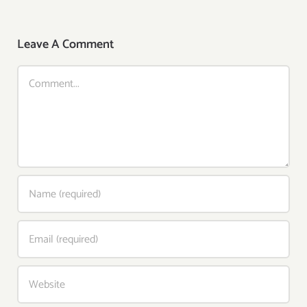
Leave A Comment
Comment