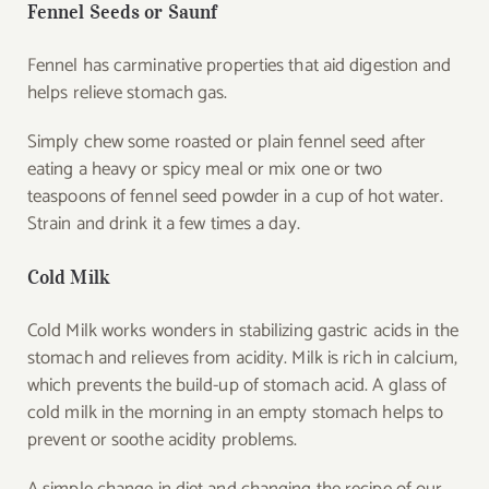
Fennel Seeds or Saunf
Fennel has carminative properties that aid digestion and
helps relieve stomach gas.
Simply chew some roasted or plain fennel seed after
eating a heavy or spicy meal or mix one or two
teaspoons of fennel seed powder in a cup of hot water.
Strain and drink it a few times a day.
Cold Milk
Cold Milk works wonders in stabilizing gastric acids in the
stomach and relieves from acidity. Milk is rich in calcium,
which prevents the build-up of stomach acid. A glass of
cold milk in the morning in an empty stomach helps to
prevent or soothe acidity problems.