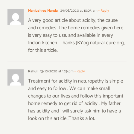
Manjushree Nanda
29/08/2020 at 10:05 am
- Reply
A very good article about acidity, the cause
and remedies. The home remedies given here
is very easy to use. and available in every
Indian kitchen. Thanks JKYog natural cure org,
for this article.
Rahul
13/10/2020 at 1:29 pm
- Reply
Treatment for acidity in naturopathy is simple
and easy to follow . We can make small
changes to our lives and follow this important
home remedy to get rid of acidity . My father
has acidity and i will surely ask him to have a
look on this article .Thanks a lot.