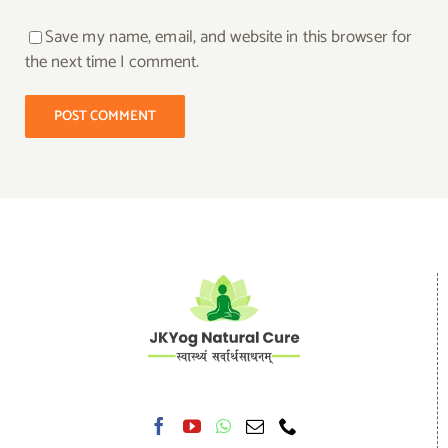
Save my name, email, and website in this browser for
the next time I comment.