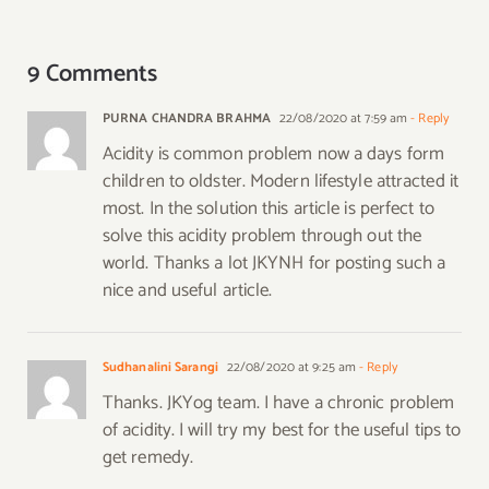
9 Comments
PURNA CHANDRA BRAHMA
22/08/2020 at 7:59 am
- Reply
Acidity is common problem now a days form
children to oldster. Modern lifestyle attracted it
most. In the solution this article is perfect to
solve this acidity problem through out the
world. Thanks a lot JKYNH for posting such a
nice and useful article.
Sudhanalini Sarangi
22/08/2020 at 9:25 am
- Reply
Thanks. JKYog team. I have a chronic problem
of acidity. I will try my best for the useful tips to
get remedy.