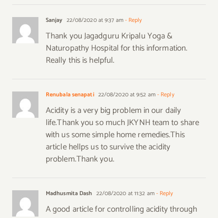
Sanjay
22/08/2020 at 9:37 am
- Reply
Thank you Jagadguru Kripalu Yoga &
Naturopathy Hospital for this information.
Really this is helpful.
Renubala senapati
22/08/2020 at 9:52 am
- Reply
Acidity is a very big problem in our daily
life.Thank you so much JKYNH team to share
with us some simple home remedies.This
article hellps us to survive the acidity
problem.Thank you.
Madhusmita Dash
22/08/2020 at 11:32 am
- Reply
A good article for controlling acidity through