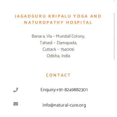
JAGADGURU KRIPALU YOGA AND
NATUROPATHY HOSPITAL
Banara, Via – Mundali Colony,
Tahasil – Damapada,
Cuttack – 754006
Odisha, India
CONTACT
Enquiry:+91-8249882301
info@natural-cure.org