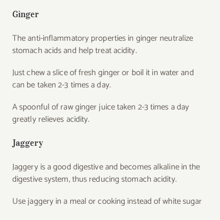
Ginger
The anti-inflammatory properties in ginger neutralize
stomach acids and help treat acidity.
Just chew a slice of fresh ginger or boil it in water and
can be taken 2-3 times a day.
A spoonful of raw ginger juice taken 2-3 times a day
greatly relieves acidity.
Jaggery
Jaggery is a good digestive and becomes alkaline in the
digestive system, thus reducing stomach acidity.
Use jaggery in a meal or cooking instead of white sugar