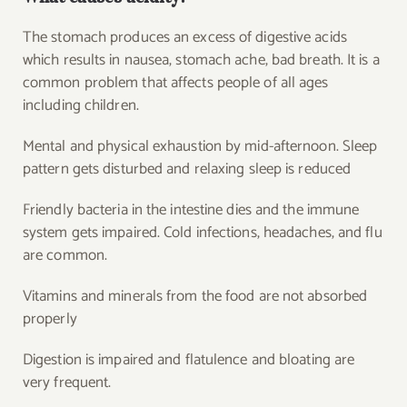
The stomach produces an excess of digestive acids
which results in nausea, stomach ache, bad breath. It is a
common problem that affects people of all ages
including children.
Mental and physical exhaustion by mid-afternoon. Sleep
pattern gets disturbed and relaxing sleep is reduced
Friendly bacteria in the intestine dies and the immune
system gets impaired. Cold infections, headaches, and flu
are common.
Vitamins and minerals from the food are not absorbed
properly
Digestion is impaired and flatulence and bloating are
very frequent.