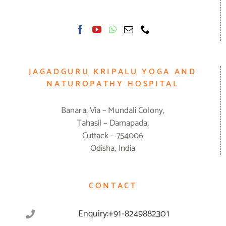
JAGADGURU KRIPALU YOGA AND
NATUROPATHY HOSPITAL
Banara, Via – Mundali Colony,
Tahasil – Damapada,
Cuttack – 754006
Odisha, India
CONTACT
Enquiry:+91-8249882301