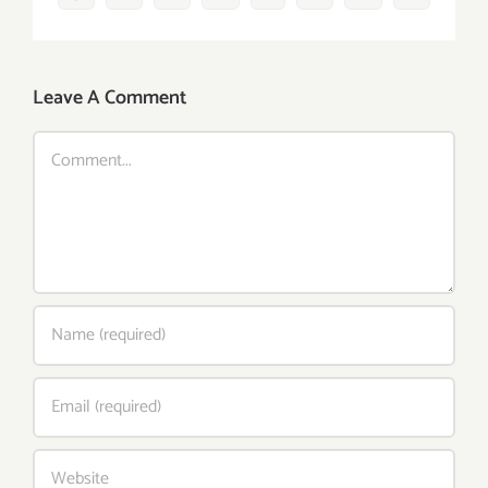
Leave A Comment
Comment