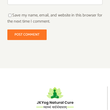
Save my name, email, and website in this browser for
the next time I comment.