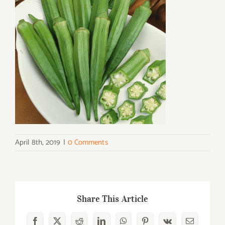
April 8th, 2019
|
0 Comments
Share This Article
Facebook
X
Reddit
LinkedIn
WhatsApp
Pinterest
Vk
Email