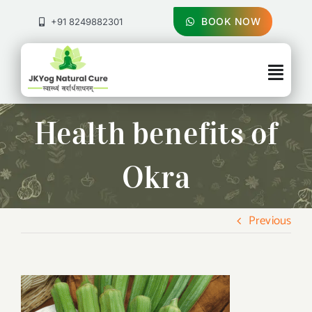
Skip
to
BOOK NOW
+91 8249882301
content
Togg
Navig
About Us
Health benefits of
Treatments
Okra
Pricing & Booking
Previous
Health Blog
Contact Us