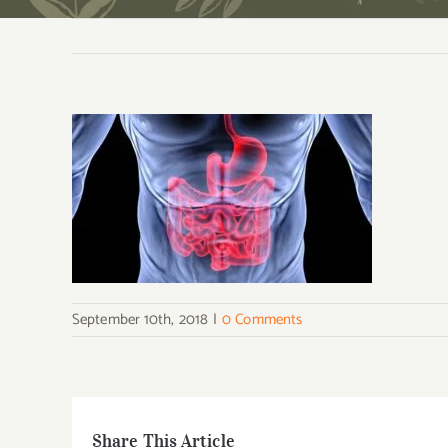
September 10th, 2018
|
0 Comments
Share This Article