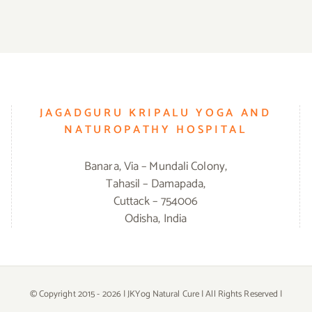
JAGADGURU KRIPALU YOGA AND
NATUROPATHY HOSPITAL
Banara, Via – Mundali Colony,
Tahasil – Damapada,
Cuttack – 754006
Odisha, India
© Copyright 2015 -
2026 | JKYog Natural Cure | All Rights Reserved |