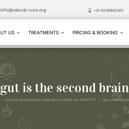
info@natural-cure.org
+91 8249882301
UT US
TREATMENTS
PRICING & BOOKING
gut is the second brain
Gut-the Second Brain: How does it affect our HEALTH?
gut is the seco