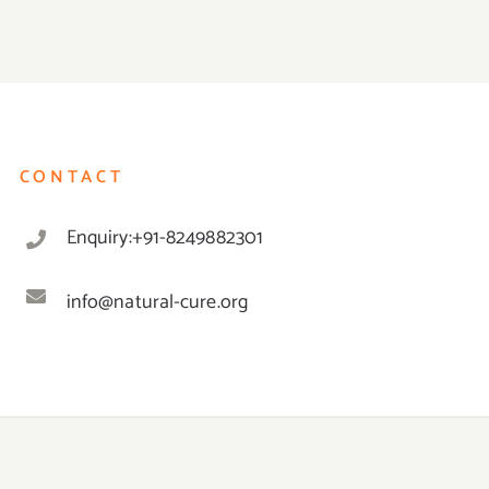
CONTACT
Enquiry:+91-8249882301
info@natural-cure.org