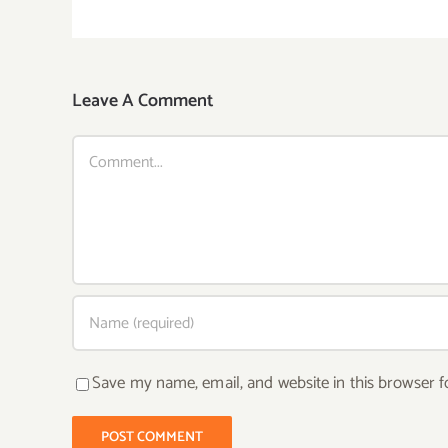
Leave A Comment
Comment
Save my name, email, and website in this browser f