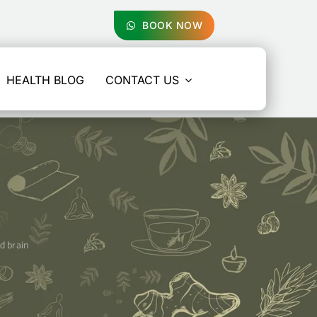
BOOK NOW
HEALTH BLOG
CONTACT US
nd brain