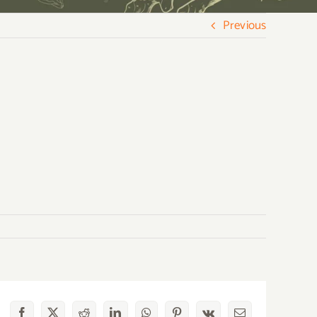
Previous