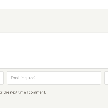
or the next time I comment.