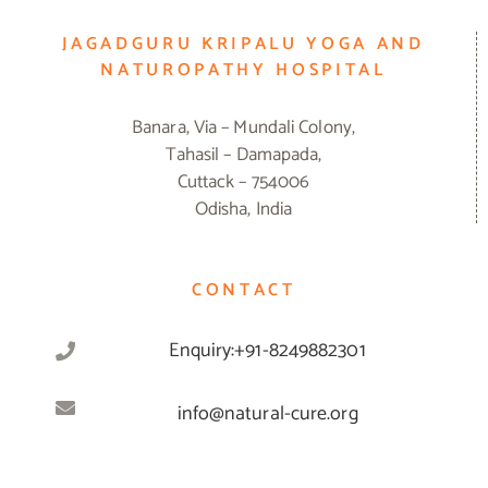
JAGADGURU KRIPALU YOGA AND
NATUROPATHY HOSPITAL
Banara, Via – Mundali Colony,
Tahasil – Damapada,
Cuttack – 754006
Odisha, India
CONTACT
Enquiry:+91-8249882301
info@natural-cure.org