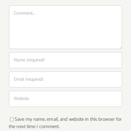
Comment
Save my name, email, and website in this browser for
the next time I comment.