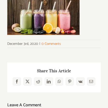
December 3rd, 2020
|
0 Comments
Share This Article
Facebook
X
Reddit
LinkedIn
WhatsApp
Pinterest
Vk
Email
Leave A Comment