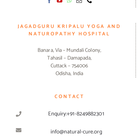
JAGADGURU KRIPALU YOGA AND
NATUROPATHY HOSPITAL
Banara, Via – Mundali Colony,
Tahasil – Damapada,
Cuttack – 754006
Odisha, India
CONTACT
Enquiry:+91-8249882301
info@natural-cure.org