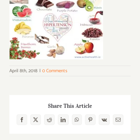
April 8th, 2018
|
0 Comments
Share This Article
Facebook
X
Reddit
LinkedIn
WhatsApp
Pinterest
Vk
Email