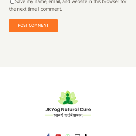
Save my name, email, and website in this browser for
the next time I comment.