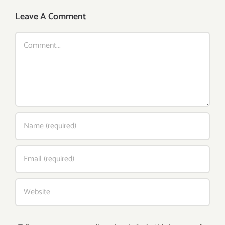
Leave A Comment
Comment