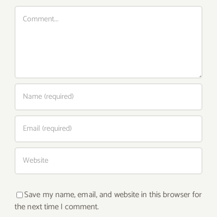
Comment
Save my name, email, and website in this browser for
the next time I comment.