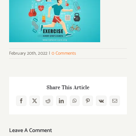
February 20th, 2022
|
0 Comments
Share This Article
Facebook
X
Reddit
LinkedIn
WhatsApp
Pinterest
Vk
Email
Leave A Comment