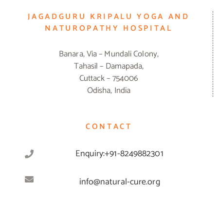
JAGADGURU KRIPALU YOGA AND
NATUROPATHY HOSPITAL
Banara, Via – Mundali Colony,
Tahasil – Damapada,
Cuttack – 754006
Odisha, India
CONTACT
Enquiry:+91-8249882301
info@natural-cure.org