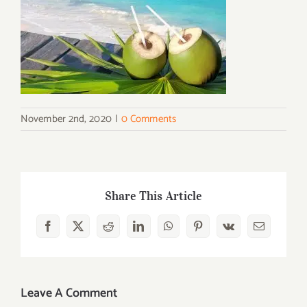
November 2nd, 2020
|
0 Comments
Share This Article
Facebook
X
Reddit
LinkedIn
WhatsApp
Pinterest
Vk
Email
Leave A Comment