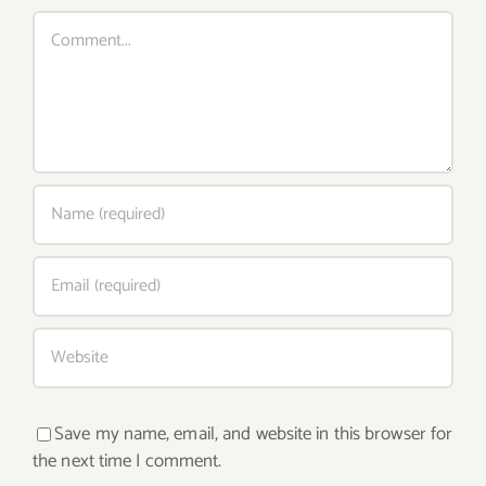
Comment
Save my name, email, and website in this browser for
the next time I comment.