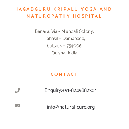
JAGADGURU KRIPALU YOGA AND
NATUROPATHY HOSPITAL
Banara, Via – Mundali Colony,
Tahasil – Damapada,
Cuttack – 754006
Odisha, India
CONTACT
Enquiry:+91-8249882301
info@natural-cure.org