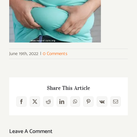
June 19th, 2022
|
0 Comments
Share This Article
Facebook
X
Reddit
LinkedIn
WhatsApp
Pinterest
Vk
Email
Leave A Comment