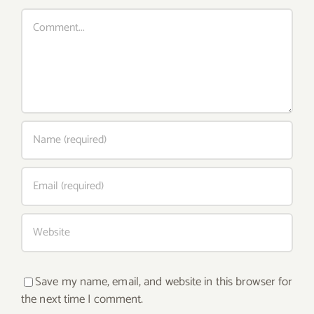
Comment
Save my name, email, and website in this browser for
the next time I comment.