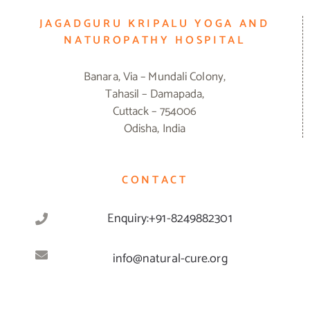
JAGADGURU KRIPALU YOGA AND
NATUROPATHY HOSPITAL
Banara, Via – Mundali Colony,
Tahasil – Damapada,
Cuttack – 754006
Odisha, India
CONTACT
Enquiry:+91-8249882301
info@natural-cure.org