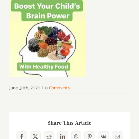
June 30th, 2020
|
0 Comments
Share This Article
Facebook
X
Reddit
LinkedIn
WhatsApp
Pinterest
Vk
Email