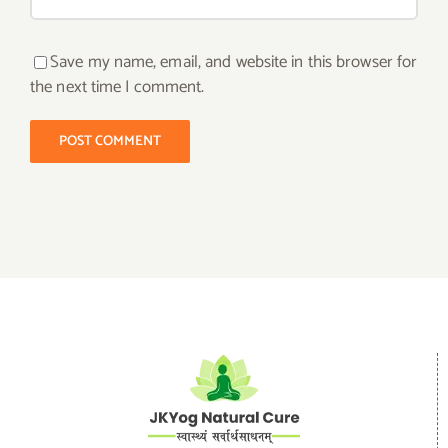
Save my name, email, and website in this browser for
the next time I comment.