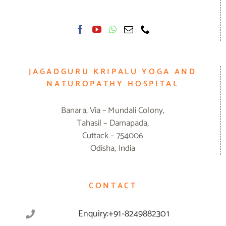
JAGADGURU KRIPALU YOGA AND
NATUROPATHY HOSPITAL
Banara, Via – Mundali Colony,
Tahasil – Damapada,
Cuttack – 754006
Odisha, India
CONTACT
Enquiry:+91-8249882301