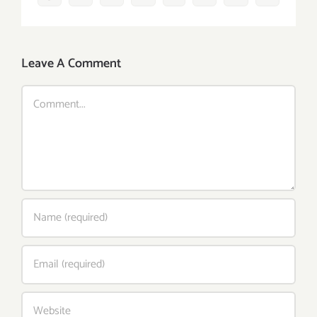
Leave A Comment
Comment