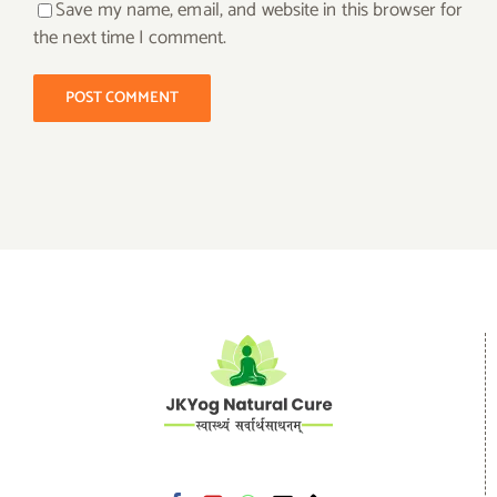
Save my name, email, and website in this browser for
the next time I comment.