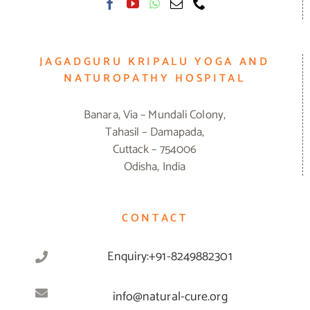
JAGADGURU KRIPALU YOGA AND
NATUROPATHY HOSPITAL
Banara, Via – Mundali Colony,
Tahasil – Damapada,
Cuttack – 754006
Odisha, India
CONTACT
Enquiry:+91-8249882301
info@natural-cure.org