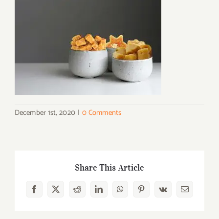
December 1st, 2020
|
0 Comments
Share This Article
Facebook
X
Reddit
LinkedIn
WhatsApp
Pinterest
Vk
Email