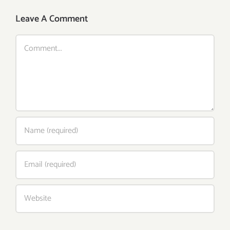
Leave A Comment
Comment