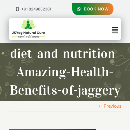
Skip
to
BOOK NOW
+91 8249882301
content
Togg
Navig
About Us
diet-and-nutrition-
Treatments
Amazing-Health-
Pricing & Booking
Benefits-of-jaggery
Health Blog
Previous
Contact Us