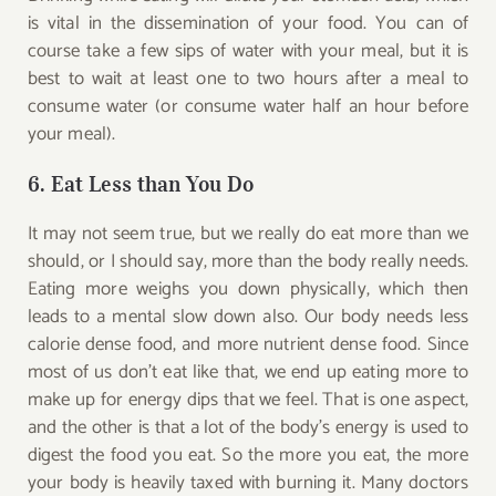
is vital in the dissemination of your food. You can of
course take a few sips of water with your meal, but it is
best to wait at least one to two hours after a meal to
consume water (or consume water half an hour before
your meal).
6. Eat Less than You Do
It may not seem true, but we really do eat more than we
should, or I should say, more than the body really needs.
Eating more weighs you down physically, which then
leads to a mental slow down also. Our body needs less
calorie dense food, and more nutrient dense food. Since
most of us don’t eat like that, we end up eating more to
make up for energy dips that we feel. That is one aspect,
and the other is that a lot of the body’s energy is used to
digest the food you eat. So the more you eat, the more
your body is heavily taxed with burning it. Many doctors