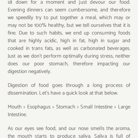
sit down for a moment and just devour our food.
Evening dinners can seem cumbersome, and therefore
we speedily try to put together a meal, which may or
may not be 100% healthy, but we tell ourselves that it is
fine. Due to such habits, we end up consuming foods
that are highly acidic, high in fat, high in sugar and
cooked in trans fats, as well as carbonated beverages.
Just as we don’t perform optimally during stress, neither
does our poor stomach, therefore impacting our
digestion negatively.
Digestion of food goes through a long process of
dissemination. Let’s have a quick look at that below.
Mouth > Esophagus > Stomach > Small Intestine > Large
Intestine.
As our eyes see food, and our nose smells the aroma,
the mouth starts to produce saliva. Saliva is full of