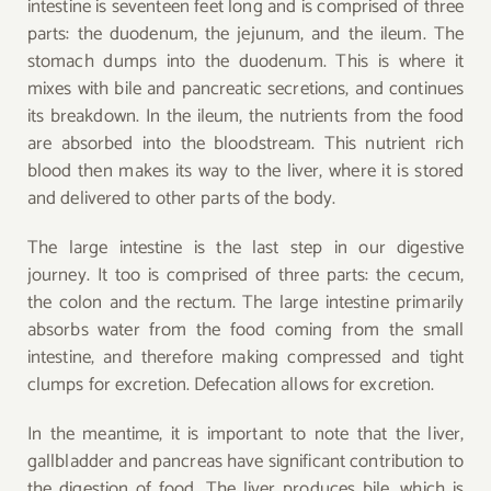
intestine is seventeen feet long and is comprised of three
parts: the duodenum, the jejunum, and the ileum. The
stomach dumps into the duodenum. This is where it
mixes with bile and pancreatic secretions, and continues
its breakdown. In the ileum, the nutrients from the food
are absorbed into the bloodstream. This nutrient rich
blood then makes its way to the liver, where it is stored
and delivered to other parts of the body.
The large intestine is the last step in our digestive
journey. It too is comprised of three parts: the cecum,
the colon and the rectum. The large intestine primarily
absorbs water from the food coming from the small
intestine, and therefore making compressed and tight
clumps for excretion. Defecation allows for excretion.
In the meantime, it is important to note that the liver,
gallbladder and pancreas have significant contribution to
the digestion of food. The liver produces bile, which is