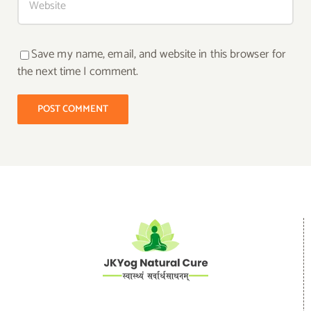
Save my name, email, and website in this browser for
the next time I comment.