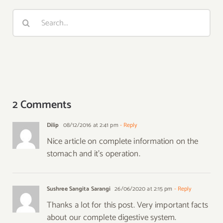
Search
for:
2 Comments
Dilip
08/12/2016 at 2:41 pm
- Reply
Nice article on complete information on the
stomach and it’s operation.
Sushree Sangita Sarangi
26/06/2020 at 2:15 pm
- Reply
Thanks a lot for this post. Very important facts
about our complete digestive system.