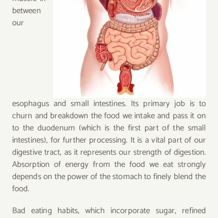
between
our
esophagus and small intestines. Its primary job is to
churn and breakdown the food we intake and pass it on
to the duodenum (which is the first part of the small
intestines), for further processing. It is a vital part of our
digestive tract, as it represents our strength of digestion.
Absorption of energy from the food we eat strongly
depends on the power of the stomach to finely blend the
food.
Bad eating habits, which incorporate sugar, refined