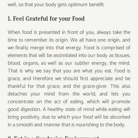
well, so that your body gets optimum benefit.
1. Feel Grateful for your Food
When food is presented in front of you, always take the
time to remember its origin. We all have one origin, and
we finally merge into that energy. Food is comprised of
elements that will be assimilated into our body as tissues,
blood, organs, as well as our subtler energy, the mind.
That is why we say that you are what you eat. Food is
grace, and therefore we should first appreciate and be
thankful for that grace, and the grace-giver. This also
detaches your mind from the world, and lets you
concentrate on the act of eating, which will promote
good digestion. A healthy state of mind while eating will
bring positivity, due to which your food will be absorbed
in a smooth and manner that is nourishing to the body.