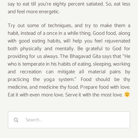
say to eat till you’re eighty percent satiated. So, eat less
and feel more energetic.
Try out some of techniques, and try to make them a
habit, instead of a once in a while thing. Good food, along
with good eating habits, will help you feel rejuvenated
both physically and mentally. Be grateful to God for
providing for us always. The Bhagavad Gita says that “He
who is temperate in his habits of eating, sleeping, working
and recreation can mitigate all material pains by
practicing the yoga system.” Food should be thy
medicine, and medicine thy food. Prepare food with love.
Eat it with even more love. Serve it with the most love.
Search
for: