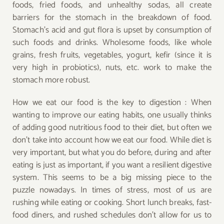
foods, fried foods, and unhealthy sodas, all create
barriers for the stomach in the breakdown of food.
Stomach’s acid and gut flora is upset by consumption of
such foods and drinks. Wholesome foods, like whole
grains, fresh fruits, vegetables, yogurt, kefir (since it is
very high in probiotics), nuts, etc. work to make the
stomach more
robust.
How we eat our food is the key to digestion : When
wanting to improve our eating habits, one usually thinks
of adding good nutritious food to their diet, but often we
don’t take into account how we eat our food. While diet is
very important, but what you do before, during and after
eating is just as important, if you want a resilient digestive
system. This seems to be a big missing piece to the
puzzle nowadays. In times of stress, most of us are
rushing while eating or cooking. Short lunch breaks, fast-
food diners, and rushed schedules don’t allow for us to