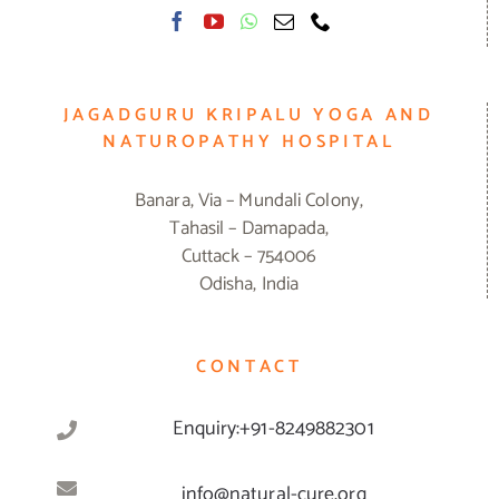
JAGADGURU KRIPALU YOGA AND
NATUROPATHY HOSPITAL
Banara, Via – Mundali Colony,
Tahasil – Damapada,
Cuttack – 754006
Odisha, India
CONTACT
Enquiry:+91-8249882301
info@natural-cure.org