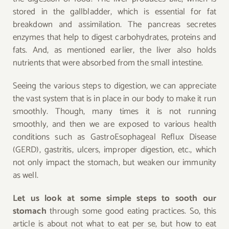
stored in the gallbladder, which is essential for fat
breakdown and assimilation. The pancreas secretes
enzymes that help to digest carbohydrates, proteins and
fats. And, as mentioned earlier, the liver also holds
nutrients that were absorbed from the small intestine.
Seeing the various steps to digestion, we can appreciate
the vast system that is in place in our body to make it run
smoothly. Though, many times it is not running
smoothly, and then we are exposed to various health
conditions such as GastroEsophageal Reflux Disease
(GERD), gastritis, ulcers, improper digestion, etc., which
not only impact the stomach, but weaken our immunity
as well.
Let us look at some simple steps to sooth our
stomach
through some good eating practices. So, this
article is about not what to eat per se, but how to eat