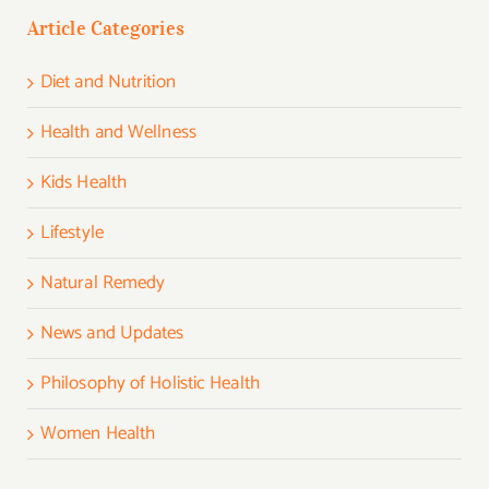
Article Categories
Diet and Nutrition
Health and Wellness
Kids Health
Lifestyle
Natural Remedy
News and Updates
Philosophy of Holistic Health
Women Health