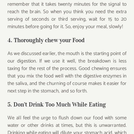
remember that it takes twenty minutes for the signal to
reach the brain. So when you think you need the extra
serving of seconds or third serving, wait for 15 to 20
minutes before going for it. So, enjoy your meal, slowly!
4. Thoroughly chew your Food
As we discussed earlier, the mouth is the starting point of
our digestion. If we use it well, the breakdown is less
taxing for the rest of the process. Good chewing ensures
that you mix the food well with the digestive enzymes in
the saliva, and the churning of course makes it easier for
next step in the stomach, and so forth.
5. Don’t Drink Too Much While Eating
We all feel the urge to flush down our food with some
water or other drinks at times, but this is unwarranted.
Drinking while eating will dilute your stomach acid, which