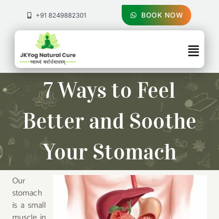
Skip
to
BOOK NOW
+91 8249882301
content
Togg
Navig
About Us
7 Ways to Feel
Treatments
Better and Soothe
Pricing & Booking
Your Stomach
Health Blog
Our
stomach
Contact Us
is a small
muscle in