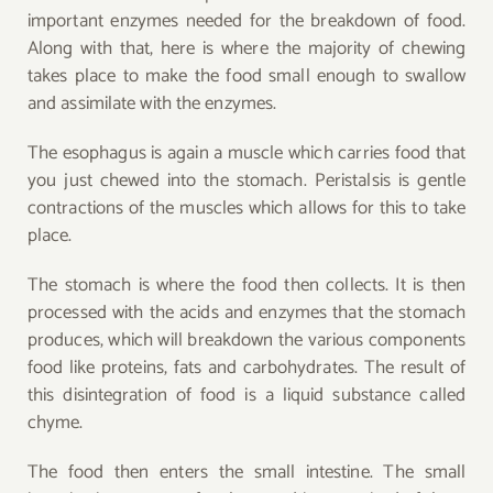
important enzymes needed for the breakdown of food.
Along with that, here is where the majority of chewing
takes place to make the food small enough to swallow
and assimilate with the enzymes.
The esophagus is again a muscle which carries food that
you just chewed into the stomach. Peristalsis is gentle
contractions of the muscles which allows for this to take
place.
The stomach is where the food then collects. It is then
processed with the acids and enzymes that the stomach
produces, which will breakdown the various components
food like proteins, fats and carbohydrates. The result of
this disintegration of food is a liquid substance called
chyme.
The food then enters the small intestine. The small