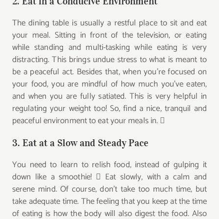
2. Eat in a Conducive Environment
The dining table is usually a restful place to sit and eat
your meal. Sitting in front of the television, or eating
while standing and multi-tasking while eating is very
distracting. This brings undue stress to what is meant to
be a peaceful act. Besides that, when you’re focused on
your food, you are mindful of how much you’ve eaten,
and when you are fully satiated. This is very helpful in
regulating your weight too! So, find a nice, tranquil and
peaceful environment to eat your meals in. 
3. Eat at a Slow and Steady Pace
You need to learn to relish food, instead of gulping it
down like a smoothie!  Eat slowly, with a calm and
serene mind. Of course, don’t take too much time, but
take adequate time. The feeling that you keep at the time
of eating is how the body will also digest the food. Also