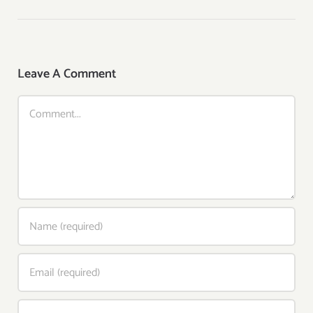
Leave A Comment
Comment