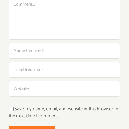
Save my name, email, and website in this browser for
the next time I comment.