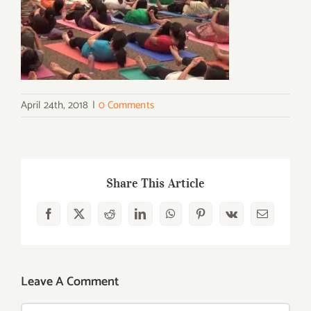
April 24th, 2018
|
0 Comments
Share This Article
Facebook
X
Reddit
LinkedIn
WhatsApp
Pinterest
Vk
Email
Leave A Comment
Comment