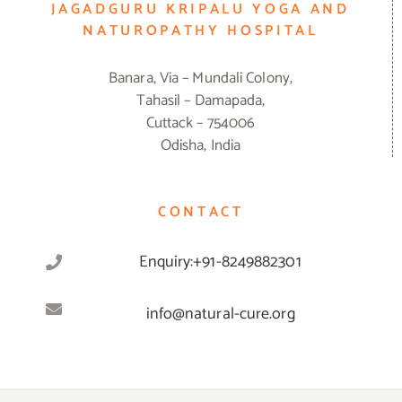
JAGADGURU KRIPALU YOGA AND
NATUROPATHY HOSPITAL
Banara, Via – Mundali Colony,
Tahasil – Damapada,
Cuttack – 754006
Odisha, India
CONTACT
Enquiry:+91-8249882301
info@natural-cure.org