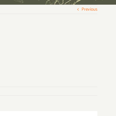
Previous