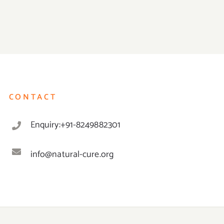
CONTACT
Enquiry:+91-8249882301
info@natural-cure.org