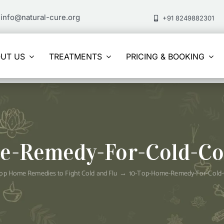
info@natural-cure.org
+91 8249882301
UT US
TREATMENTS
PRICING & BOOKING
e-Remedy-For-Cold-Co
op Home Remedies to Fight Cold and Flu
10-Top-Home-Remedy-For-Cold-