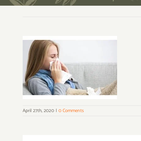
April 27th, 2020
|
0 Comments