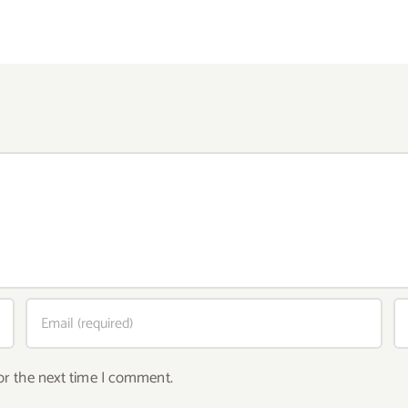
or the next time I comment.