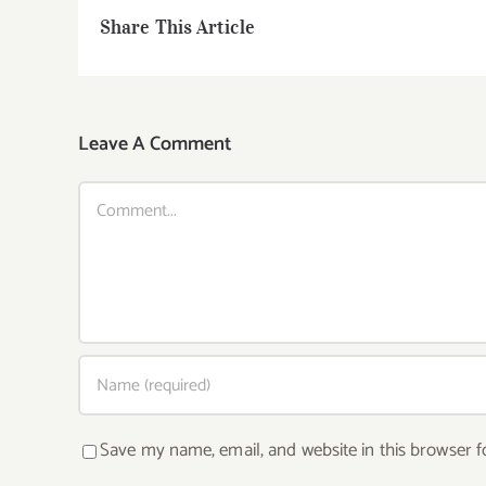
Share This Article
Leave A Comment
Comment
Save my name, email, and website in this browser f