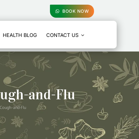
BOOK NOW
HEALTH BLOG
CONTACT US
ugh-and-Flu
Cough-and-Flu