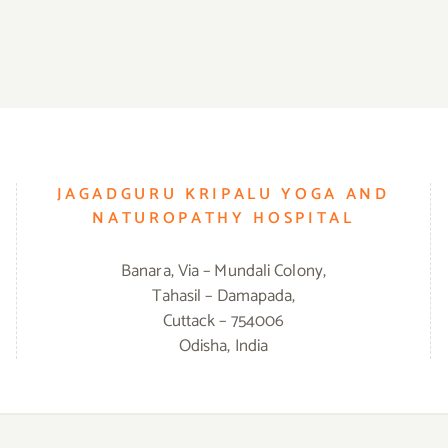
JAGADGURU KRIPALU YOGA AND
NATUROPATHY HOSPITAL
Banara, Via – Mundali Colony,
Tahasil – Damapada,
Cuttack – 754006
Odisha, India