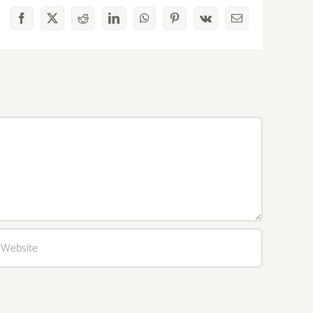
Facebook
X
Reddit
LinkedIn
WhatsApp
Pinterest
Vk
Email