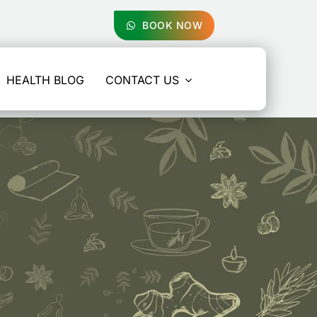
BOOK NOW
HEALTH BLOG
CONTACT US