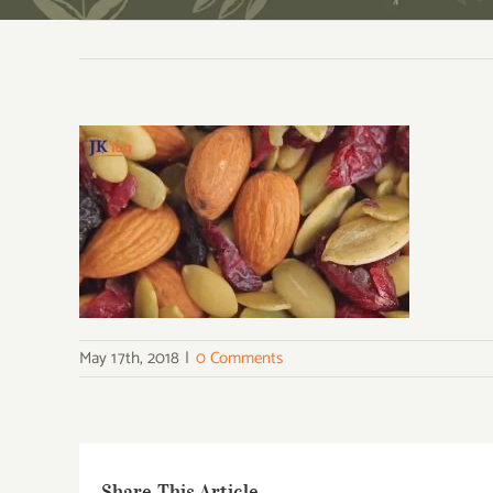
May 17th, 2018
|
0 Comments
Share This Article