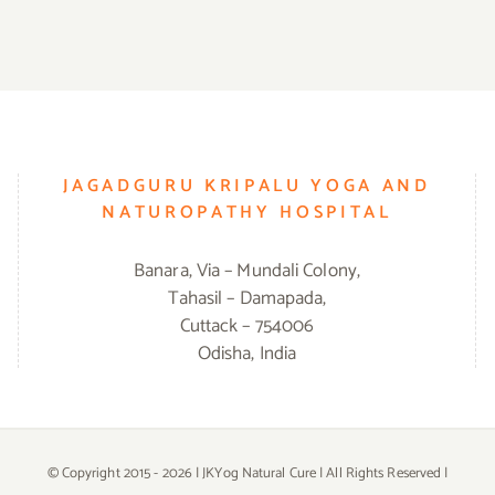
JAGADGURU KRIPALU YOGA AND
NATUROPATHY HOSPITAL
Banara, Via – Mundali Colony,
Tahasil – Damapada,
Cuttack – 754006
Odisha, India
© Copyright 2015 -
2026 | JKYog Natural Cure | All Rights Reserved |