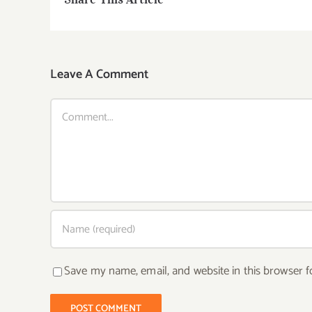
Leave A Comment
Comment
Save my name, email, and website in this browser f