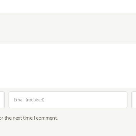
or the next time I comment.