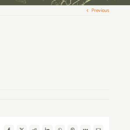
Previous