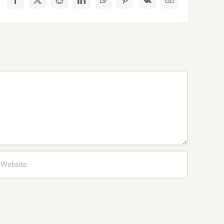
Facebook
X
Reddit
LinkedIn
WhatsApp
Pinterest
Vk
Email