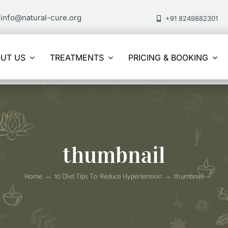
info@natural-cure.org
+91 8249882301
UT US
TREATMENTS
PRICING & BOOKING
thumbnail
Home
10 Diet Tips To Reduce Hypertension
thumbnail