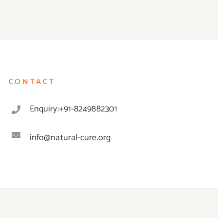
CONTACT
Enquiry:+91-8249882301
info@natural-cure.org